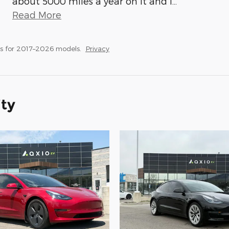
about 5000 miles a year on it and I
…
Read More
s for 2017–2026 models.
Privacy
ity