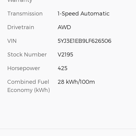
Transmission
1-Speed Automatic
Drivetrain
AWD
VIN
5YJ3E1EB9LF626506
Stock Number
V2195
Horsepower
425
Combined Fuel
28 kWh/100m
Economy (kWh)