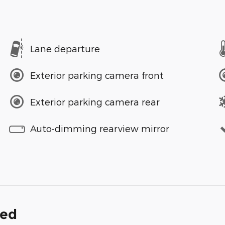
Lane departure
Exterior parking camera front
Exterior parking camera rear
Auto-dimming rearview mirror
ded