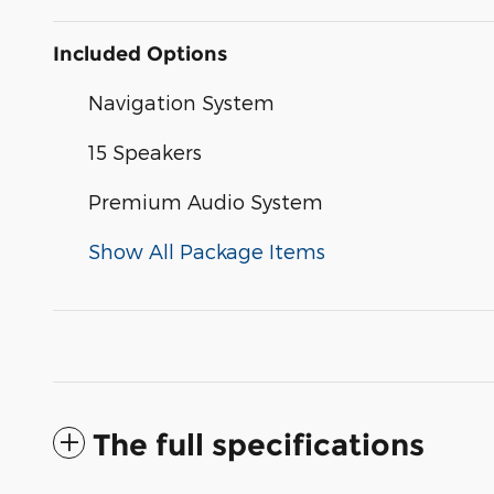
Included Options
Navigation System
15 Speakers
Premium Audio System
Show All Package Items
The full specifications