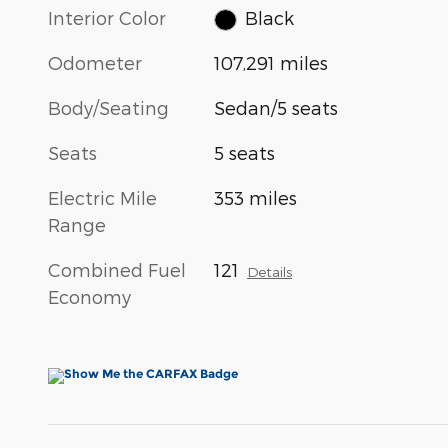
Interior Color
Black
Odometer
107,291 miles
Body/Seating
Sedan/5 seats
Seats
5 seats
Electric Mile
353 miles
Range
Combined Fuel
121
Details
Economy