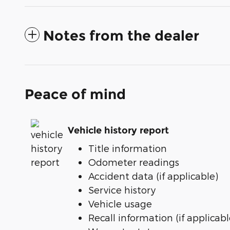
Notes from the dealer
Peace of mind
Vehicle history report
Title information
Odometer readings
Accident data (if applicable)
Service history
Vehicle usage
Recall information (if applicabl