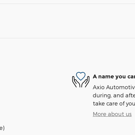
A name you can
Axio Automotive
during, and afte
take care of you
More about us
e)