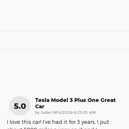
Tesla Model 3 Plus One Great
5.0
Car
on
by
Jodie
|
6/14/2026 6:25:05 AM
I love this car! I’ve had it for 3 years, I put