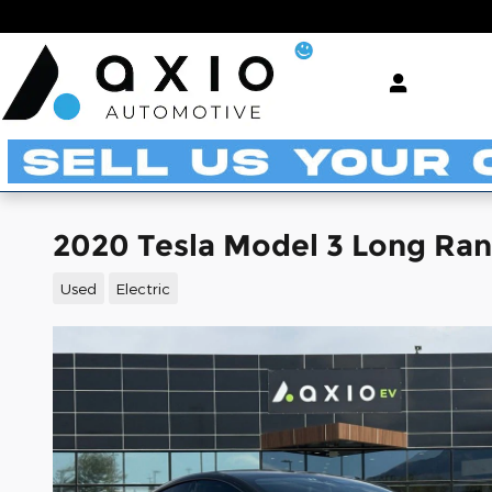
Skip to main content
2020 Tesla Model 3 Long Ra
Used
Electric