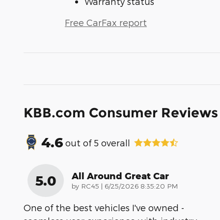
Warranty status
Free CarFax report
KBB.com Consumer Reviews
4.6
out of
5
overall
All Around Great Car
5.0
on
by
RC45
|
6/25/2026 8:35:20 PM
One of the best vehicles I've owned -