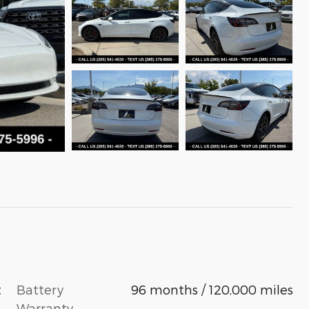
Battery
96 months / 120,000 miles
t
Warranty