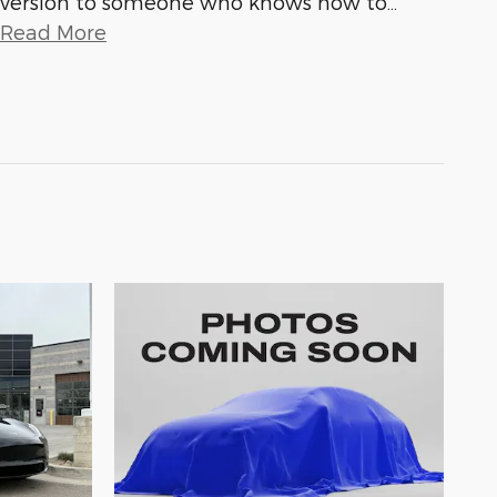
version to someone who knows how to
…
Read More