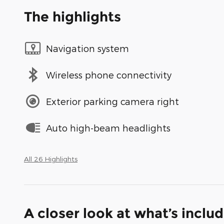
The highlights
Navigation system
Wireless phone connectivity
Exterior parking camera right
Auto high-beam headlights
All 26 Highlights
A closer look at what’s inclu