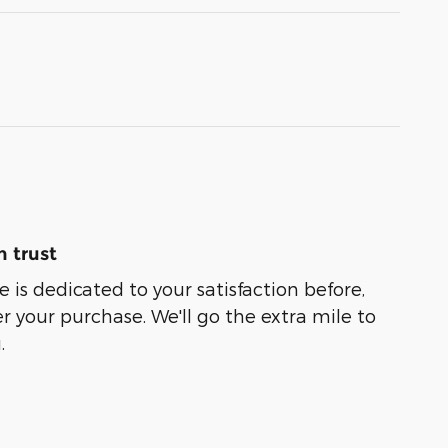
 trust
 is dedicated to your satisfaction before,
r your purchase. We'll go the extra mile to
.