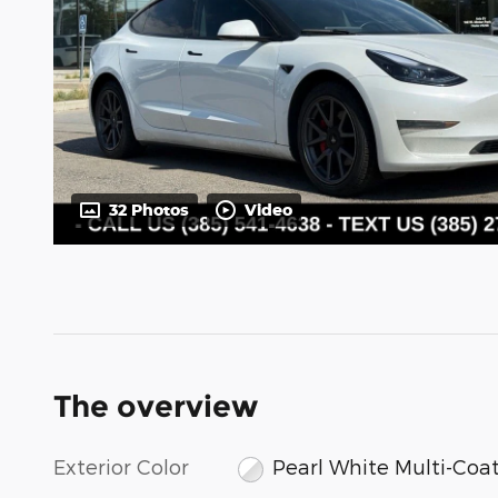
32 Photos
Video
The overview
Exterior Color
Pearl White Multi-Coa