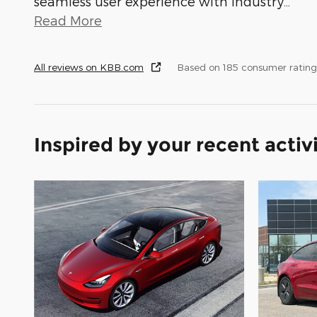
seamless user experience with industry
…
Read More
All reviews on KBB.com
Based on 185 consumer rating
Inspired by your recent activ