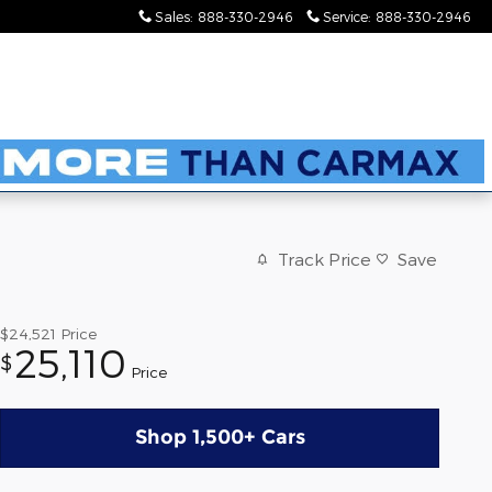
Sales
:
888-330-2946
Service
:
888-330-2946
Track Price
Save
$24,521
Price
25,110
$
Price
Shop 1,500+ Cars