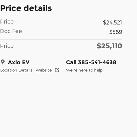
Price details
Price
$24,521
Doc Fee
$589
$25,110
Price
Axio EV
Call 385-541-4638
Location Details
Website
We’re here to help