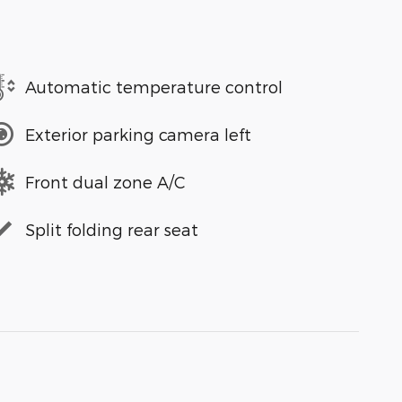
Automatic temperature control
Exterior parking camera left
Front dual zone A/C
Split folding rear seat