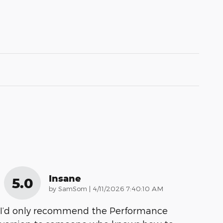
Insane
5.0
on
by
SamSom
|
4/11/2026 7:40:10 AM
I’d only recommend the Performance