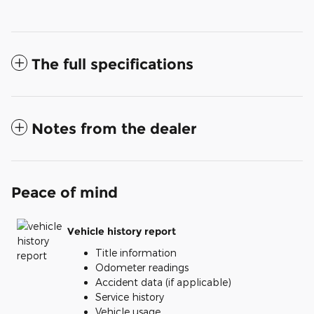
The full specifications
Notes from the dealer
Peace of mind
Vehicle history report
Title information
Odometer readings
Accident data (if applicable)
Service history
Vehicle usage