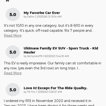
My Favorite Car Ever
5.0
on
by
Dallin
|
2/10/2026 12:15:04 AM
It's not 10/10 in any one category, but it's 8-9/10 in every
category. It's quick, off-road capable, fits 7 people and
…
Read More
Ultimate Family EV SUV - Sport Truck - Kid
5.0
Hauler
on
by
techynerd78
|
6/23/2023 5:44:35 AM
This EV is really impressive. Our family can sit comfortable in
any row, (yes even the 3rd row) on long trips. I
…
Read More
Love It! Except For The Ride Quality.
5.0
on
by
TN Tim
|
1/29/2023 5:00:57 AM
I ordered my R1S in November 2020 and received it in
January 2023. I have been driving it for three weeks and
…