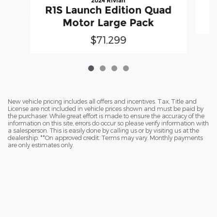
2024 Rivian
R1S Launch Edition Quad
Motor Large Pack
$71,299
New vehicle pricing includes all offers and incentives. Tax, Title and
License are not included in vehicle prices shown and must be paid by
the purchaser. While great effort is made to ensure the accuracy of the
information on this site, errors do occur so please verify information with
a salesperson. This is easily done by calling us or by visiting us at the
dealership. **On approved credit. Terms may vary. Monthly payments
are only estimates only.