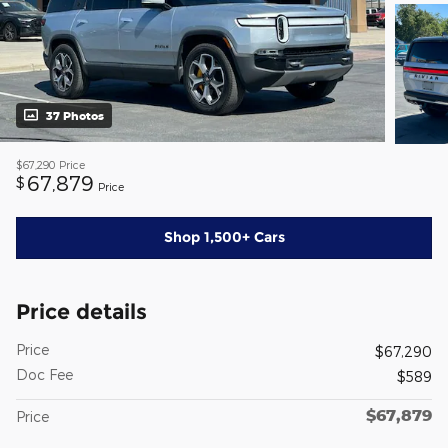
37 Photos
$67,290
Price
67,879
$
Price
Shop 1,500+ Cars
Price details
Price
$67,290
Doc Fee
$589
$67,879
Price