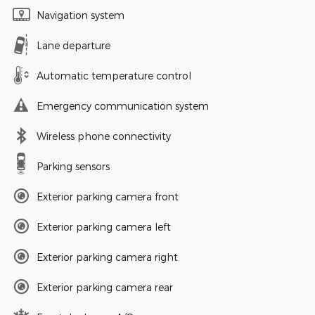
Navigation system
Lane departure
Automatic temperature control
Emergency communication system
Wireless phone connectivity
Parking sensors
Exterior parking camera front
Exterior parking camera left
Exterior parking camera right
Exterior parking camera rear