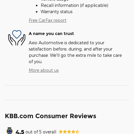
Recall information (if applicable)
Warranty status
Free CarFax report
A name you can trust
Axio Automotive is dedicated to your
satisfaction before, during, and after your
purchase. We'll go the extra mile to take care
of you.
More about us
KBB.com Consumer Reviews
4.5
out of
5
overall