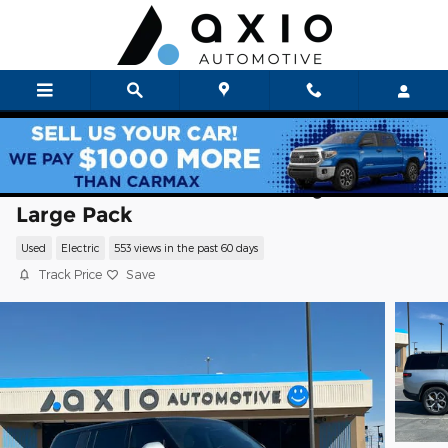
Skip to main content
2024 Rivian R1S Adventure Quad Motor
Large Pack
Used
Electric
553 views in the past 60 days
Track Price
Save