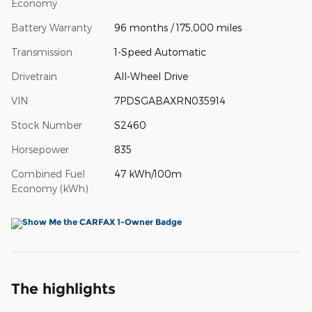
Economy
Battery Warranty
96 months / 175,000 miles
Transmission
1-Speed Automatic
Drivetrain
All-Wheel Drive
VIN
7PDSGABAXRN035914
Stock Number
S2460
Horsepower
835
Combined Fuel
47 kWh/100m
Economy (kWh)
The highlights