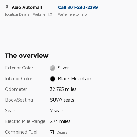
Axio Automall
Call 801-290-2299
Location Details
Website
We’re here to help
The overview
Exterior Color
Silver
Interior Color
Black Mountain
Odometer
32,785 miles
Body/Seating
SUV/7 seats
Seats
7 seats
Electric Mile Range
274 miles
Combined Fuel
71
Details