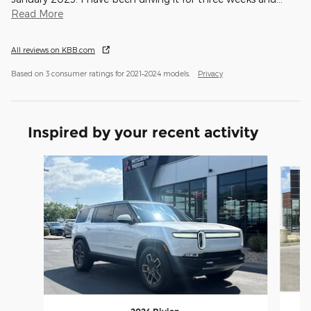
Read More
All reviews on KBB.com
Based on 3 consumer ratings for 2021–2024 models.
Privacy
Inspired by your recent activity
Slide 1 of 4