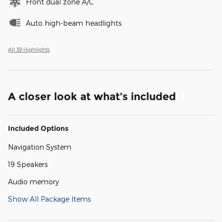
Front dual zone A/C
Auto high-beam headlights
All 39 Highlights
A closer look at what’s included
Included Options
Navigation System
19 Speakers
Audio memory
Show All Package Items