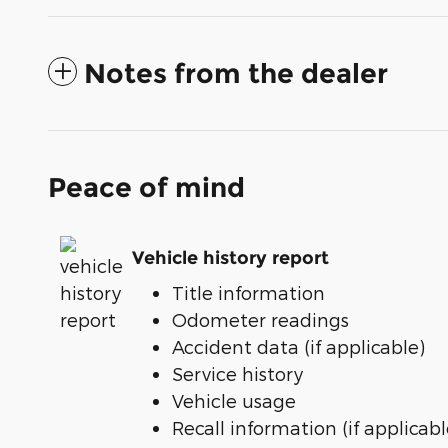
Notes from the dealer
Peace of mind
Vehicle history report
Title information
Odometer readings
Accident data (if applicable)
Service history
Vehicle usage
Recall information (if applicabl