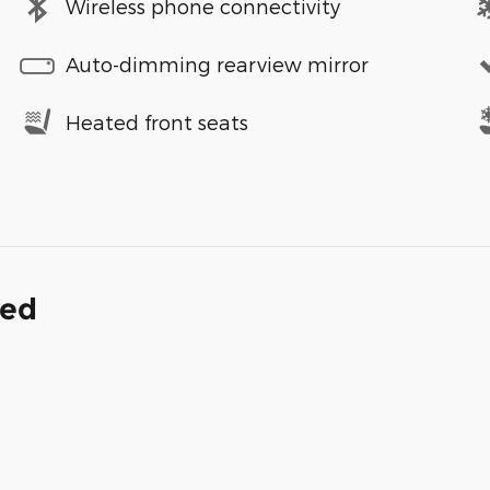
Wireless phone connectivity
Auto-dimming rearview mirror
Heated front seats
ded