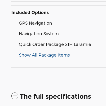
Included Options
GPS Navigation
Navigation System
Quick Order Package 21H Laramie
Show All Package Items
The full specifications