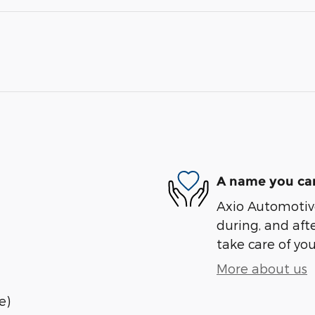
A name you can
Axio Automotive
during, and afte
take care of you
More about us
e)