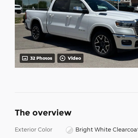
32 Photos
Video
The overview
Exterior Color
Bright White Clearcoa