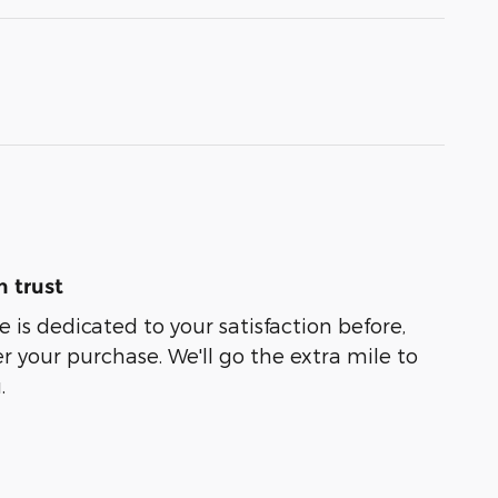
 trust
 is dedicated to your satisfaction before,
r your purchase. We'll go the extra mile to
.