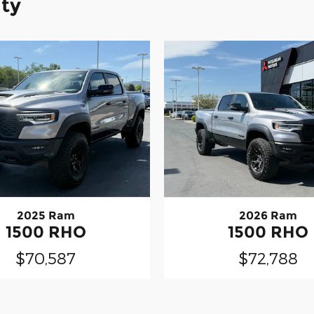
ity
2025 Ram
2026 Ram
1500 RHO
1500 RHO
$70,587
$72,788