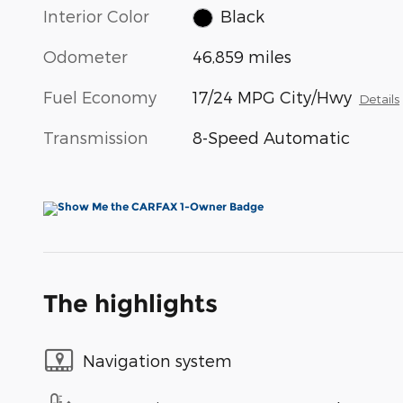
Interior Color
Black
Odometer
46,859 miles
Fuel Economy
17/24 MPG City/Hwy
Details
Transmission
8-Speed Automatic
The highlights
Navigation system