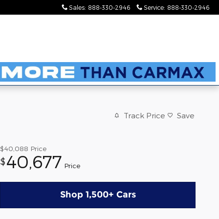
Sales
:
888-330-2946
Service
:
888-330-2946
Track Price
Save
$40,088
Price
40,677
$
Price
Shop 1,500+ Cars