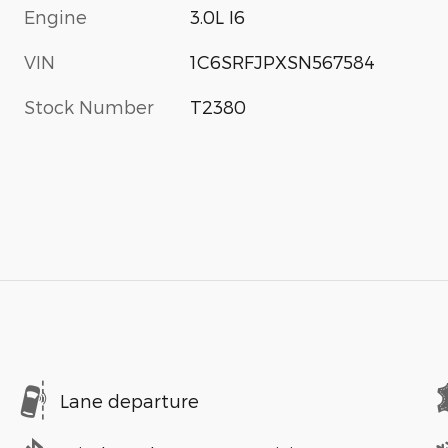
Engine
3.0L I6
VIN
1C6SRFJPXSN567584
Stock Number
T2380
Lane departure