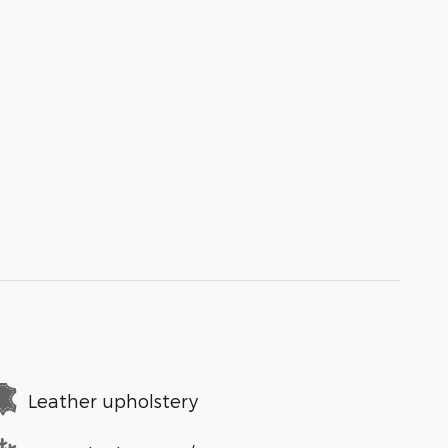
Leather upholstery