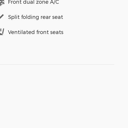
Front dual zone A/C
Split folding rear seat
Ventilated front seats