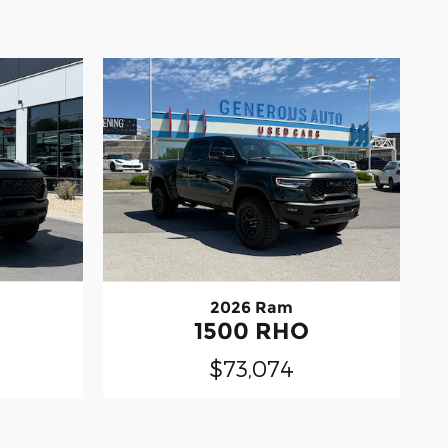
2026 Ram
1500 RHO
$73,074