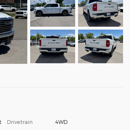
Drivetrain
4WD
t