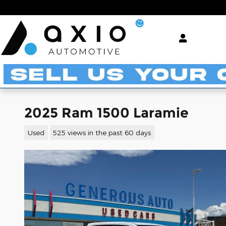
Skip to main content
2025 Ram 1500 Laramie
Used
525 views in the past 60 days