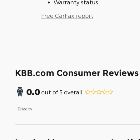
Warranty status
Free CarFax report
KBB.com Consumer Reviews
0.0
out of
5
overall
Privacy