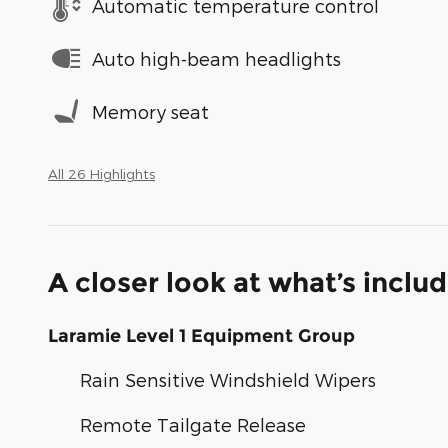
Automatic temperature control
Auto high-beam headlights
Memory seat
All 26 Highlights
A closer look at what’s inclu
Laramie Level 1 Equipment Group
Rain Sensitive Windshield Wipers
Remote Tailgate Release