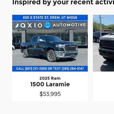
Inspired by your recent activ
2025 Ram
1500 Laramie
$53,995