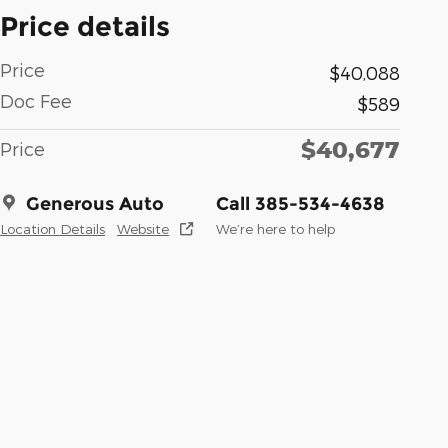
Price details
Price
$40,088
Doc Fee
$589
$40,677
Price
Generous Auto
Call 385-534-4638
Location Details
Website
We’re here to help