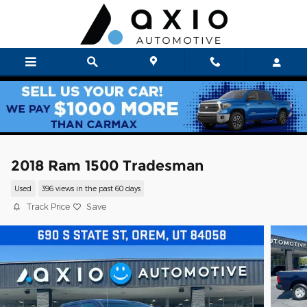
Skip to main content
2018 Ram 1500 Tradesman
Used
396 views in the past 60 days
Track Price
Save