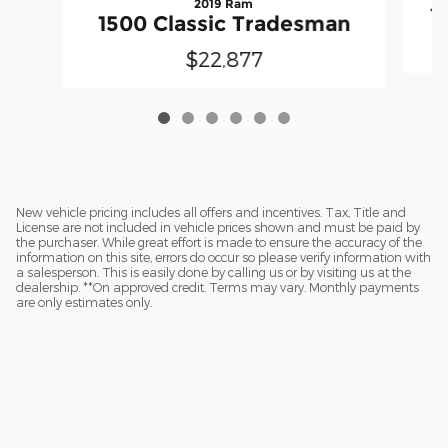
2019 Ram
1
1500 Classic Tradesman
$22,877
New vehicle pricing includes all offers and incentives. Tax, Title and
License are not included in vehicle prices shown and must be paid by
the purchaser. While great effort is made to ensure the accuracy of the
information on this site, errors do occur so please verify information with
a salesperson. This is easily done by calling us or by visiting us at the
dealership. **On approved credit. Terms may vary. Monthly payments
are only estimates only.