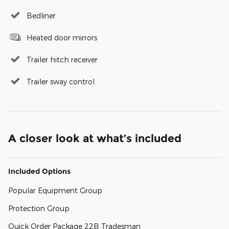
Bedliner
Heated door mirrors
Trailer hitch receiver
Trailer sway control
A closer look at what’s included
Included Options
Popular Equipment Group
Protection Group
Quick Order Package 22B Tradesman