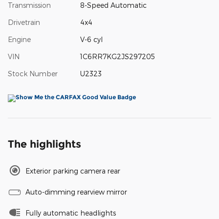
Transmission
8-Speed Automatic
Drivetrain
4x4
Engine
V-6 cyl
VIN
1C6RR7KG2JS297205
Stock Number
U2323
The highlights
Exterior parking camera rear
Auto-dimming rearview mirror
Fully automatic headlights