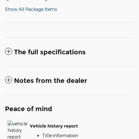
Show All Package Items
The full specifications
Notes from the dealer
Peace of mind
Vehicle history report
Title information