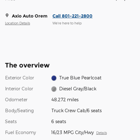
Axio Auto Orem
Call 801-221-2800
Location Details
We’re here to help
The overview
Exterior Color
True Blue Pearlcoat
Interior Color
Diesel Gray/Black
Odometer
48,272 miles
Body/Seating
Truck Crew Cab/6 seats
Seats
6 seats
Fuel Economy
16/23 MPG City/Hwy
Details