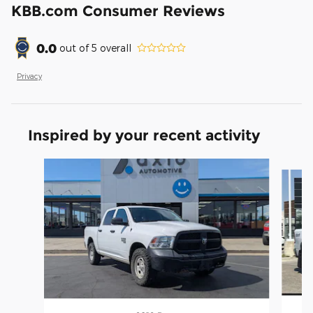
KBB.com Consumer Reviews
0.0
out of
5
overall
Privacy
Inspired by your recent activity
Slide 1 of 6