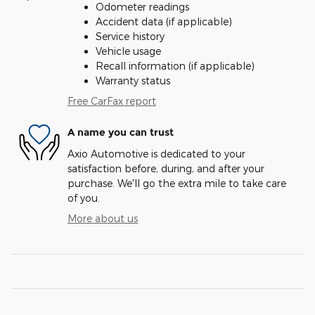
Odometer readings
Accident data (if applicable)
Service history
Vehicle usage
Recall information (if applicable)
Warranty status
Free CarFax report
A name you can trust
Axio Automotive is dedicated to your
satisfaction before, during, and after your
purchase. We'll go the extra mile to take care
of you.
More about us