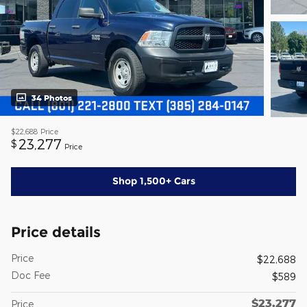
34 Photos
$22,688
Price
23,277
$
Price
Shop 1,500+ Cars
Price details
Price
$22,688
Doc Fee
$589
$23,277
Price