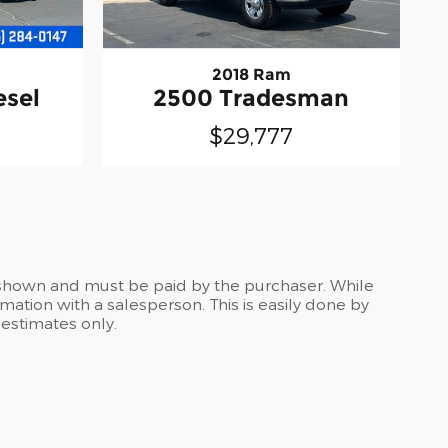
2018 Ram
esel
2500 Tradesman
$29,777
es shown and must be paid by the purchaser. While
rmation with a salesperson. This is easily done by
 estimates only.