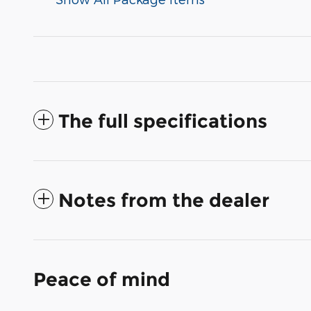
The full specifications
Notes from the dealer
Peace of mind