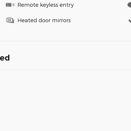
Remote keyless entry
Heated door mirrors
ded