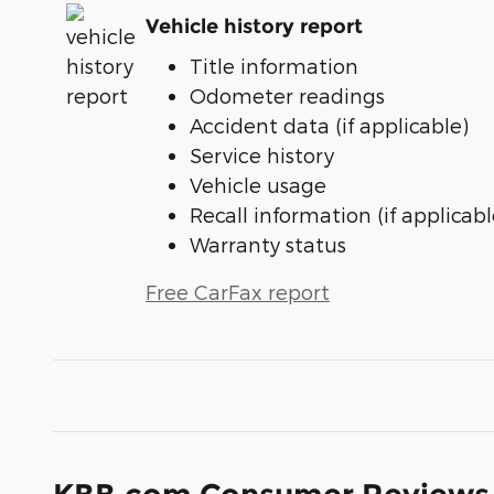
Vehicle history report
Title information
Odometer readings
Accident data (if applicable)
Service history
Vehicle usage
Recall information (if applicabl
Warranty status
Free CarFax report