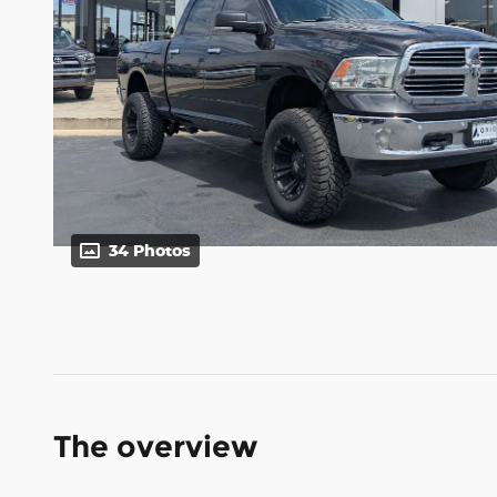
34 Photos
The overview