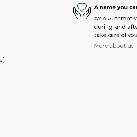
A name you can
Axio Automotive
during, and afte
take care of you
More about us
e)