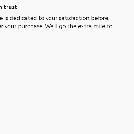
 trust
 is dedicated to your satisfaction before,
r your purchase. We'll go the extra mile to
.