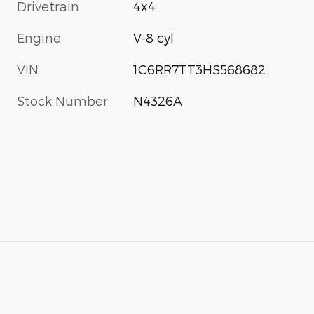
Drivetrain
4x4
Engine
V-8 cyl
VIN
1C6RR7TT3HS568682
Stock Number
N4326A