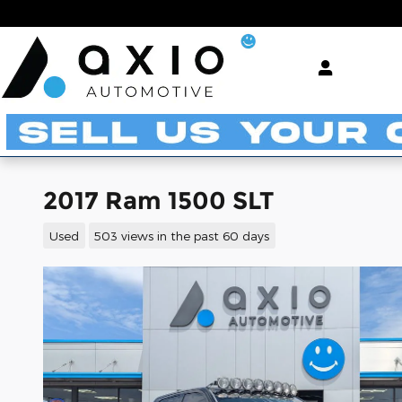
Skip to main content
2017 Ram 1500 SLT
Used
503 views in the past 60 days