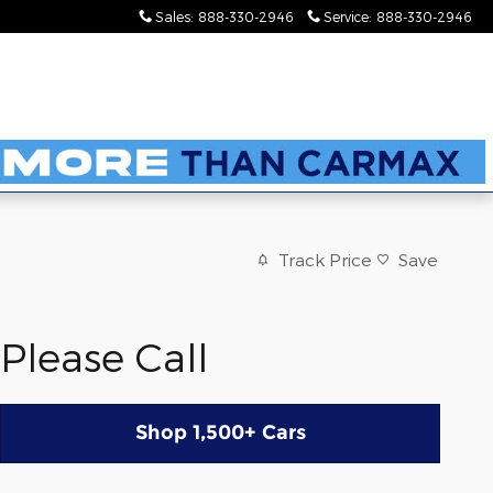
Sales
:
888-330-2946
Service
:
888-330-2946
Track Price
Save
Please Call
Shop 1,500+ Cars