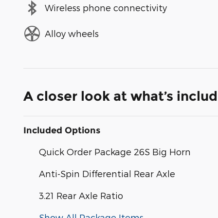
Wireless phone connectivity
Alloy wheels
A closer look at what’s inclu
Included Options
Quick Order Package 26S Big Horn
Anti-Spin Differential Rear Axle
3.21 Rear Axle Ratio
Show All Package Items