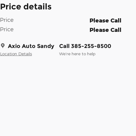
Price details
Price
Please Call
Price
Please Call
Axio Auto Sandy
Call 385-255-8500
Location Details
We’re here to help