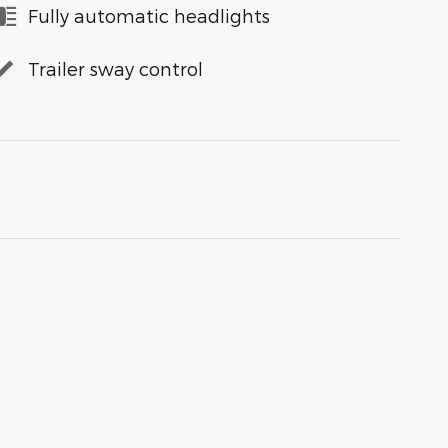
Fully automatic headlights
Trailer sway control