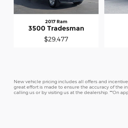
2017 Ram
3500 Tradesman
$29,477
New vehicle pricing includes all offers and incentiv
great effort is made to ensure the accuracy of the in
calling us or by visiting us at the dealership. **On