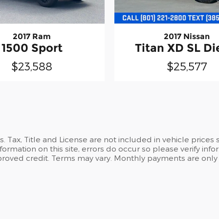
2017 Ram
2017 Nissan
1500 Sport
Titan XD SL Di
$23,588
$25,577
es. Tax, Title and License are not included in vehicle pric
formation on this site, errors do occur so please verify info
 approved credit. Terms may vary. Monthly payments are only