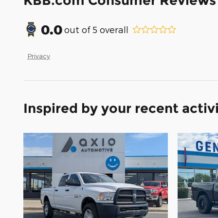
KBB.com Consumer Reviews
0.0
out of
5
overall
Privacy
Inspired by your recent activ