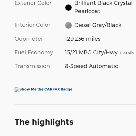
Exterior Color
Brilliant Black Crystal
Pearlcoat
Interior Color
Diesel Gray/Black
Odometer
129,236 miles
Fuel Economy
15/21 MPG City/Hwy
Details
Transmission
8-Speed Automatic
The highlights