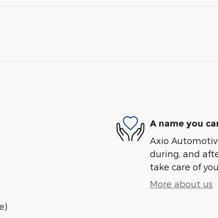
A name you can
Axio Automotive
during, and afte
take care of you
More about us
e)