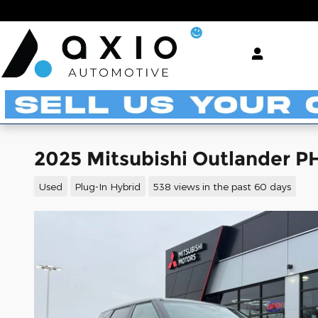
Skip to main content
2025 Mitsubishi Outlander P
Used
Plug-In Hybrid
538 views in the past 60 days