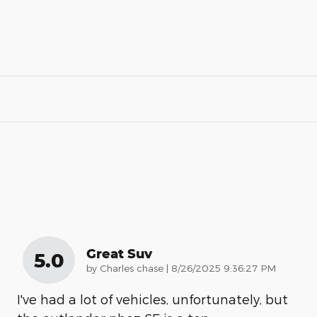
Great Suv
5.0
on
by
Charles chase
|
8/26/2025 9:36:27 PM
I've had a lot of vehicles, unfortunately, but