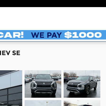
HEV SE