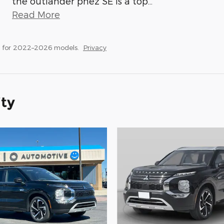
the outlander phez SE is a top
…
Read More
s for 2022–2026 models.
Privacy
ity