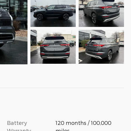
Battery
120 months / 100,000
Warranty
miles