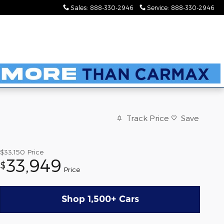
Sales
:
888-330-2946
Service
:
888-330-2946
Track Price
Save
$33,150
Price
33,949
$
Price
Shop 1,500+ Cars