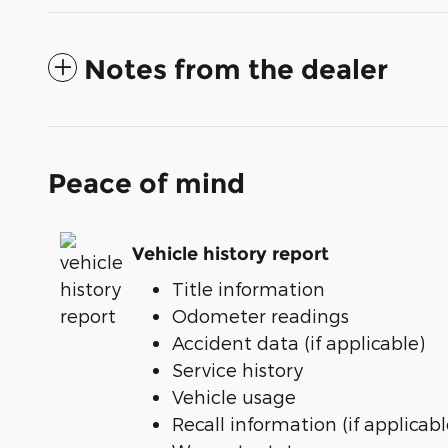
Notes from the dealer
Peace of mind
Vehicle history report
Title information
Odometer readings
Accident data (if applicable)
Service history
Vehicle usage
Recall information (if applicabl