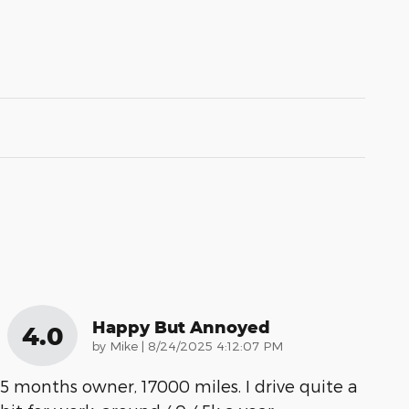
Happy But Annoyed
4.0
on
by
Mike
|
8/24/2025 4:12:07 PM
5 months owner, 17000 miles. I drive quite a