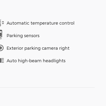
Automatic temperature control
Parking sensors
Exterior parking camera right
Auto high-beam headlights