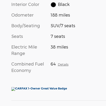
Interior Color
Black
Odometer
188 miles
Body/Seating
SUV/7 seats
Seats
7 seats
Electric Mile
38 miles
Range
Combined Fuel
64
Details
Economy