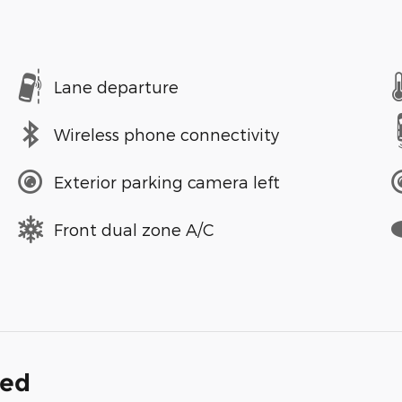
Lane departure
Wireless phone connectivity
Exterior parking camera left
Front dual zone A/C
ded