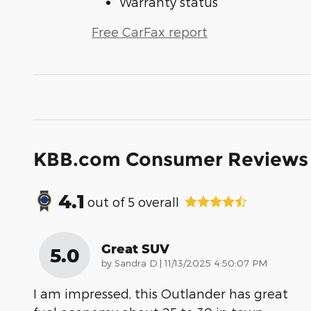
Warranty status
Free CarFax report
KBB.com Consumer Reviews
4.1
out of
5
overall
Great SUV
5.0
on
by
Sandra D
|
11/13/2025 4:50:07 PM
I am impressed, this Outlander has great