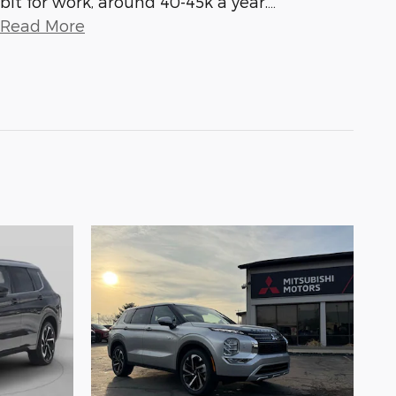
bit for work, around 40-45k a year.
…
Read More