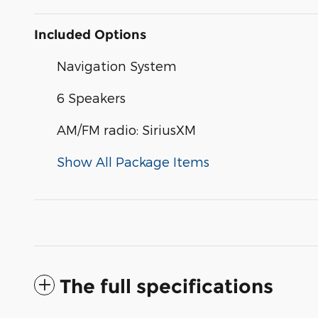
Included Options
Navigation System
6 Speakers
AM/FM radio: SiriusXM
Show All Package Items
The full specifications