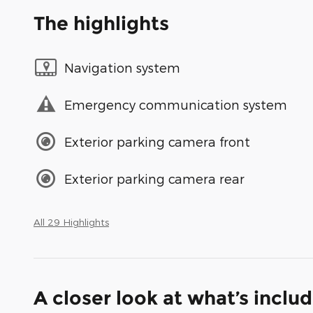
The highlights
Navigation system
Emergency communication system
Exterior parking camera front
Exterior parking camera rear
All 29 Highlights
A closer look at what’s inclu