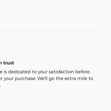
 trust
 is dedicated to your satisfaction before,
r your purchase. We'll go the extra mile to
.