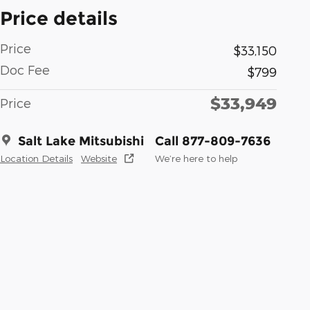
Price details
Price
$33,150
Doc Fee
$799
$33,949
Price
Salt Lake Mitsubishi
Call 877-809-7636
Location Details
Website
We’re here to help