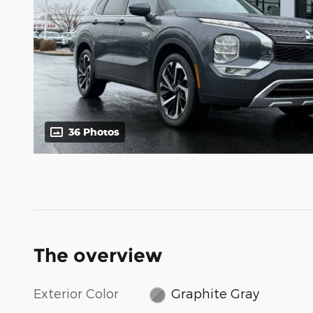
36 Photos
The overview
Exterior Color
Graphite Gray