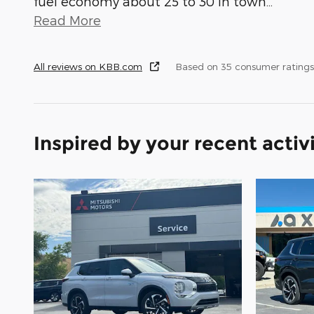
fuel economy about 25 to 30 in town
…
Read More
All reviews on KBB.com
Based on 35 consumer rating
Inspired by your recent activ