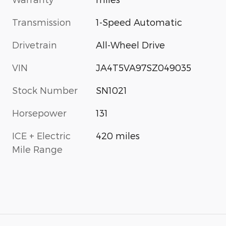
Transmission
1-Speed Automatic
Drivetrain
All-Wheel Drive
VIN
JA4T5VA97SZ049035
Stock Number
SN1021
Horsepower
131
ICE + Electric
420 miles
Mile Range