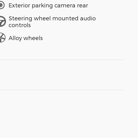
Exterior parking camera rear
Steering wheel mounted audio
controls
Alloy wheels