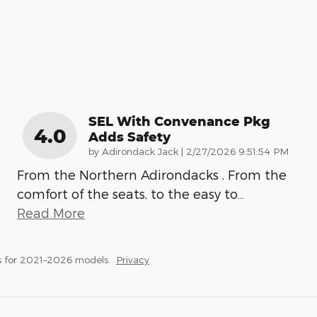
SEL With Convenance Pkg
4.0
Adds Safety
on
by
Adirondack Jack
|
2/27/2026 9:51:54 PM
From the Northern Adirondacks . From the
comfort of the seats, to the easy to
…
Read More
s for 2021–2026 models.
Privacy