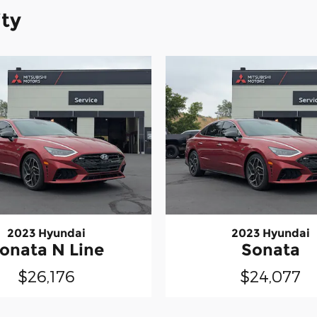
ity
2023 Hyundai
2023 Hyundai
onata N Line
Sonata
$26,176
$24,077