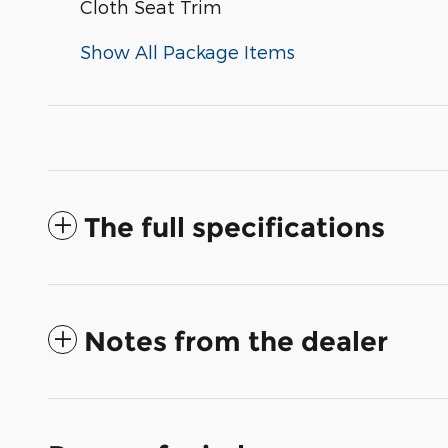
Cloth Seat Trim
Show All Package Items
The full specifications
Notes from the dealer