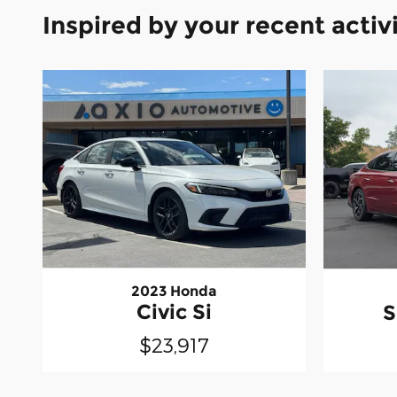
Inspired by your recent activ
2023 Honda
Civic Si
S
$23,917