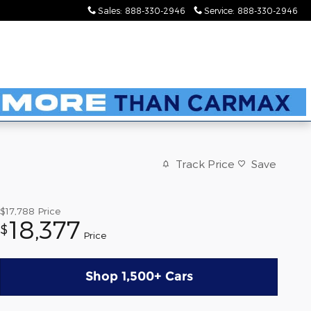
Sales
:
888-330-2946
Service
:
888-330-2946
Track Price
Save
$17,788
Price
18,377
$
Price
Shop 1,500+ Cars