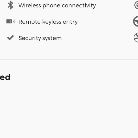
Wireless phone connectivity
Remote keyless entry
Security system
ded