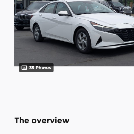
35 Photos
The overview