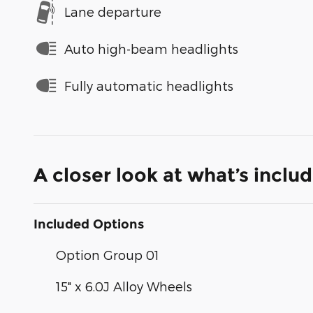
Lane departure
Auto high-beam headlights
Fully automatic headlights
A closer look at what’s inclu
Included Options
Option Group 01
15" x 6.0J Alloy Wheels