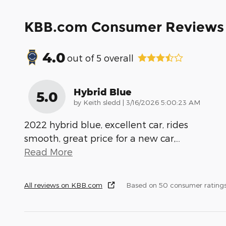
KBB.com Consumer Reviews
4.0
out of
5
overall
Hybrid Blue
5.0
on
by
Keith sledd
|
3/16/2026 5:00:23 AM
2022 hybrid blue, excellent car, rides
smooth, great price for a new car,
…
Read More
All reviews on KBB.com
Based on 50 consumer rating