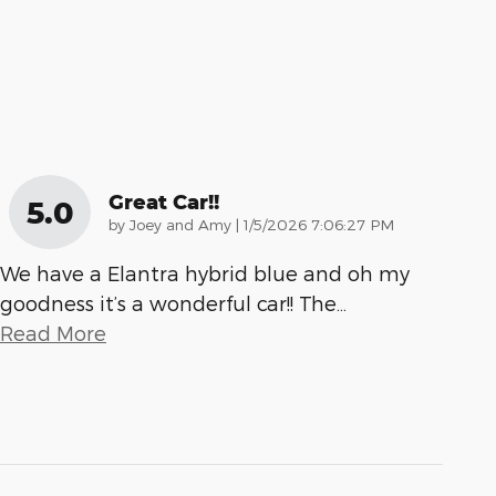
Great Car!!
5.0
on
by
Joey and Amy
|
1/5/2026 7:06:27 PM
We have a Elantra hybrid blue and oh my
goodness it’s a wonderful car!! The
…
Read More