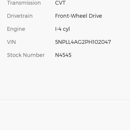
Transmission
CVT
Drivetrain
Front-Wheel Drive
Engine
I-4 cyl
VIN
5NPLL4AG2PH102047
Stock Number
N4545