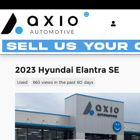
Skip to main content
2023 Hyundai Elantra SE
Used
663 views in the past 60 days