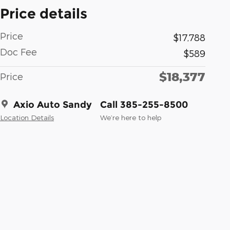
Price details
Price
$17,788
Doc Fee
$589
$18,377
Price
Axio Auto Sandy
Call 385-255-8500
Location Details
We’re here to help