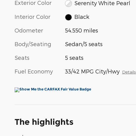
Exterior Color
Serenity White Pearl
Interior Color
Black
Odometer
54,550 miles
Body/Seating
Sedan/5 seats
Seats
5 seats
Fuel Economy
33/42 MPG City/Hwy
Details
The highlights