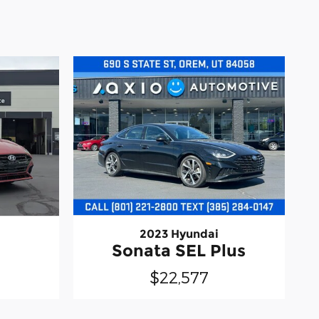
2023 Hyundai
Sonata SEL Plus
$22,577