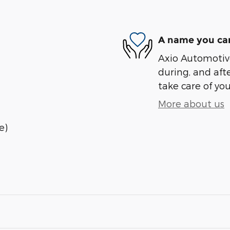
A name you can
Axio Automotive
during, and afte
take care of you
More about us
e)