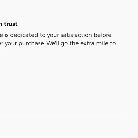
 trust
 is dedicated to your satisfaction before,
r your purchase. We'll go the extra mile to
.