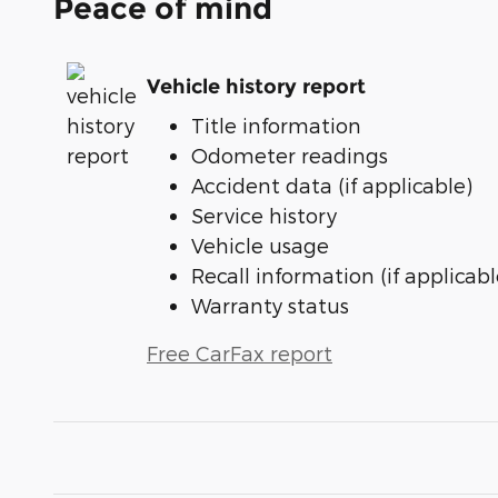
Peace of mind
Vehicle history report
Title information
Odometer readings
Accident data (if applicable)
Service history
Vehicle usage
Recall information (if applicabl
Warranty status
Free CarFax report