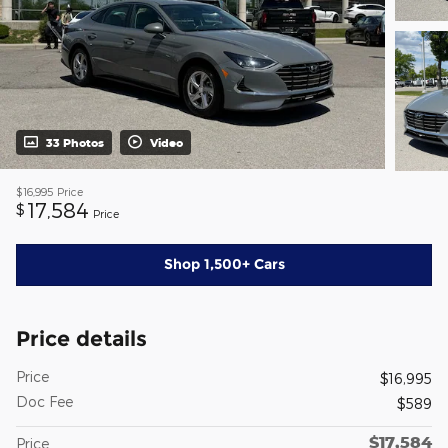
33 Photos
Video
$16,995
Price
17,584
$
Price
Shop 1,500+ Cars
Price details
Price
$16,995
Doc Fee
$589
$17,584
Price