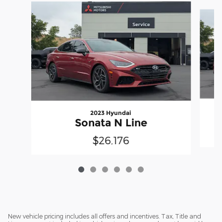
Slide 1 of 6
2023 Hyundai
Sonata N Line
$26,176
New vehicle pricing includes all offers and incentives. Tax, Title and