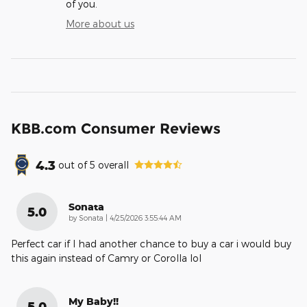
of you.
More about us
KBB.com Consumer Reviews
4.3
out of
5
overall
Sonata
5.0
on
by
Sonata
|
4/25/2026 3:55:44 AM
Perfect car if I had another chance to buy a car i would buy
this again instead of Camry or Corolla lol
My Baby!!
5.0