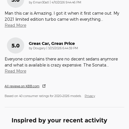
on
by
Eman30atl
|
4/10/2026 9:44:46 PM
Man this car is Amazing, I got it when it first came out. My
2021 limited edition turbo came with everything
…
Read More
Great Car, Great Price
5.0
on
by
Dougary
|
3/25/2026 6:44:59 PM
Everyone complains there are no decent sedans anymore
and what is available is crazy expensive. The Sonata
…
Read More
All reviews on KBB.com
Based on 40 consumer ratings for 2020–2026 models.
Privacy
Inspired by your recent activity