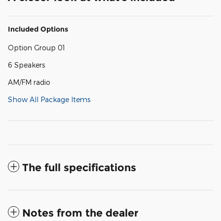
Included Options
Option Group 01
6 Speakers
AM/FM radio
Show All Package Items
The full specifications
Notes from the dealer