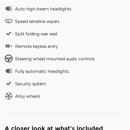
Auto high-beam headlights
Speed sensitive wipers
Split folding rear seat
Remote keyless entry
Steering wheel mounted audio controls
Fully automatic headlights
Security system
Alloy wheels
A closer look at what’s included