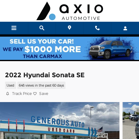
Skip to main content
2022 Hyundai Sonata SE
Used
648 views in the past 60 days
Track Price
Save