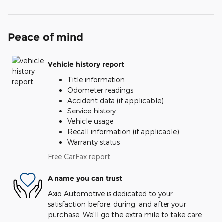
Peace of mind
Vehicle history report
Title information
Odometer readings
Accident data (if applicable)
Service history
Vehicle usage
Recall information (if applicable)
Warranty status
Free CarFax report
A name you can trust
Axio Automotive is dedicated to your
satisfaction before, during, and after your
purchase. We'll go the extra mile to take care