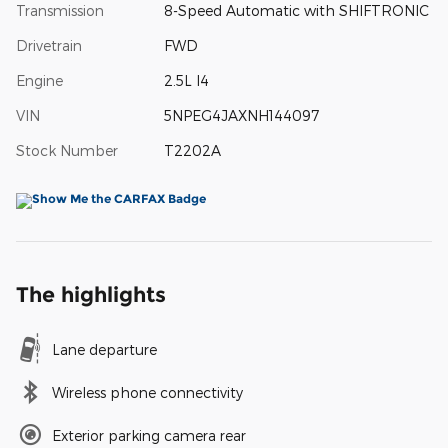
Transmission
8-Speed Automatic with SHIFTRONIC
Drivetrain
FWD
Engine
2.5L I4
VIN
5NPEG4JAXNH144097
Stock Number
T2202A
The highlights
Lane departure
Wireless phone connectivity
Exterior parking camera rear