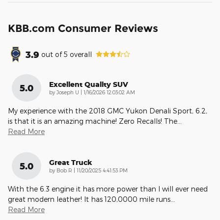
KBB.com Consumer Reviews
3.9
out of
5
overall
Excellent Quality SUV
5.0
on
by
Joseph U
|
1/16/2026 12:03:02 AM
My experience with the 2018 GMC Yukon Denali Sport, 6.2,
is that it is an amazing machine! Zero Recalls! The
…
Read More
Great Truck
5.0
on
by
Bob R
|
11/20/2025 4:41:53 PM
With the 6.3 engine it has more power than I will ever need
great modern leather! It has 120,0000 mile runs
…
Read More