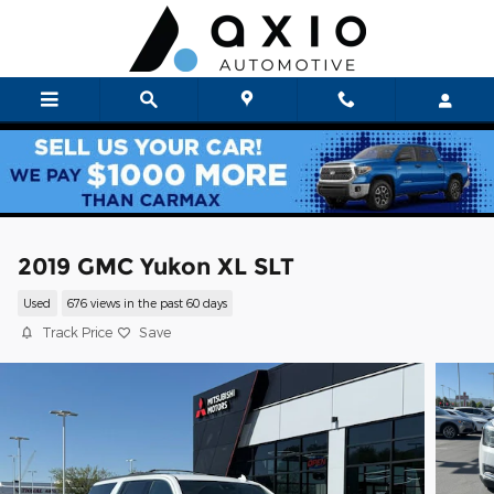
Skip to main content
2019 GMC Yukon XL SLT
Used
676 views in the past 60 days
Track Price
Save