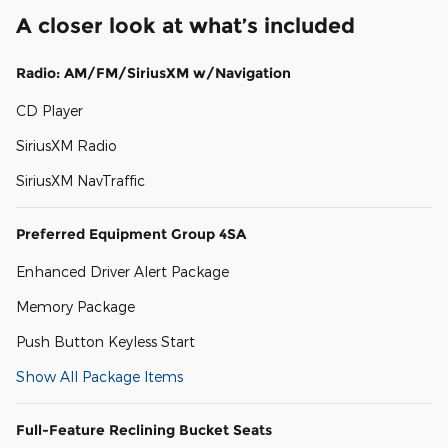
A closer look at what’s included
Radio: AM/FM/SiriusXM w/Navigation
CD Player
SiriusXM Radio
SiriusXM NavTraffic
Preferred Equipment Group 4SA
Enhanced Driver Alert Package
Memory Package
Push Button Keyless Start
Show All Package Items
Full-Feature Reclining Bucket Seats