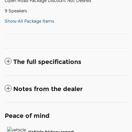
Open Road Package Discount Not Desired
9 Speakers
Show All Package Items
The full specifications
Notes from the dealer
Peace of mind