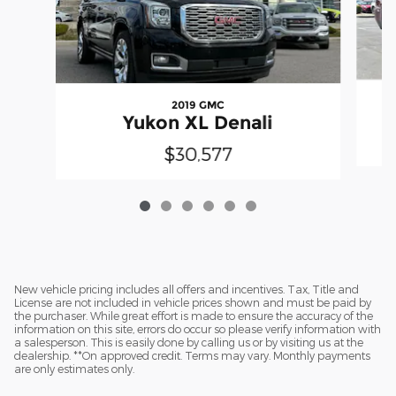
2019 GMC
Yukon XL Denali
$30,577
New vehicle pricing includes all offers and incentives. Tax, Title and
License are not included in vehicle prices shown and must be paid by
the purchaser. While great effort is made to ensure the accuracy of the
information on this site, errors do occur so please verify information with
a salesperson. This is easily done by calling us or by visiting us at the
dealership. **On approved credit. Terms may vary. Monthly payments
are only estimates only.