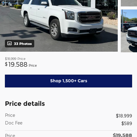
33 Photos
$18,999
Price
19,588
$
Price
Shop 1,500+ Cars
Price details
Price
$18,999
Doc Fee
$589
$19,588
Price