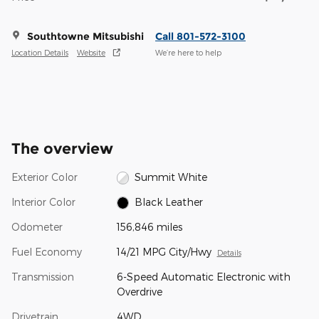
Southtowne Mitsubishi
Call 801-572-3100
Location Details
Website
We’re here to help
The overview
Exterior Color
Summit White
Interior Color
Black Leather
Odometer
156,846 miles
Fuel Economy
14/21 MPG City/Hwy
Details
Transmission
6-Speed Automatic Electronic with
Overdrive
Drivetrain
4WD