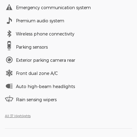
Emergency communication system
Premium audio system
Wireless phone connectivity
Parking sensors
Exterior parking camera rear
Front dual zone A/C
Auto high-beam headlights
Rain sensing wipers
All 37 Highlights