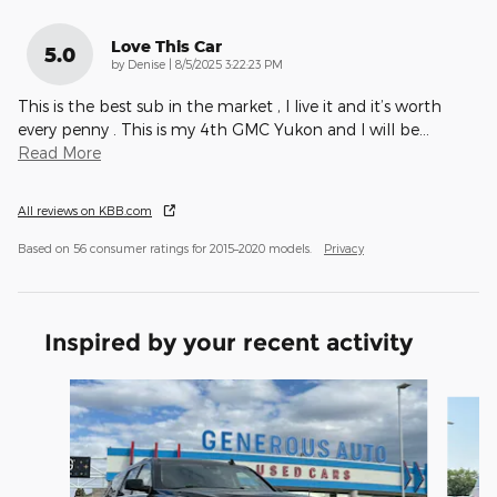
Love This Car
5.0
on
by
Denise
|
8/5/2025 3:22:23 PM
This is the best sub in the market , I live it and it’s worth
every penny . This is my 4th GMC Yukon and I will be
…
Read More
All reviews on KBB.com
Based on 56 consumer ratings for 2015–2020 models.
Privacy
Inspired by your recent activity
Slide 1 of 6