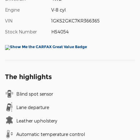
Engine
V-8 cyl
VIN
1GKS2GKC7KR366365
Stock Number
HS4054
The highlights
Blind spot sensor
Lane departure
Leather upholstery
Automatic temperature control