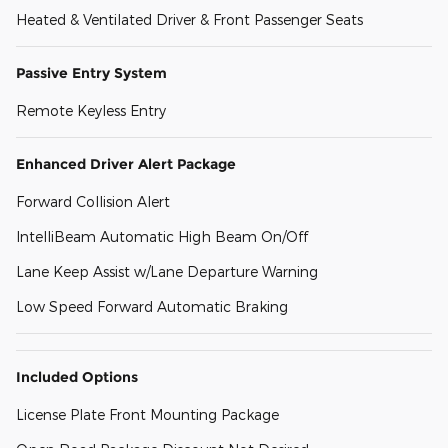
Heated & Ventilated Driver & Front Passenger Seats
Passive Entry System
Remote Keyless Entry
Enhanced Driver Alert Package
Forward Collision Alert
IntelliBeam Automatic High Beam On/Off
Lane Keep Assist w/Lane Departure Warning
Low Speed Forward Automatic Braking
Included Options
License Plate Front Mounting Package