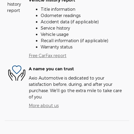
Vehicle history report
Title information
Odometer readings
Accident data (if applicable)
Service history
Vehicle usage
Recall information (if applicable)
Warranty status
Free CarFax report
A name you can trust
Axio Automotive is dedicated to your
satisfaction before, during, and after your
purchase. We'll go the extra mile to take care
of you.
More about us