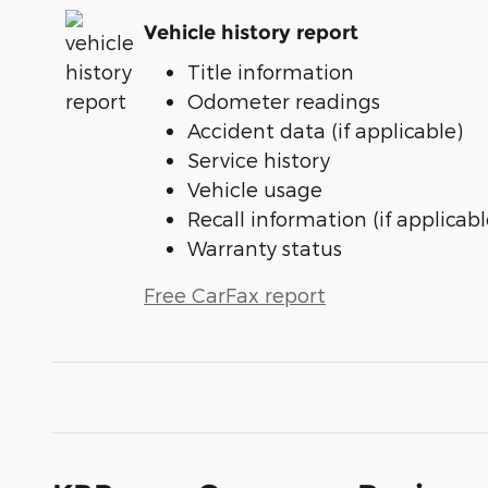
Vehicle history report
Title information
Odometer readings
Accident data (if applicable)
Service history
Vehicle usage
Recall information (if applicabl
Warranty status
Free CarFax report