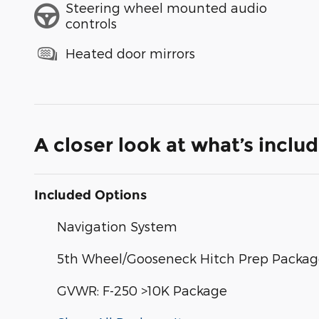
Steering wheel mounted audio
controls
Heated door mirrors
A closer look at what’s inclu
Included Options
Navigation System
5th Wheel/Gooseneck Hitch Prep Packa
GVWR: F-250 >10K Package