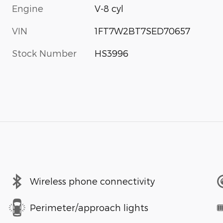
Engine
V-8 cyl
VIN
1FT7W2BT7SED70657
Stock Number
HS3996
Wireless phone connectivity
Perimeter/approach lights