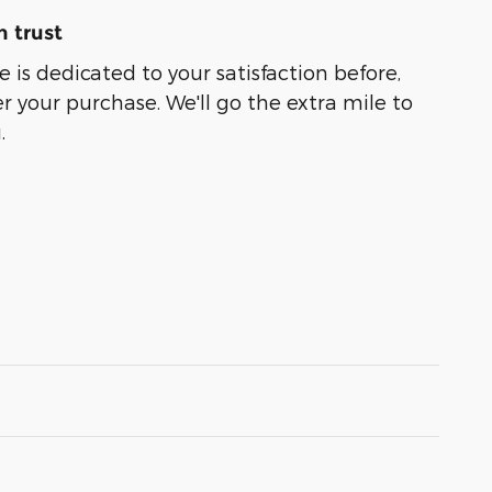
 trust
 is dedicated to your satisfaction before,
r your purchase. We'll go the extra mile to
.