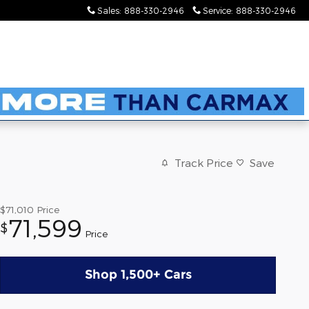
Sales
:
888-330-2946
Service
:
888-330-2946
Track Price
Save
$71,010
Price
71,599
$
Price
Shop 1,500+ Cars