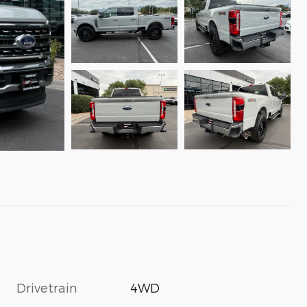
Drivetrain
4WD