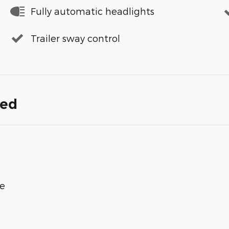
Fully automatic headlights
Trailer sway control
ded
ge