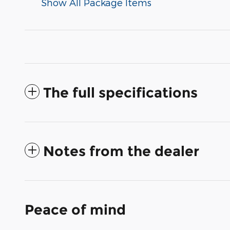
Show All Package Items
The full specifications
Notes from the dealer
Peace of mind