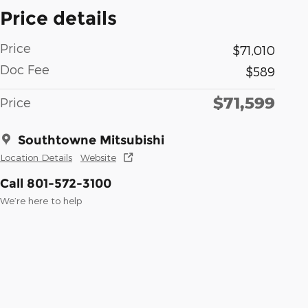
Price details
Price
$71,010
Doc Fee
$589
$71,599
Price
Southtowne Mitsubishi
Location Details
Website
Call 801-572-3100
We’re here to help