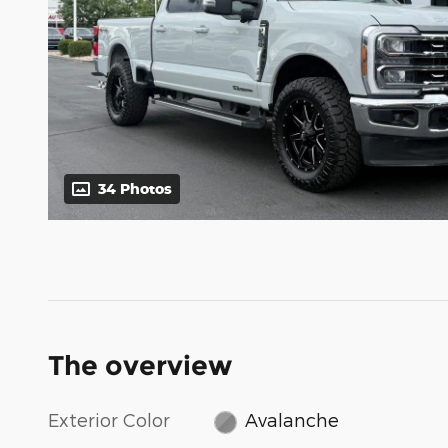
34 Photos
The overview
Exterior Color
Avalanche