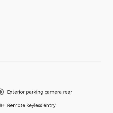
Exterior parking camera rear
Remote keyless entry