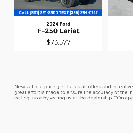
2024 Ford
F-250 Lariat
$73,577
New vehicle pricing includes all offers and incentiv
great effort is made to ensure the accuracy of the in
calling us or by visiting us at the dealership. **On