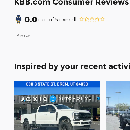
KBB.com Consumer Reviews
0.0
out of
5
overall
Privacy
Inspired by your recent activ