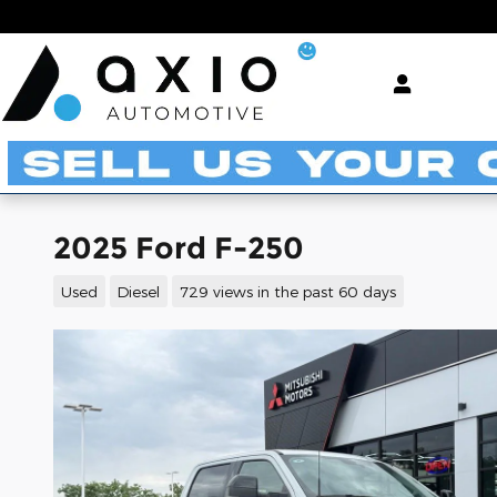
Skip to main content
2025 Ford F-250
Used
Diesel
729 views in the past 60 days