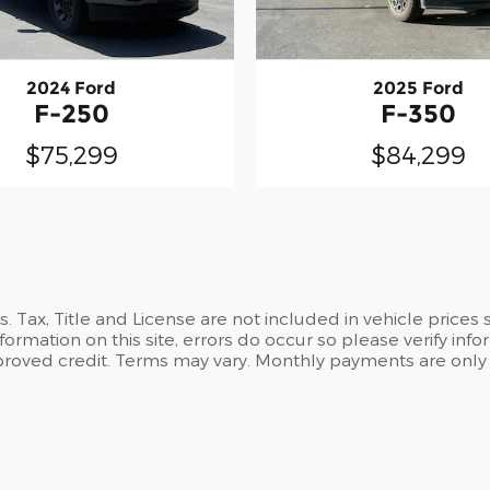
2024 Ford
2025 Ford
F-250
F-350
$75,299
$84,299
es. Tax, Title and License are not included in vehicle pric
formation on this site, errors do occur so please verify info
 approved credit. Terms may vary. Monthly payments are only