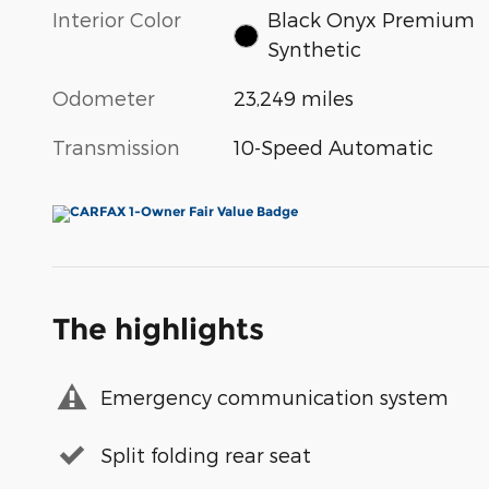
Interior Color
Black Onyx Premium
Synthetic
Odometer
23,249 miles
Transmission
10-Speed Automatic
The highlights
Emergency communication system
Split folding rear seat