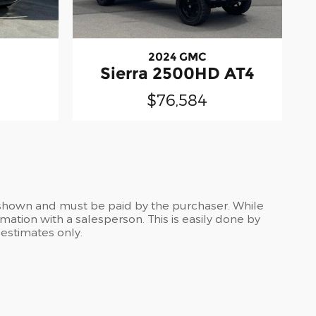
2024 GMC
Sierra 2500HD AT4
$76,584
es shown and must be paid by the purchaser. While
rmation with a salesperson. This is easily done by
 estimates only.