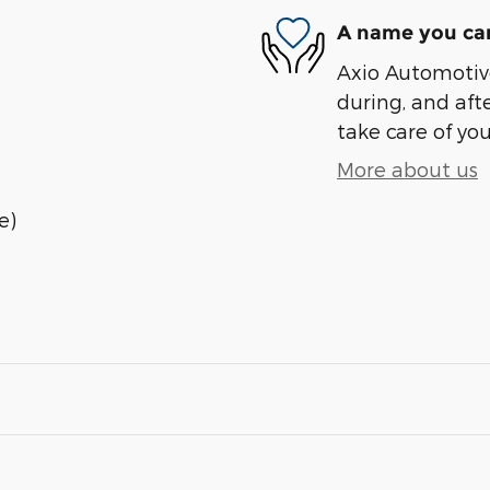
A name you can
Axio Automotive
during, and afte
take care of you
More about us
e)