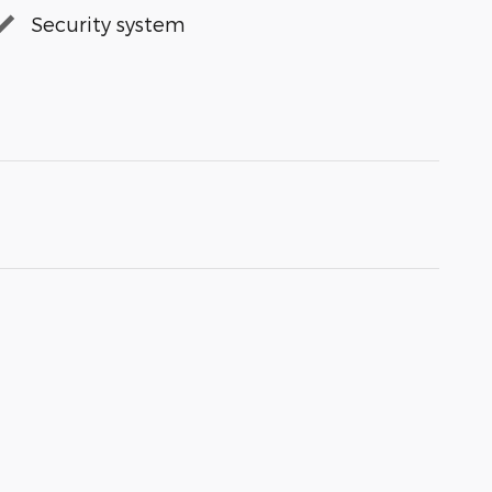
Security system