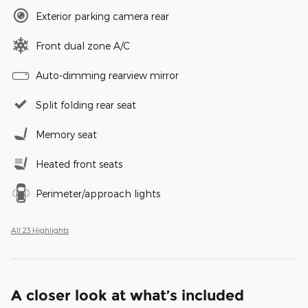
Exterior parking camera rear
Front dual zone A/C
Auto-dimming rearview mirror
Split folding rear seat
Memory seat
Heated front seats
Perimeter/approach lights
All 23 Highlights
A closer look at what’s included