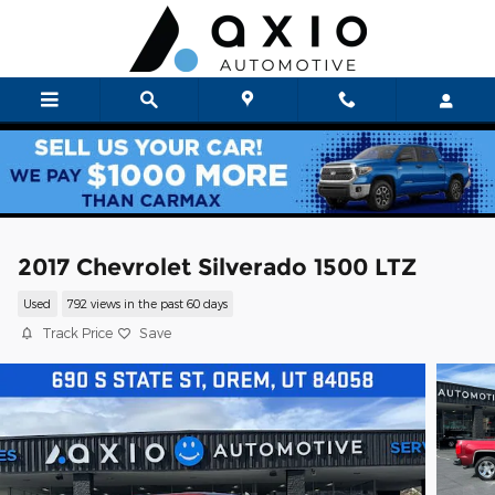
Skip to main content
2017 Chevrolet Silverado 1500 LTZ
Used
792 views in the past 60 days
Track Price
Save