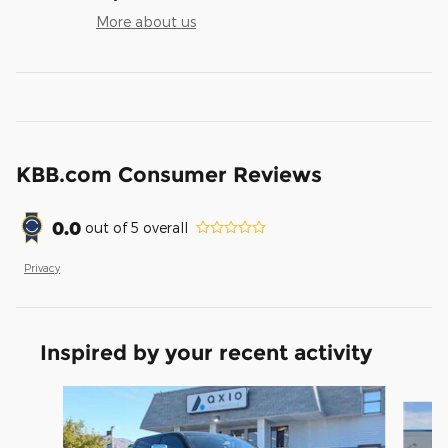
More about us
KBB.com Consumer Reviews
0.0
out of
5
overall
Privacy
Inspired by your recent activity
Slide 1 of 6