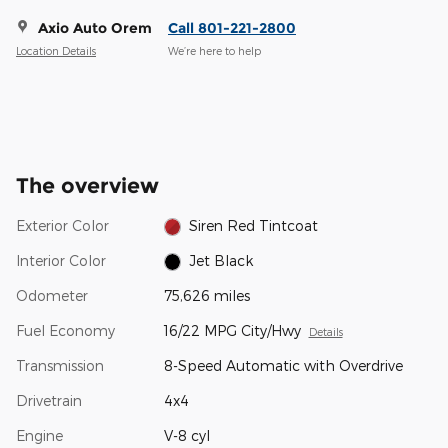
Axio Auto Orem
Call 801-221-2800
Location Details
We’re here to help
The overview
Exterior Color
Siren Red Tintcoat
Interior Color
Jet Black
Odometer
75,626 miles
Fuel Economy
16/22 MPG City/Hwy
Details
Transmission
8-Speed Automatic with Overdrive
Drivetrain
4x4
Engine
V-8 cyl