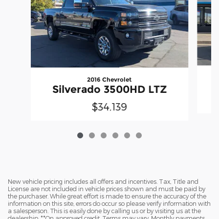
2016 Chevrolet
Silverado 3500HD LTZ
$34,139
New vehicle pricing includes all offers and incentives. Tax, Title and
License are not included in vehicle prices shown and must be paid by
the purchaser. While great effort is made to ensure the accuracy of the
information on this site, errors do occur so please verify information with
a salesperson. This is easily done by calling us or by visiting us at the
dealership. **On approved credit. Terms may vary. Monthly payments