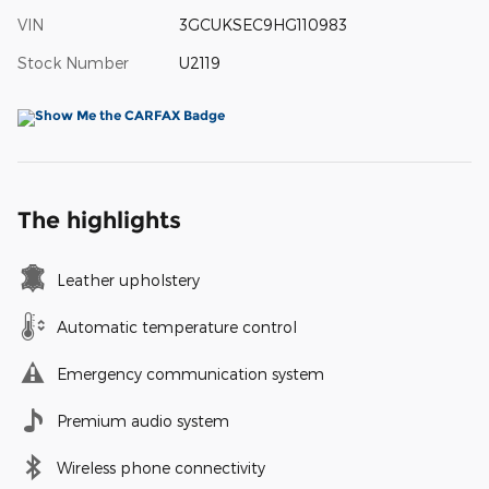
VIN
3GCUKSEC9HG110983
Stock Number
U2119
The highlights
Leather upholstery
Automatic temperature control
Emergency communication system
Premium audio system
Wireless phone connectivity