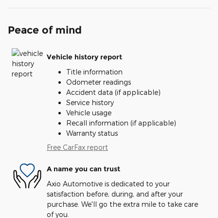
Peace of mind
Vehicle history report
Title information
Odometer readings
Accident data (if applicable)
Service history
Vehicle usage
Recall information (if applicable)
Warranty status
Free CarFax report
A name you can trust
Axio Automotive is dedicated to your
satisfaction before, during, and after your
purchase. We'll go the extra mile to take care
of you.