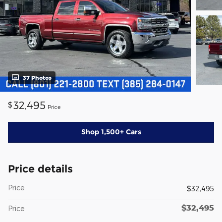
37 Photos
32,495
$
Price
Shop 1,500+ Cars
Price details
Price
$32,495
$32,495
Price