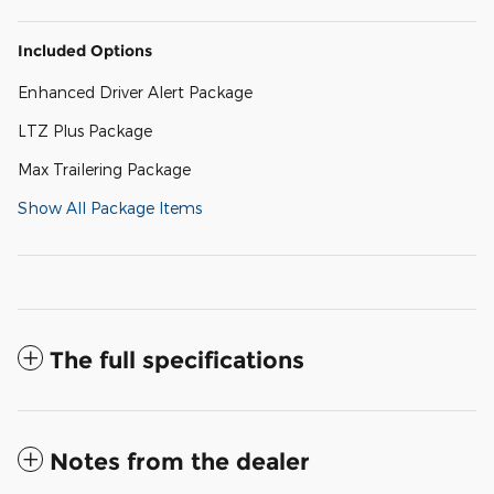
Included Options
Enhanced Driver Alert Package
LTZ Plus Package
Max Trailering Package
Show All Package Items
The full specifications
Notes from the dealer