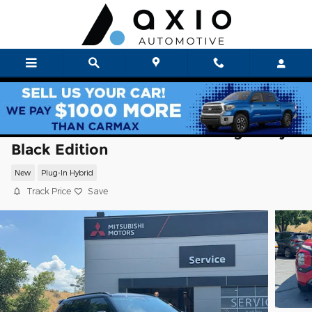
Skip to main content
2026 Mitsubishi Outlander Plug-In Hybri
Black Edition
New
Plug-In Hybrid
Track Price
Save