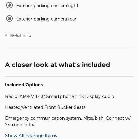
Exterior parking camera right
Exterior parking camera rear
All 39 Highlights
A closer look at what’s included
Included Options
Radio: AM/FM 12.3" Smartphone Link Display Audio
Heated/Ventilated Front Bucket Seats
Emergency communication system: Mitsubishi Connect w/
24-month trial
Show All Package Items