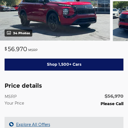
34 Photos
56,970
$
MSRP
Shop 1,500+ Cars
Price details
$56,970
MSRP
Your Price
Please Call
Explore All Offers