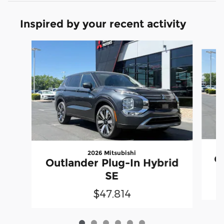
Inspired by your recent activity
Slide 1 of 6
2026 Mitsubishi
Ou
Outlander Plug-In Hybrid
SE
$47,814