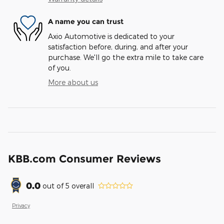
A name you can trust
Axio Automotive is dedicated to your
satisfaction before, during, and after your
purchase. We'll go the extra mile to take care
of you.
More about us
KBB.com Consumer Reviews
0.0
out of
5
overall
Privacy