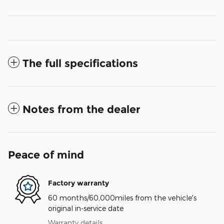
The full specifications
Notes from the dealer
Peace of mind
Factory warranty
60 months/60,000miles from the vehicle's
original in-service date
Warranty details