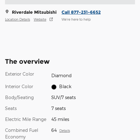
Riverdale Mitsubishi
Call 877-231-6652
Location Details
Website
We’re here to help
The overview
Exterior Color
Diamond
Interior Color
Black
Body/Seating
SUV/7 seats
Seats
7 seats
Electric Mile Range
45 miles
Combined Fuel
64
Details
Economy