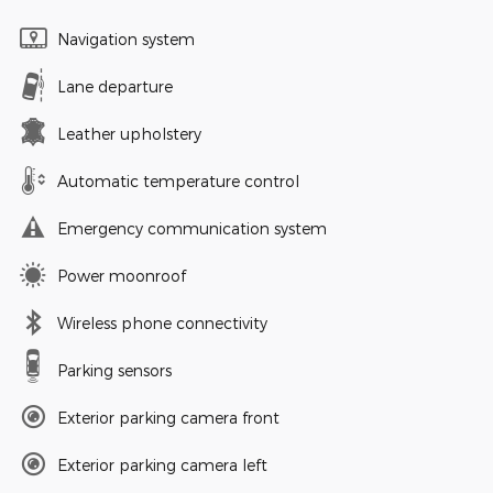
Navigation system
Lane departure
Leather upholstery
Automatic temperature control
Emergency communication system
Power moonroof
Wireless phone connectivity
Parking sensors
Exterior parking camera front
Exterior parking camera left