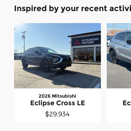
Inspired by your recent activ
2026 Mitsubishi
Eclipse Cross LE
Ec
$29,934