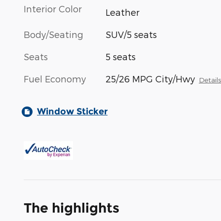
Interior Color
Leather
Body/Seating
SUV/5 seats
Seats
5 seats
Fuel Economy
25/26 MPG City/Hwy
Detail
Window Sticker
The highlights