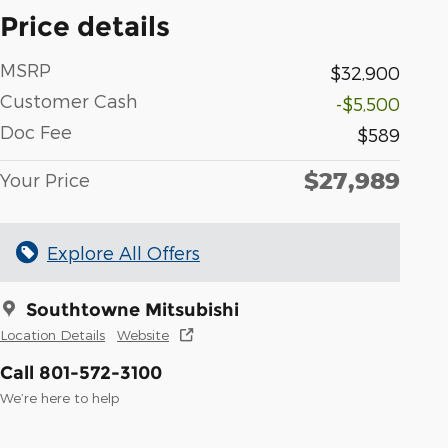
Price details
MSRP
$32,900
Customer Cash
-$5,500
Doc Fee
$589
$27,989
Your Price
Explore All Offers
Southtowne Mitsubishi
Location Details
Website
Call 801-572-3100
We’re here to help