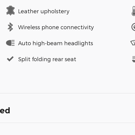
Leather upholstery
Wireless phone connectivity
Auto high-beam headlights
Split folding rear seat
ded