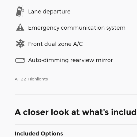
Lane departure
Emergency communication system
Front dual zone A/C
Auto-dimming rearview mirror
All 22 Highlights
A closer look at what’s inclu
Included Options