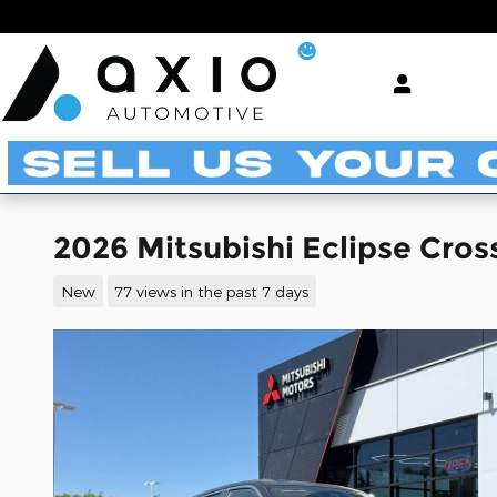
Skip to main content
2026 Mitsubishi Eclipse Cros
New
77 views in the past 7 days