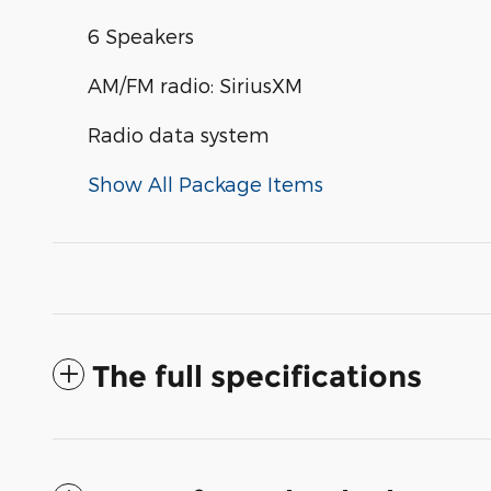
6 Speakers
AM/FM radio: SiriusXM
Radio data system
Show All Package Items
The full specifications