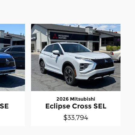
2026 Mitsubishi
 SE
Eclipse Cross SEL
$33,794