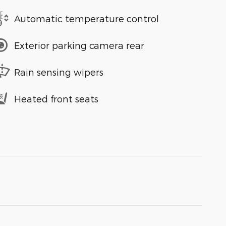
Automatic temperature control
Exterior parking camera rear
Rain sensing wipers
Heated front seats