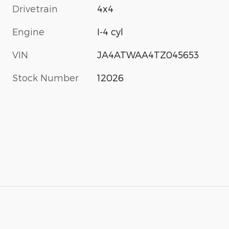
Drivetrain
4x4
Engine
I-4 cyl
VIN
JA4ATWAA4TZ045653
Stock Number
12026
s