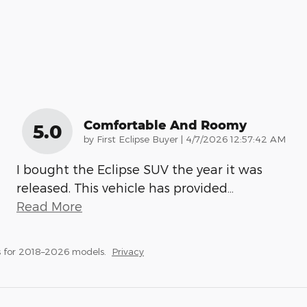
Comfortable And Roomy
5.0
on
by
First Eclipse Buyer
|
4/7/2026 12:57:42 AM
I bought the Eclipse SUV the year it was
released. This vehicle has provided
…
Read More
 for 2018–2026 models.
Privacy