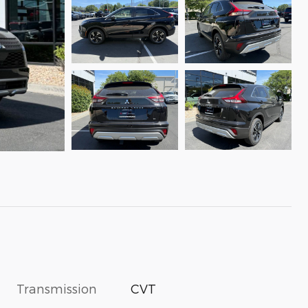
Transmission
CVT