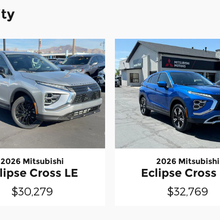
ity
2026 Mitsubishi
2026 Mitsubishi
lipse Cross LE
Eclipse Cross
$30,279
$32,769