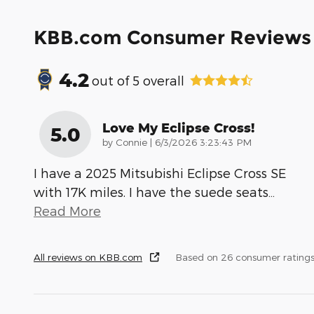
KBB.com Consumer Reviews
4.2
out of
5
overall
Love My Eclipse Cross!
5.0
on
by
Connie
|
6/3/2026 3:23:43 PM
I have a 2025 Mitsubishi Eclipse Cross SE
with 17K miles. I have the suede seats
…
Read More
All reviews on KBB.com
Based on 26 consumer ratings