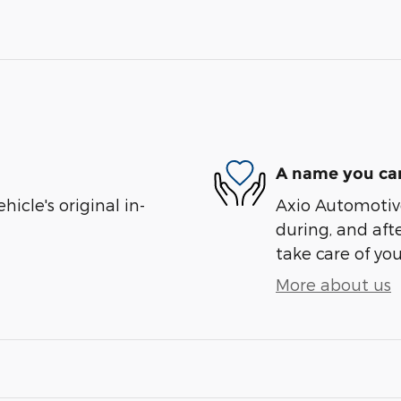
A name you can
cle's original in-
Axio Automotive
during, and afte
take care of you
More about us