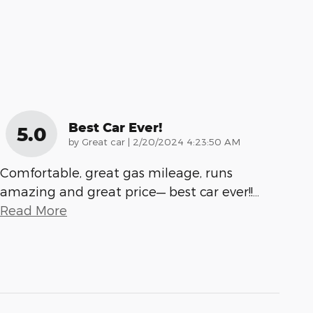
Best Car Ever!
5.0
on
by
Great car
|
2/20/2024 4:23:50 AM
Comfortable, great gas mileage, runs
amazing and great price— best car ever!!
…
Read More