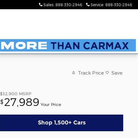
Sales
:
888-330-2946
Service
:
888-330-2946
Track Price
Save
$32,900
MSRP
27,989
$
Your Price
Shop 1,500+ Cars