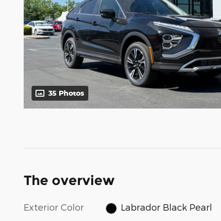
35 Photos
The overview
Exterior Color
Labrador Black Pearl