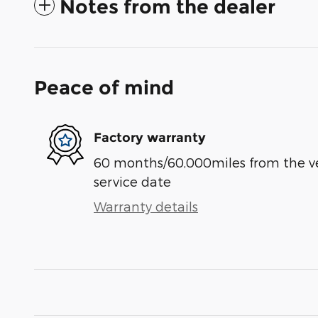
Notes from the dealer
Peace of mind
Factory warranty
60 months/60,000miles from the vehi
service date
Warranty details