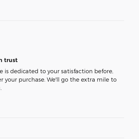
 trust
 is dedicated to your satisfaction before,
r your purchase. We'll go the extra mile to
.