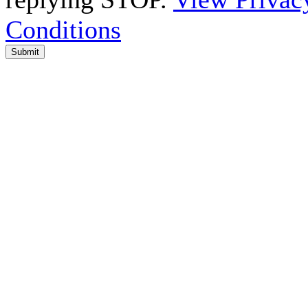
Conditions
Submit