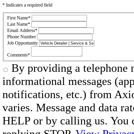
* Indicates a required field
First Name
*
Last Name
*
Email Address
*
Phone Number
Job Opportunity
Comments
*
By providing a telephone n
informational messages (ap
notifications, etc.) from A
varies. Message and data rat
HELP or by calling us. You 
replying STOP.
View Privac