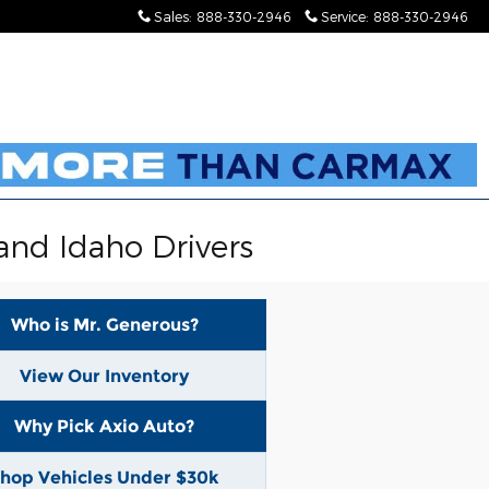
Sales
:
888-330-2946
Service
:
888-330-2946
and Idaho Drivers
Who is Mr. Generous?
View Our Inventory
Why Pick Axio Auto?
hop Vehicles Under $30k