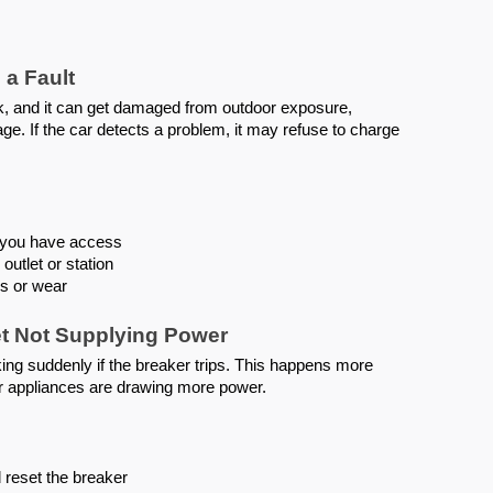
 a Fault
rk, and it can get damaged from outdoor exposure,
ge. If the car detects a problem, it may refuse to charge
if you have access
outlet or station
is or wear
let Not Supplying Power
ng suddenly if the breaker trips. This happens more
er appliances are drawing more power.
 reset the breaker