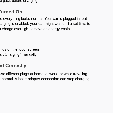
the pack before charging
 Turned On
se everything looks normal. Your car is plugged in, but
harging is enabled, your car might wait until a set time to
u charge overnight to save on energy costs.
ings on the touchscreen
art Charging” manually
ed Correctly
 different plugs at home, at work, or while traveling.
y normal. A loose adapter connection can stop charging