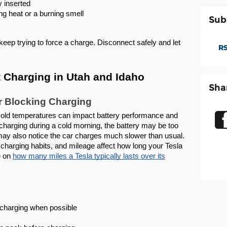
y inserted
ng heat or a burning smell
Sub
 keep trying to force a charge. Disconnect safely and let
RS
 Charging in Utah and Idaho
Sha
r Blocking Charging
Cold temperatures can impact battery performance and
t charging during a cold morning, the battery may be too
 may also notice the car charges much slower than usual.
charging habits, and mileage affect how long your Tesla
e on
how many miles a Tesla typically lasts over its
e charging when possible