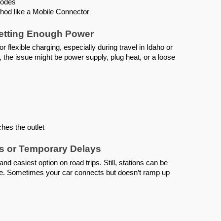
 codes
hod like a Mobile Connector
Getting Enough Power
r flexible charging, especially during travel in Idaho or
ing, the issue might be power supply, plug heat, or a loose
hes the outlet
es or Temporary Delays
nd easiest option on road trips. Still, stations can be
ce. Sometimes your car connects but doesn’t ramp up