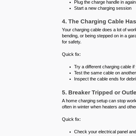
Plug the charge handle in again
Start a new charging session
4. The Charging Cable Has
Your charging cable does a lot of wo
bending, or being stepped on in a gara
for safety.
Quick fix:
Try a different charging cable 
Test the same cable on another 
Inspect the cable ends for debr
5. Breaker Tripped or Out
A home charging setup can stop worki
often in winter when heaters and oth
Quick fix:
Check your electrical panel and