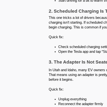
Start driving for a bit to warm 
2. Scheduled Charging Is
This one tricks a lot of drivers becau
charging isn’t starting. If scheduled c
begin charging. This is common if yo
Quick fix:
Check scheduled charging sett
Open the Tesla app and tap “St
3. The Adapter Is Not Seat
In Utah and Idaho, many EV owners use
That means using an adapter is prett
before it begins.
Quick fix:
Unplug everything
Reconnect the adapter firmly