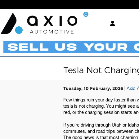
Skip to main content
Tesla Not Chargin
Tuesday, 10 February, 2026
Axio 
Few things ruin your day faster than w
tesla is not charging. You might see 
red, or the charging session starts an
If you’re driving through Utah or Idah
commutes, and road trips between citi
The good news is that most charging 