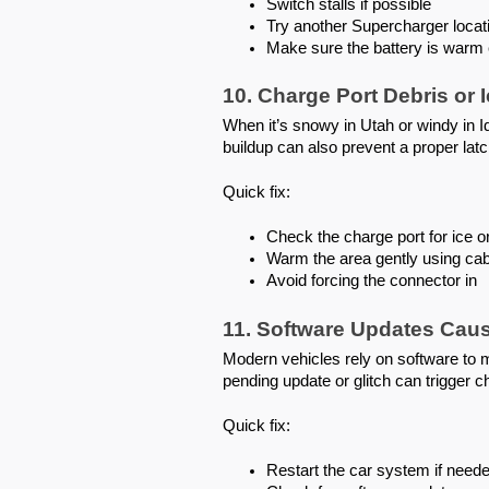
Switch stalls if possible
Try another Supercharger locat
Make sure the battery is warm 
10. Charge Port Debris or 
When it’s snowy in Utah or windy in Id
buildup can also prevent a proper latc
Quick fix:
Check the charge port for ice or
Warm the area gently using cab
Avoid forcing the connector in
11. Software Updates Caus
Modern vehicles rely on software to
pending update or glitch can trigger ch
Quick fix:
Restart the car system if need