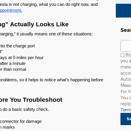
tesla is not charging, what you can do right now, and
appointment.
ng” Actually Looks Like
Sea
ging,” it usually means one of these situations:
Sear
nto the charge port
d”
By 
ays at 0 miles per hour
you a
after a minute
mess
er than normal
accou
Autom
problems, so it helps to notice what’s happening before
Mess
For h
You c
ore You Troubleshoot
repl
o do a basic safety check.
Term
S
 connector for damage
rn marks