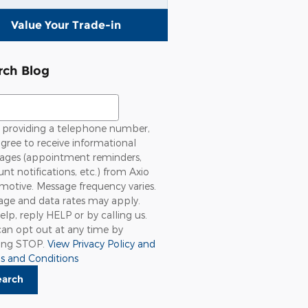
Value Your Trade-in
rch Blog
ch Blog
providing a telephone number,
gree to receive informational
ages (appointment reminders,
nt notifications, etc.) from Axio
otive. Message frequency varies.
age and data rates may apply.
elp, reply HELP or by calling us.
an opt out at any time by
ying STOP.
View Privacy Policy and
s and Conditions
earch