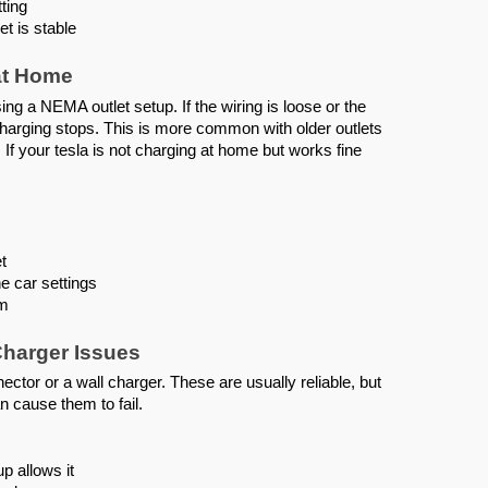
ting
et is stable
at Home
ng a NEMA outlet setup. If the wiring is loose or the
charging stops. This is more common with older outlets
If your tesla is not charging at home but works fine
t
e car settings
rm
Charger Issues
tor or a wall charger. These are usually reliable, but
 cause them to fail.
p allows it