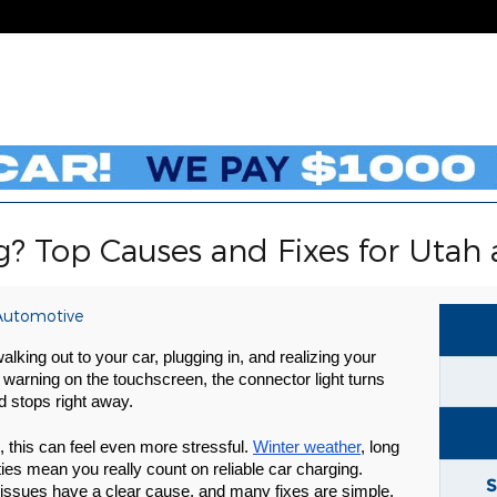
g? Top Causes and Fixes for Utah 
Automotive
alking out to your car, plugging in, and realizing your
a warning on the touchscreen, the connector light turns
d stops right away.
o, this can feel even more stressful.
Winter weather
, long
es mean you really count on reliable car charging.
S
issues have a clear cause, and many fixes are simple.