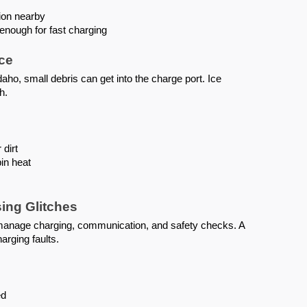
ion nearby
enough for fast charging
Ice
aho, small debris can get into the charge port. Ice
h.
 dirt
in heat
ing Glitches
 manage charging, communication, and safety checks. A
arging faults.
ed