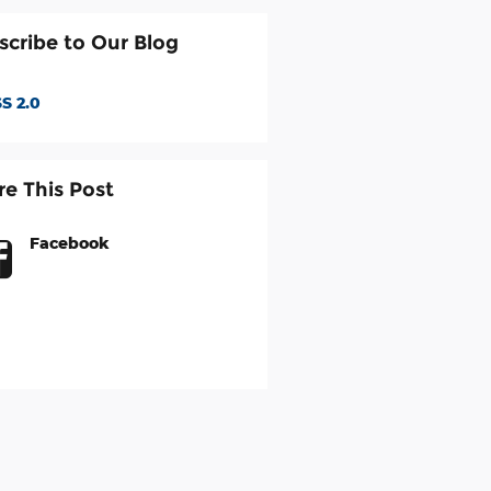
scribe to Our Blog
S 2.0
re This Post
Facebook