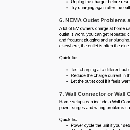
Unplug the charger before reset
Try charging again after the outl
6. NEMA Outlet Problems 
A lot of EV owners charge at home usi
outlet is worn, you can get repeated 
and frequent plugging and unplugging. 
elsewhere, the outlet is often the clue.
Quick fix:
Test charging at a different outle
Reduce the charge current in th
Let the outlet cool if it feels wa
7. Wall Connector or Wall 
Home setups can include a Wall Connec
power surges and wiring problems can
Quick fix:
Power cycle the unit if your setu