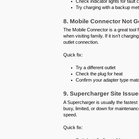
Check indicator lights for fault
Try charging with a backup met
8. Mobile Connector Not 
The Mobile Connector is a great tool fo
when visiting family. If it isn’t charg
outlet connection.
Quick fix:
Try a different outlet
Check the plug for heat
Confirm your adapter type matc
9. Supercharger Site Issu
A Supercharger is usually the fastest a
busy, limited, or down for maintenan
speed.
Quick fix: