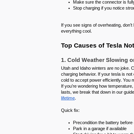
Make sure the connector is full
Stop charging if you notice stro
If you see signs of overheating, don’t
everything cool.
Top Causes of Tesla Not
1. Cold Weather Slowing o
Utah and Idaho winters are no joke. 
charging behavior. If your tesla is no
cold to accept power efficiently. You
If you’re wondering how temperature, 
lasts, we break that down in our guid
lifetime
.
Quick fix:
Precondition the battery befor
Park in a garage if available