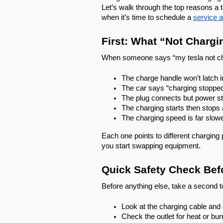
Let’s walk through the top reasons a 
when it’s time to schedule a
service 
First: What “Not Chargi
When someone says “my tesla not char
The charge handle won’t latch i
The car says “charging stoppe
The plug connects but power st
The charging starts then stops 
The charging speed is far slow
Each one points to different charging 
you start swapping equipment.
Quick Safety Check Bef
Before anything else, take a second t
Look at the charging cable and
Check the outlet for heat or bu