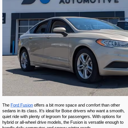
The 
Ford Fusion
 offers a bit more space and comfort than other 
sedans in its class. It’s ideal for Boise drivers who want a smooth, 
quiet ride with plenty of legroom for passengers. With options for 
hybrid or all-wheel drive models, the Fusion is versatile enough to 