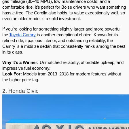
gas mileage (30–40 MPG), low maintenance costs, and a 
comfortable ride, it’s perfect for Boise drivers who want something 
hassle-free. The Corolla also holds its value exceptionally well, so 
even an older model is a solid investment.
If you’re looking for something slightly larger and more powerful, 
the 
Toyota Camry
 is another exceptional choice. Known for its 
refined ride, spacious interior, and outstanding reliability, the 
Camry is a midsize sedan that consistently ranks among the best 
in its class.
Why It’s a Winner:
 Unmatched reliability, affordable upkeep, and 
impressive fuel economy.
Look For:
 Models from 2013–2018 for modern features without 
the higher price tag.
2. Honda Civic