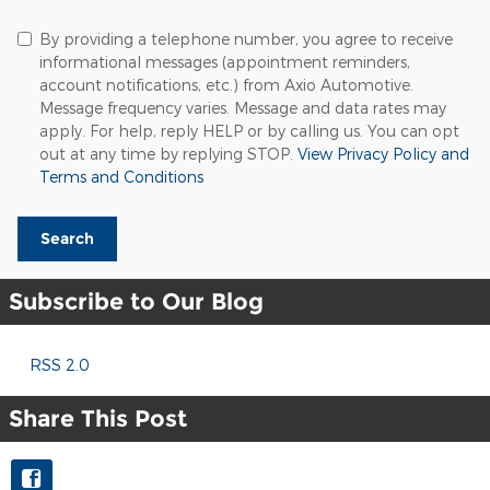
By providing a telephone number, you agree to receive
informational messages (appointment reminders,
account notifications, etc.) from Axio Automotive.
Message frequency varies. Message and data rates may
apply. For help, reply HELP or by calling us. You can opt
out at any time by replying STOP.
View Privacy Policy and
Terms and Conditions
Search
Subscribe to Our Blog
RSS 2.0
Share This Post