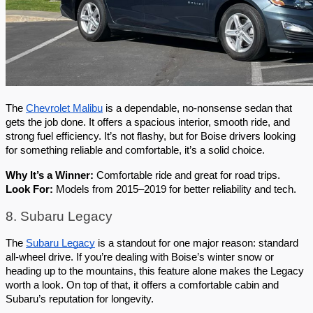
The 
Chevrolet Malibu
 is a dependable, no-nonsense sedan that 
gets the job done. It offers a spacious interior, smooth ride, and 
strong fuel efficiency. It’s not flashy, but for Boise drivers looking 
for something reliable and comfortable, it’s a solid choice.
Why It’s a Winner:
 Comfortable ride and great for road trips.
Look For:
 Models from 2015–2019 for better reliability and tech.
8. Subaru Legacy
The 
Subaru Legacy
 is a standout for one major reason: standard 
all-wheel drive. If you’re dealing with Boise’s winter snow or 
heading up to the mountains, this feature alone makes the Legacy 
worth a look. On top of that, it offers a comfortable cabin and 
Subaru’s reputation for longevity.