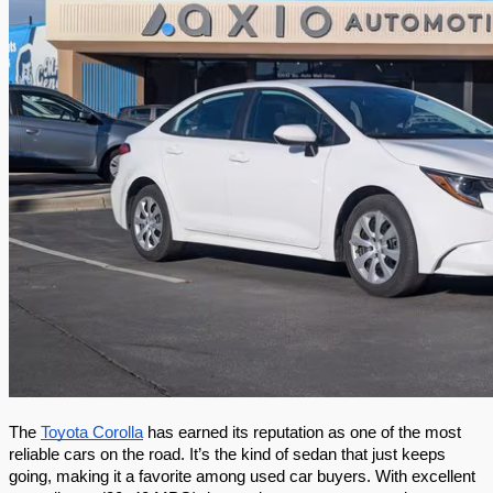
The 
Toyota Corolla
 has earned its reputation as one of the most 
reliable cars on the road. It’s the kind of sedan that just keeps 
going, making it a favorite among used car buyers. With excellent 