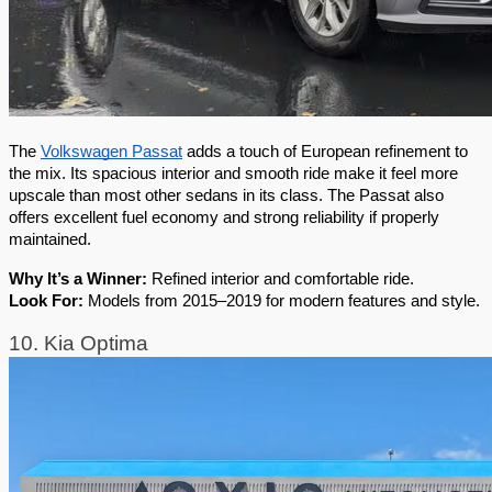
The 
Volkswagen Passat
 adds a touch of European refinement to 
the mix. Its spacious interior and smooth ride make it feel more 
upscale than most other sedans in its class. The Passat also 
offers excellent fuel economy and strong reliability if properly 
maintained.
Why It’s a Winner:
 Refined interior and comfortable ride.
Look For:
 Models from 2015–2019 for modern features and style.
10. Kia Optima