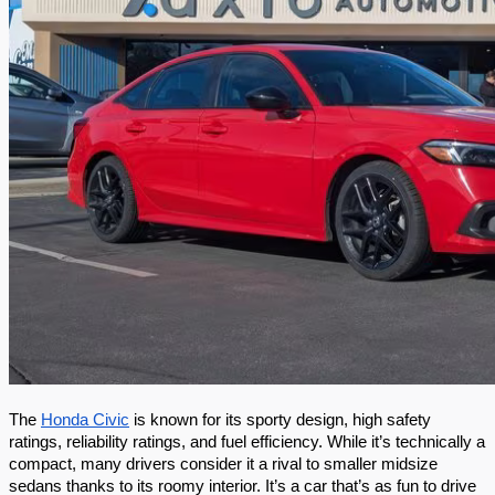
The 
Honda Civic
 is known for its sporty design, high safety 
ratings, reliability ratings, and fuel efficiency. While it’s technically a 
compact, many drivers consider it a rival to smaller midsize 
sedans thanks to its roomy interior. It’s a car that’s as fun to drive 