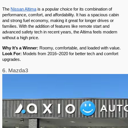
The 
Nissan Altima
 is a popular choice for its combination of 
performance, comfort, and affordability. It has a spacious cabin 
and strong fuel economy, making it great for longer drives or 
families. With the addition of features like remote start and 
advanced safety tech in recent years, the Altima feels modern 
without a high price.
Why It’s a Winner:
 Roomy, comfortable, and loaded with value.
Look For:
 Models from 2016–2020 for better tech and comfort 
upgrades.
6. Mazda3