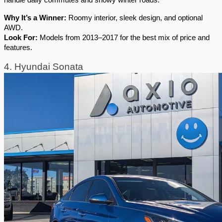
handle daily commutes and snowy winter roads.
Why It’s a Winner:
 Roomy interior, sleek design, and optional 
AWD.
Look For:
 Models from 2013–2017 for the best mix of price and 
features.
4. Hyundai Sonata