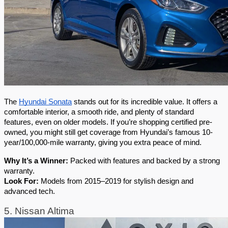
The 
Hyundai Sonata
 stands out for its incredible value. It offers a 
comfortable interior, a smooth ride, and plenty of standard 
features, even on older models. If you’re shopping certified pre-
owned, you might still get coverage from Hyundai’s famous 10-
year/100,000-mile warranty, giving you extra peace of mind.
Why It’s a Winner:
 Packed with features and backed by a strong 
warranty.
Look For:
 Models from 2015–2019 for stylish design and 
advanced tech.
5. Nissan Altima