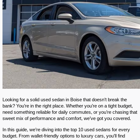
Looking for a solid used sedan in Boise that doesn’t break the 
bank? You’re in the right place. Whether you’re on a tight budget, 
need something reliable for daily commutes, or you’re chasing that 
sweet mix of performance and comfort, we’ve got you covered.
In this guide, we’re diving into the top 10 used sedans for every 
budget. From wallet-friendly options to luxury cars, you’ll find 