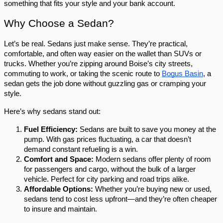
something that fits your style and your bank account. 
Why Choose a Sedan?
Let’s be real. Sedans just make sense. They’re practical, 
comfortable, and often way easier on the wallet than SUVs or 
trucks. Whether you’re zipping around Boise’s city streets, 
commuting to work, or taking the scenic route to 
Bogus Basin
, a 
sedan gets the job done without guzzling gas or cramping your 
style.
Here’s why sedans stand out:
Fuel Efficiency:
 Sedans are built to save you money at the 
pump. With gas prices fluctuating, a car that doesn’t 
demand constant refueling is a win.
Comfort and Space:
 Modern sedans offer plenty of room 
for passengers and cargo, without the bulk of a larger 
vehicle. Perfect for city parking and road trips alike.
Affordable Options:
 Whether you’re buying new or used, 
sedans tend to cost less upfront—and they’re often cheaper 
to insure and maintain.