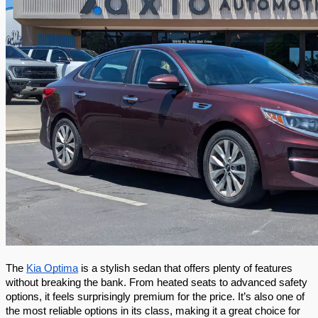
The 
Kia Optima
 is a stylish sedan that offers plenty of features 
without breaking the bank. From heated seats to advanced safety 
options, it feels surprisingly premium for the price. It’s also one of 
the most reliable options in its class, making it a great choice for 