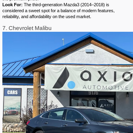
Look For:
 The third-generation Mazda3 (2014–2018) is 
considered a sweet spot for a balance of modern features, 
reliability, and affordability on the used market.
7. Chevrolet Malibu