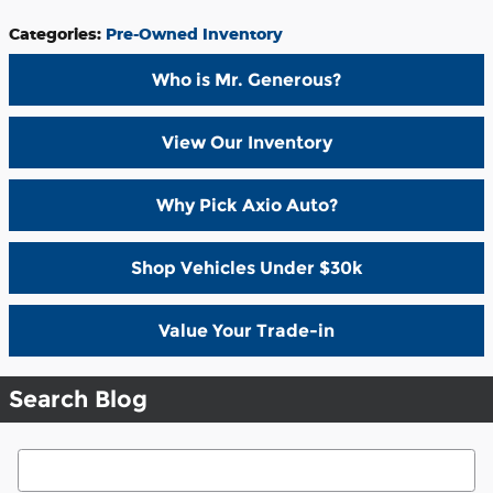
Categories
:
Pre-Owned Inventory
Who is Mr. Generous?
View Our Inventory
Why Pick Axio Auto?
Shop Vehicles Under $30k
Value Your Trade-in
Search Blog
Search Blog