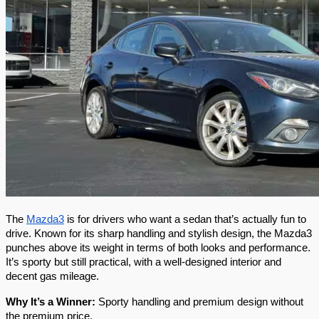
The 
Mazda3
 is for drivers who want a sedan that’s actually fun to 
drive. Known for its sharp handling and stylish design, the Mazda3 
punches above its weight in terms of both looks and performance. 
It’s sporty but still practical, with a well-designed interior and 
decent gas mileage.
Why It’s a Winner:
 Sporty handling and premium design without 
the premium price.