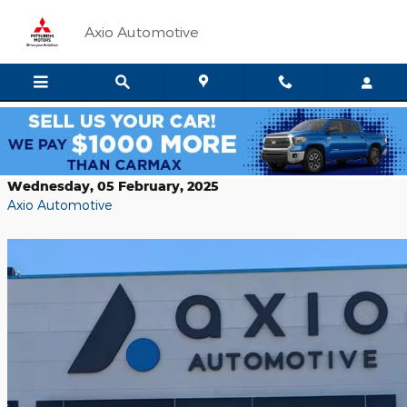
Skip to main content
Axio Automotive
Top 10 Used Sedans in Boise
Wednesday, 05 February, 2025
Axio Automotive