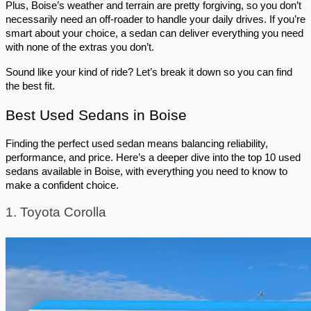
Plus, Boise’s weather and terrain are pretty forgiving, so you don’t 
necessarily need an off-roader to handle your daily drives. If you’re 
smart about your choice, a sedan can deliver everything you need 
with none of the extras you don’t.
Sound like your kind of ride? Let’s break it down so you can find 
the best fit.
Best Used Sedans in Boise
Finding the perfect used sedan means balancing reliability, 
performance, and price. Here’s a deeper dive into the top 10 used 
sedans available in Boise, with everything you need to know to 
make a confident choice.
1. Toyota Corolla