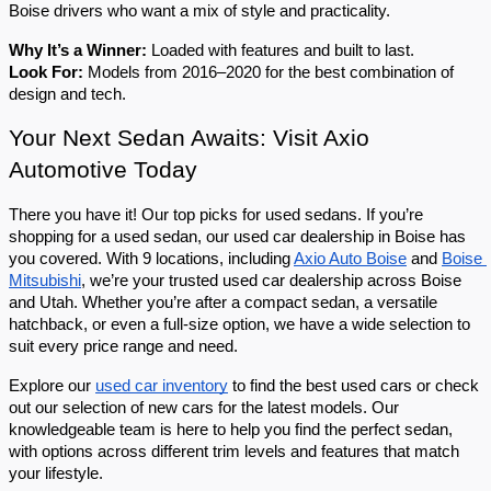
Boise drivers who want a mix of style and practicality.
Why It’s a Winner:
 Loaded with features and built to last.
Look For:
 Models from 2016–2020 for the best combination of 
design and tech.
Your Next Sedan Awaits: Visit Axio 
Automotive Today
There you have it! Our top picks for used sedans. If you’re 
shopping for a used sedan, our used car dealership in Boise has 
you covered. With 9 locations, including 
Axio Auto Boise
 and 
Boise 
Mitsubishi
, we’re your trusted used car dealership across Boise 
and Utah. Whether you’re after a compact sedan, a versatile 
hatchback, or even a full-size option, we have a wide selection to 
suit every price range and need.
Explore our 
used car inventory
 to find the best used cars or check 
out our selection of new cars for the latest models. Our 
knowledgeable team is here to help you find the perfect sedan, 
with options across different trim levels and features that match 
your lifestyle.