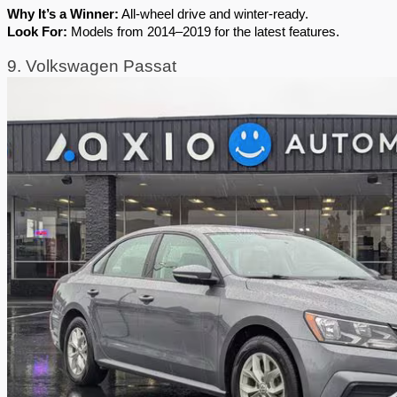
Why It’s a Winner:
 All-wheel drive and winter-ready.
Look For:
 Models from 2014–2019 for the latest features.
9. Volkswagen Passat