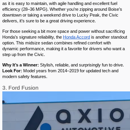
as it is easy to maintain, with agile handling and excellent fuel 
efficiency (28–36 MPG). Whether you’re zipping around Boise’s 
downtown or taking a weekend drive to Lucky Peak, the Civic 
delivers, it’s sure to be a great driving experience.
For those seeking a bit more space and power without sacrificing 
Honda’s signature reliability, the 
Honda Accord
 is another standout 
option. This midsize sedan combines refined comfort with 
dynamic performance, making it a favorite for drivers who want a 
step up from the Civic.
Why It’s a Winner:
 Stylish, reliable, and surprisingly fun to drive.
Look For:
 Model years from 2014–2019 for updated tech and 
modern safety features.
3. Ford Fusion