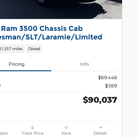
 Ram 3500 Chassis Cab
esman/SLT/Laramie/Limited
21,357 miles
Diesel
Pricing
Info
$89,448
e
$589
$90,037
are
Track Price
Save
Details