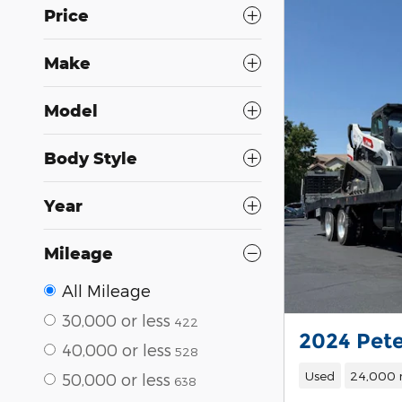
Price
Make
Model
Body Style
Year
Mileage
All Mileage
30,000 or less
422
2024 Pete
40,000 or less
528
Used
24,000 
50,000 or less
638