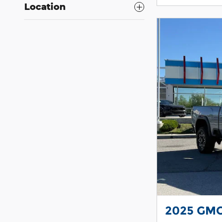
Location
2025 GMC