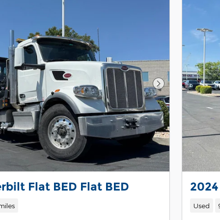
Next Photo
rbilt Flat BED Flat BED
2024
miles
Used