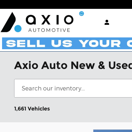
Skip to main content
Axio Auto New & Used
1,661 Vehicles