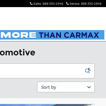
Sales
:
888-330-2946
Service
:
888-330-2946
tomotive
Sort by