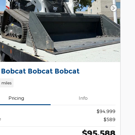
Next Pho
 Bobcat Bobcat Bobcat
1 miles
Pricing
Info
$94,999
e
$589
$95,588