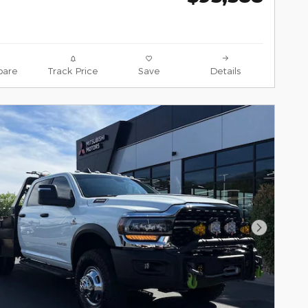
are
Track Price
Save
Details
Next Pho