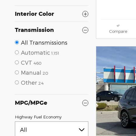
Interior Color
Transmission
Compare
All Transmissions
Automatic
1,151
CVT
460
Manual
20
Other
24
MPG/MPGe
Highway Fuel Economy
All