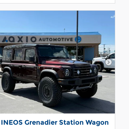
Next Pho
 INEOS Grenadier Station Wagon