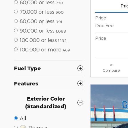
60,000 or less
770
Pri
70,000 or less
900
Price
80,000 or less
991
Doc Fee
90,000 or less
1,088
Price
100,000 or less
1,192
100,000 or more
469
Fuel Type
Compare
Features
Exterior Color
(Standardized)
All
Beige