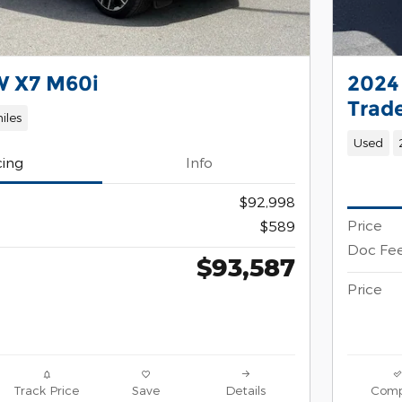
 X7 M60i
2024
Trad
iles
Used
cing
Info
$92,998
Price
$589
Doc Fe
$93,587
Price
Track Price
Save
Details
Comp