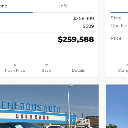
cing
Info
Price
$258,999
Doc Fe
$589
$259,588
Price
Track Price
Save
Details
Comp