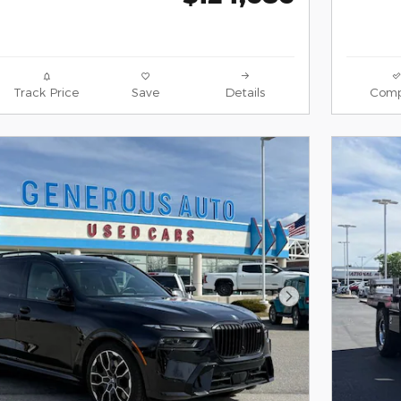
Track Price
Save
Details
Comp
Next Photo