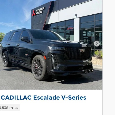
Next Pho
 CADILLAC Escalade V-Series
9,538 miles