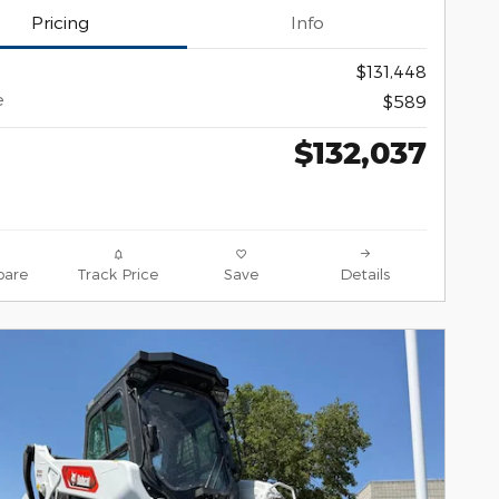
Pricing
Info
$131,448
e
$589
$132,037
are
Track Price
Save
Details