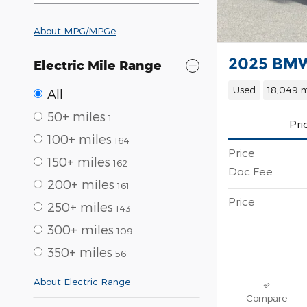
About
MPG/MPGe
2025 BMW
Electric Mile Range
Used
18,049 m
All
50+ miles
1
Pri
100+ miles
164
Price
150+ miles
162
Doc Fee
200+ miles
161
Price
250+ miles
143
300+ miles
109
350+ miles
56
About Electric Range
Compare