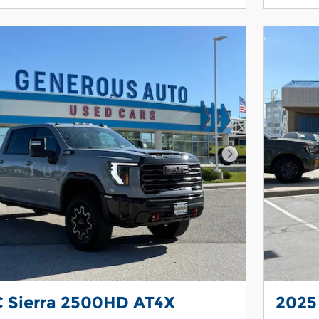
Next Photo
 Sierra 2500HD AT4X
2025