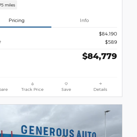
75 miles
Pricing
Info
$84,190
e
$589
$84,779
are
Track Price
Save
Details