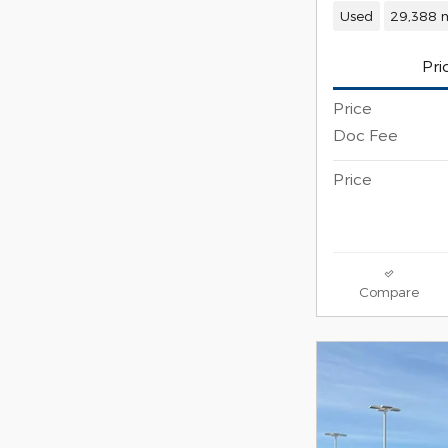
Used
29,388 m
Pri
Price
Doc Fee
Price
Compare