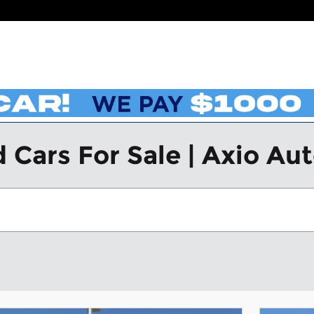
 Cars For Sale | Axio Au