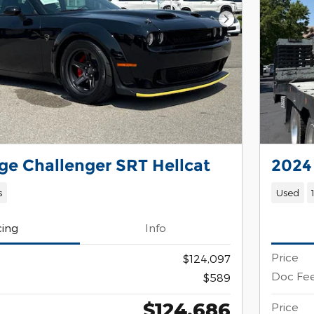
Next Photo
e Challenger SRT Hellcat
2024
s
Used
cing
Info
Price
$124,097
Doc Fe
$589
$124,686
Price