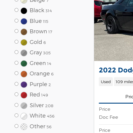
7
Black
314
Blue
115
Brown
17
Gold
6
Gray
305
Green
14
2022 Dodg
Orange
6
Used
109 mile
Purple
2
Red
149
Pri
Silver
208
Price
White
456
Doc Fee
Other
56
Price