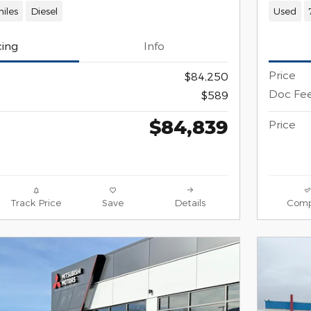
iles
Diesel
Used
cing
Info
Price
$84,250
Doc Fe
$589
$84,839
Price
Track Price
Save
Details
Comp