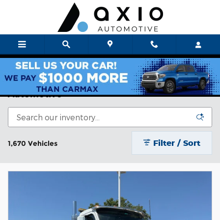
Skip to main content
Axio Auto New & Used Cars For Sale | Axio
Automotive
Filter / Sort
1,670 Vehicles