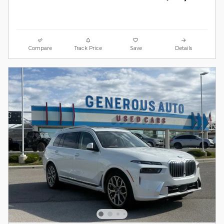
Compare
Track Price
Save
Details