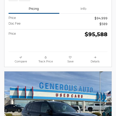
Pricing
Info
Price
$94,999
Doc Fee
$589
$95,588
Price
Compare
Track Price
Save
Details