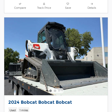
Compare
Track Price
Save
Details
2024 Bobcat Bobcat Bobcat
Used
1 miles