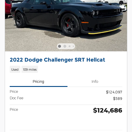
2022 Dodge Challenger SRT Hellcat
Used
109 miles
Pricing
Info
Price
$124,097
Doc Fee
$589
$124,686
Price