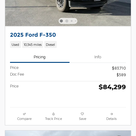
2025 Ford F-350
Used
10,345 miles
Diesel
Pricing
Info
Price
$83,710
Doc Fee
$589
$84,299
Price
Compare
Track Price
Save
Details