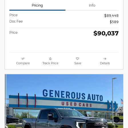
Pricing
Info
Price
$89,448
Doc Fee
$589
$90,037
Price
Compare
Track Price
Save
Details