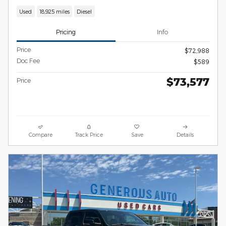
Used
18,925 miles
Diesel
Pricing
Info
Price
$72,988
Doc Fee
$589
$73,577
Price
Compare
Track Price
Save
Details