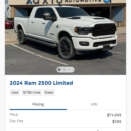
2024 Ram 2500 Limited
Used
18,796 miles
Diesel
Pricing
Info
Price
$74,999
Doc Fee
$589