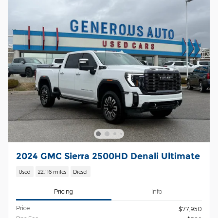
2024 GMC Sierra 2500HD Denali Ultimate
Used
22,116 miles
Diesel
Pricing
Info
Price
$77,950