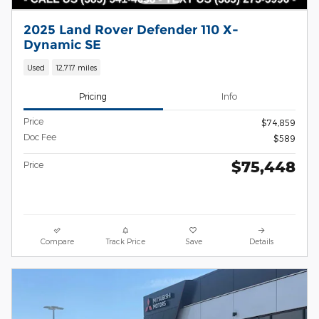
2025 Land Rover Defender 110 X-
Dynamic SE
Used
12,717 miles
Pricing
Info
Price
$74,859
Doc Fee
$589
$75,448
Price
Compare
Track Price
Save
Details