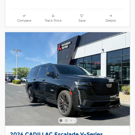
Compare
Track Price
Save
Details
2024 CADILLAC Escalade V-Series