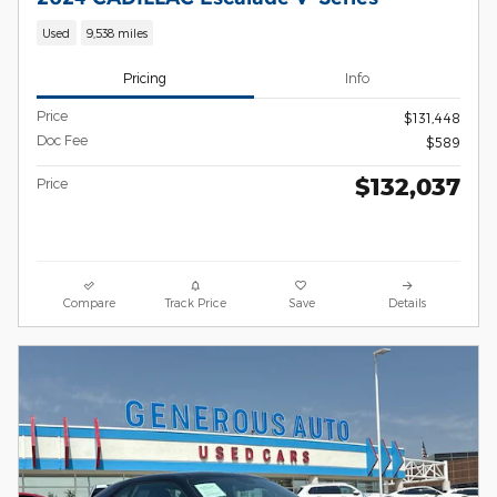
Used
9,538 miles
Pricing
Info
Price
$131,448
Doc Fee
$589
$132,037
Price
Compare
Track Price
Save
Details