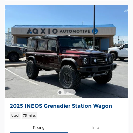
2025 INEOS Grenadier Station Wagon
Used
75 miles
Pricing
Info