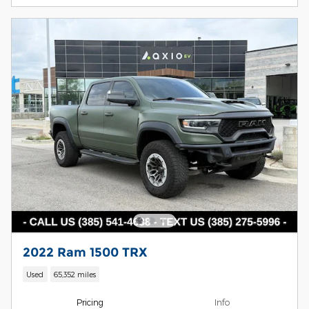
2022 Ram 1500 TRX
Used
65,352 miles
Pricing
Info