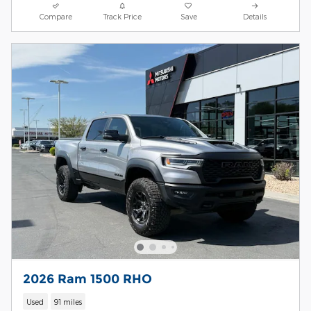
Compare
Track Price
Save
Details
2026 Ram 1500 RHO
Used
91 miles