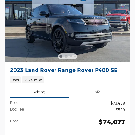
2023 Land Rover Range Rover P400 SE
Used
42,529 miles
Pricing
Info
Price
$73,488
Doc Fee
$589
$74,077
Price