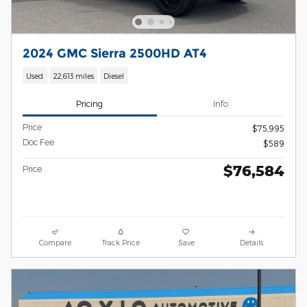
2024 GMC Sierra 2500HD AT4
Used
22,613 miles
Diesel
Pricing
Info
Price
$75,995
Doc Fee
$589
$76,584
Price
Compare
Track Price
Save
Details