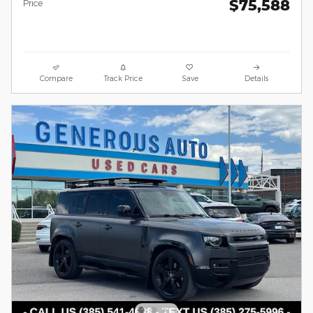
$75,588
Price
Compare
Track Price
Save
Details