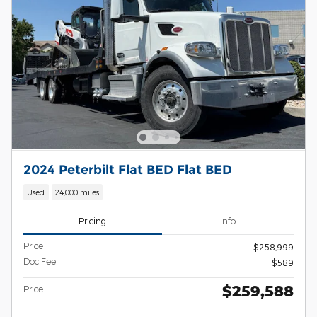
2024 Peterbilt Flat BED Flat BED
Used
24,000 miles
Pricing
Info
Price
$258,999
Doc Fee
$589
$259,588
Price