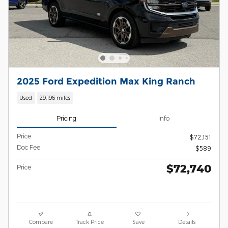
2025 Ford Expedition Max King Ranch
Used
29,196 miles
Pricing
Info
Price
$72,151
Doc Fee
$589
$72,740
Price
Compare
Track Price
Save
Details