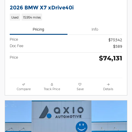
2026 BMW X7 xDrive40i
Used
15,954 miles
Pricing
Info
Price
$73,542
Doc Fee
$589
$74,131
Price
Compare
Track Price
Save
Details