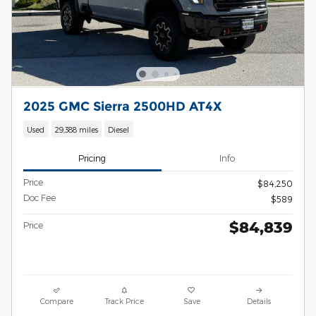
2025 GMC Sierra 2500HD AT4X
Used
29,388 miles
Diesel
Pricing
Info
Price
$84,250
Doc Fee
$589
$84,839
Price
Compare
Track Price
Save
Details