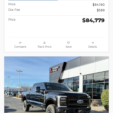
Price
$84,190
Doc Fee
$589
$84,779
Price
Compare
Track Price
Save
Details