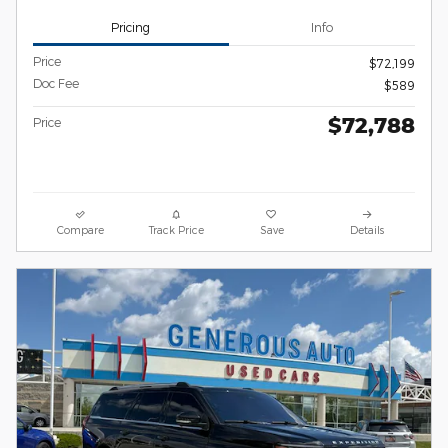
Pricing
Info
Price
$72,199
Doc Fee
$589
$72,788
Price
Compare
Track Price
Save
Details