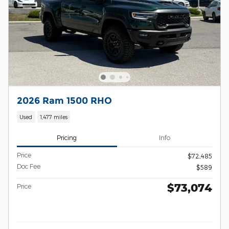
2026 Ram 1500 RHO
Used
1,477 miles
Pricing
Info
Price
$72,485
Doc Fee
$589
$73,074
Price