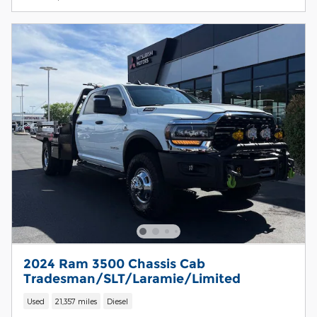
2024 Ram 3500 Chassis Cab
Tradesman/SLT/Laramie/Limited
Used
21,357 miles
Diesel