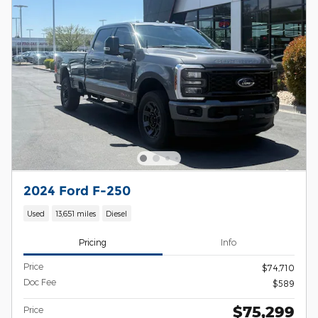
2024 Ford F-250
Used
13,651 miles
Diesel
Pricing
Info
Price
$74,710
Doc Fee
$589
$75,299
Price