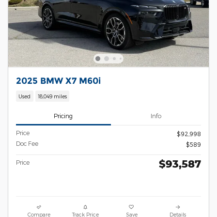
2025 BMW X7 M60i
Used
18,049 miles
Pricing
Info
Price
$92,998
Doc Fee
$589
$93,587
Price
Compare
Track Price
Save
Details