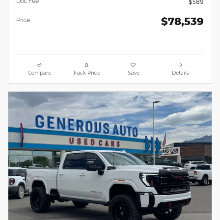
Doc Fee
$589
$78,539
Price
Compare
Track Price
Save
Details