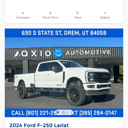
Compare
Track Price
Save
Details
2024 Ford F-250 Lariat