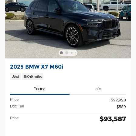
2025 BMW X7 M60i
Used
18,049 miles
Pricing
Info
Price
$92,998
Doc Fee
$589
$93,587
Price