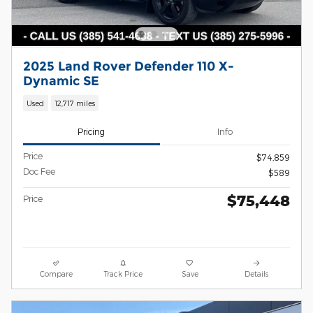
2025 Land Rover Defender 110 X-
Dynamic SE
Used
12,717 miles
Pricing
Info
Price
$74,859
Doc Fee
$589
$75,448
Price
Compare
Track Price
Save
Details