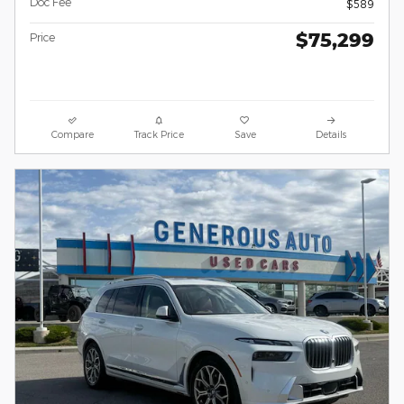
Doc Fee
$589
$75,299
Price
Compare
Track Price
Save
Details