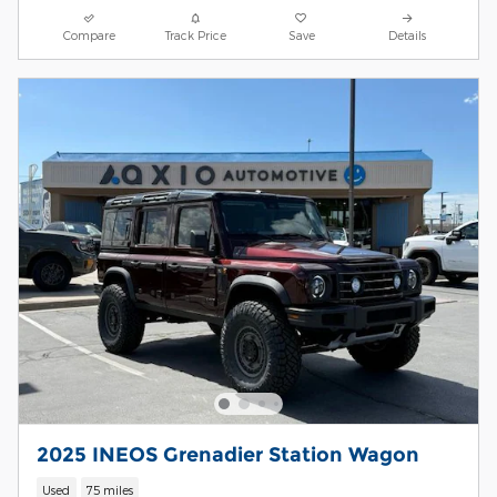
Compare
Track Price
Save
Details
2025 INEOS Grenadier Station Wagon
Used
75 miles