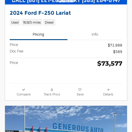
2024 Ford F-250 Lariat
Used
18,925 miles
Diesel
Pricing
Info
Price
$72,988
Doc Fee
$589
$73,577
Price
Compare
Track Price
Save
Details