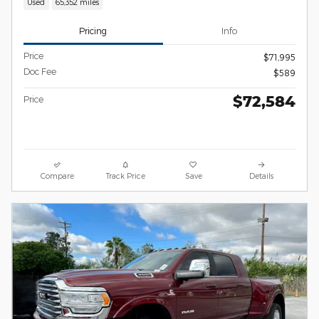
Used
65,352 miles
Pricing
Info
Price
$71,995
Doc Fee
$589
$72,584
Price
Compare
Track Price
Save
Details