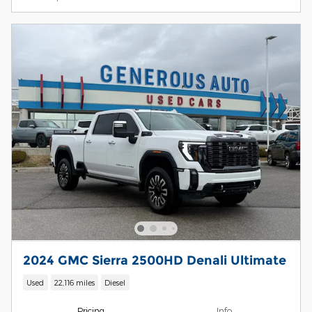
2024 GMC Sierra 2500HD Denali Ultimate
Used
22,116 miles
Diesel
Pricing
Info