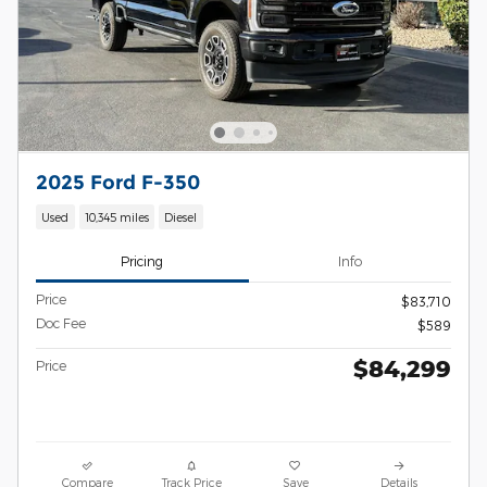
2025 Ford F-350
Used
10,345 miles
Diesel
Pricing
Info
Price
$83,710
Doc Fee
$589
$84,299
Price
Compare
Track Price
Save
Details