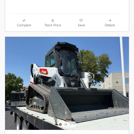
Compare
Track Price
Save
Details