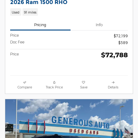
2026 Ram 1500 RHO
Used
91 miles
Pricing
Info
Price
$72,199
Doc Fee
$589
$72,788
Price
Compare
Track Price
Save
Details