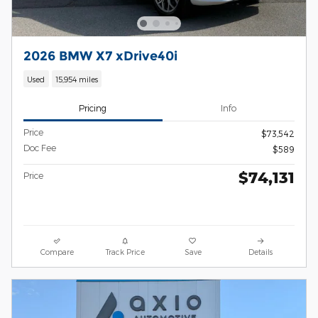
2026 BMW X7 xDrive40i
Used
15,954 miles
Pricing
Info
Price
$73,542
Doc Fee
$589
$74,131
Price
Compare
Track Price
Save
Details