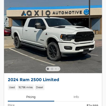
2024 Ram 2500 Limited
Used
18,796 miles
Diesel
Pricing
Info
Price
$74,999