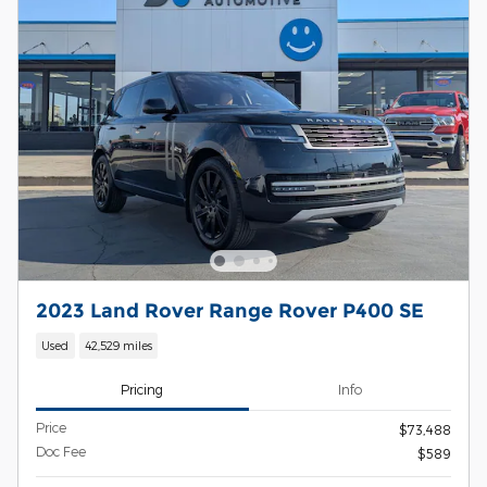
2023 Land Rover Range Rover P400 SE
Used
42,529 miles
Pricing
Info
Price
$73,488
Doc Fee
$589