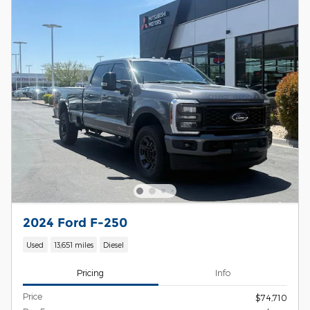
2024 Ford F-250
Used
13,651 miles
Diesel
Pricing
Info
Price
$74,710