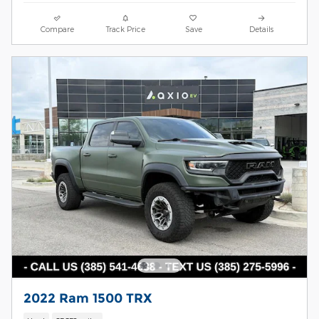
Compare
Track Price
Save
Details
2022 Ram 1500 TRX