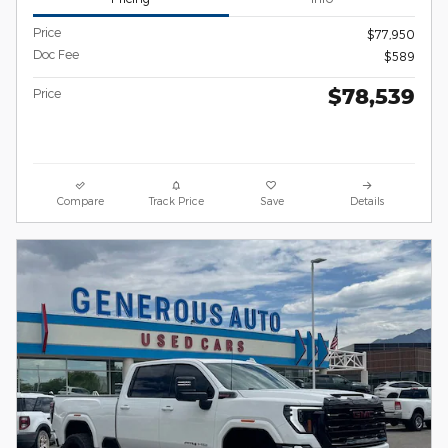
Price
$77,950
Doc Fee
$589
$78,539
Price
Compare
Track Price
Save
Details