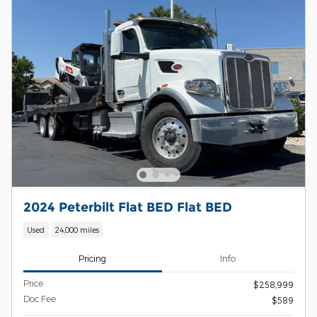
2024 Peterbilt Flat BED Flat BED
Used
24,000 miles
Pricing
Info
Price
$258,999
Doc Fee
$589