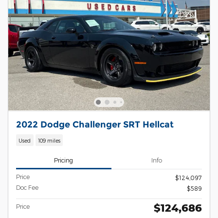
2022 Dodge Challenger SRT Hellcat
Used
109 miles
Pricing
Info
Price
$124,097
Doc Fee
$589
$124,686
Price