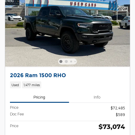
2026 Ram 1500 RHO
Used
1,477 miles
Pricing
Info
Price
$72,485
Doc Fee
$589
$73,074
Price