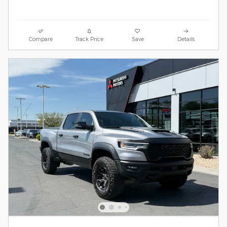
Compare
Track Price
Save
Details