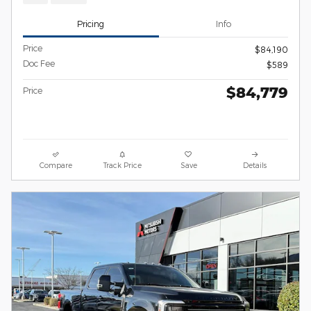
Pricing
Info
Price
$84,190
Doc Fee
$589
$84,779
Price
Compare
Track Price
Save
Details