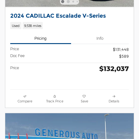
2024 CADILLAC Escalade V-Series
Used
9,538 miles
Pricing
Info
Price
$131,448
Doc Fee
$589
$132,037
Price
Compare
Track Price
Save
Details