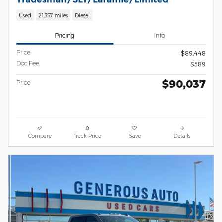
Used
21,357 miles
Diesel
Pricing
Info
Price
$89,448
Doc Fee
$589
$90,037
Price
Compare
Track Price
Save
Details