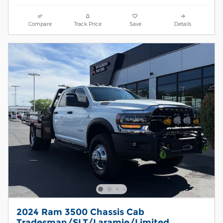
Compare
Track Price
Save
Details
2024 Ram 3500 Chassis Cab
Tradesman/SLT/Laramie/Limited