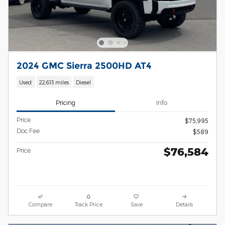
2024 GMC Sierra 2500HD AT4
Used
22,613 miles
Diesel
Pricing
Info
Price
$75,995
Doc Fee
$589
$76,584
Price
Compare
Track Price
Save
Details