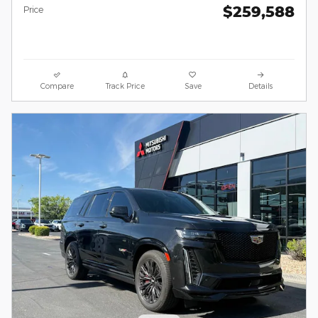
$259,588
Price
Compare
Track Price
Save
Details