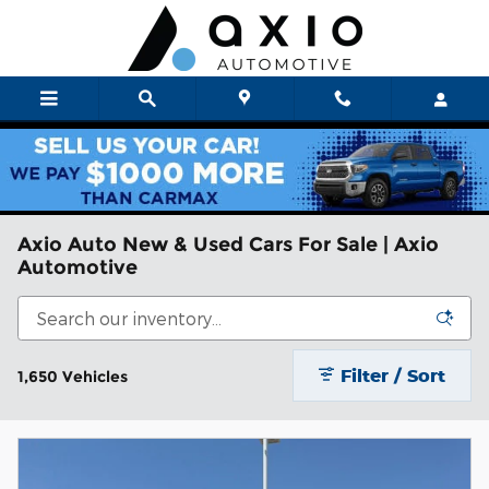
Skip to main content
Axio Auto New & Used Cars For Sale | Axio
Automotive
Filter / Sort
1,650 Vehicles