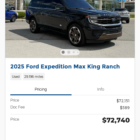
2025 Ford Expedition Max King Ranch
Used
29,196 miles
Pricing
Info
Price
$72,151
Doc Fee
$589
$72,740
Price