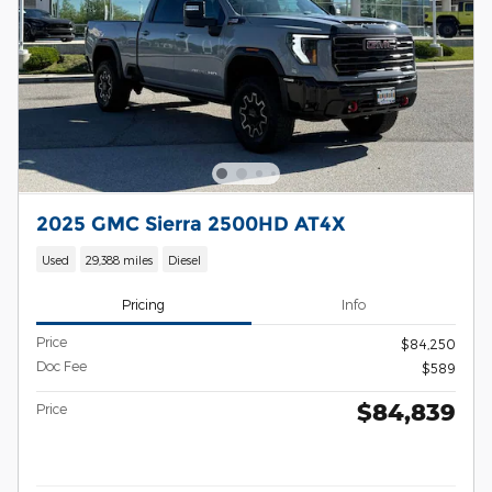
2025 GMC Sierra 2500HD AT4X
Used
29,388 miles
Diesel
Pricing
Info
Price
$84,250
Doc Fee
$589
$84,839
Price