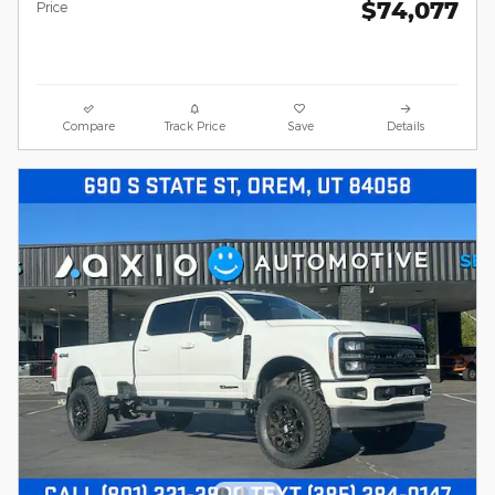
$74,077
Price
Compare
Track Price
Save
Details