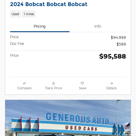
2024 Bobcat Bobcat Bobcat
Used
1 miles
Pricing
Info
Price
$94,999
Doc Fee
$589
$95,588
Price
Compare
Track Price
Save
Details