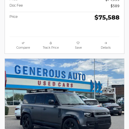
Doc Fee
$589
$75,588
Price
Compare
Track Price
Save
Details