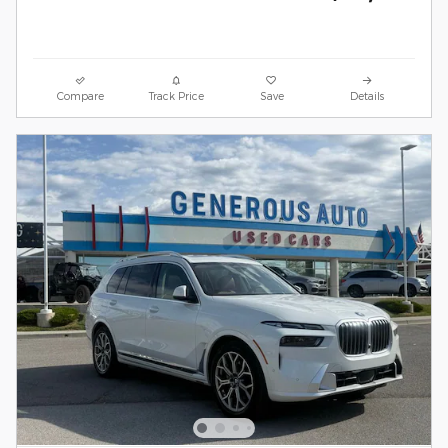
Compare
Track Price
Save
Details