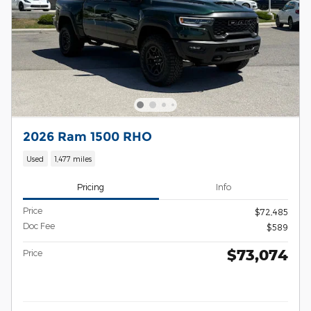
2026 Ram 1500 RHO
Used
1,477 miles
Pricing
Info
Price
$72,485
Doc Fee
$589
$73,074
Price