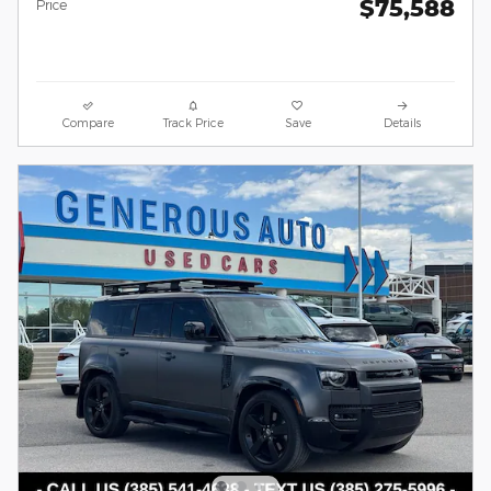
$75,588
Price
Compare
Track Price
Save
Details