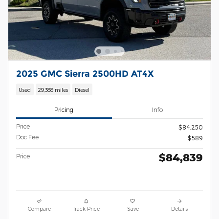
2025 GMC Sierra 2500HD AT4X
Used
29,388 miles
Diesel
Pricing
Info
Price
$84,250
Doc Fee
$589
$84,839
Price
Compare
Track Price
Save
Details