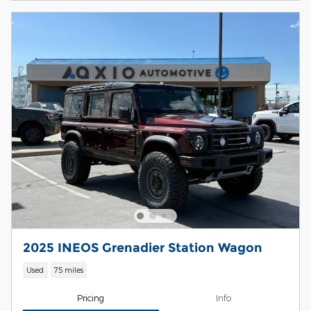
2025 INEOS Grenadier Station Wagon
Used
75 miles
Pricing
Info