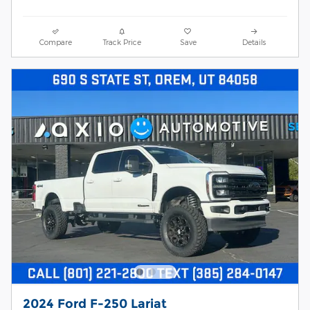
Compare
Track Price
Save
Details
2024 Ford F-250 Lariat