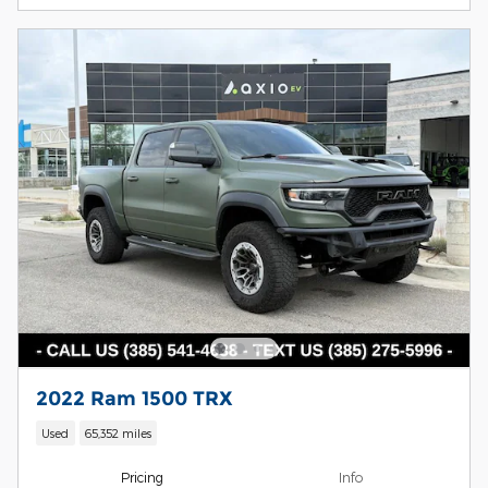
2022 Ram 1500 TRX
Used
65,352 miles
Pricing
Info