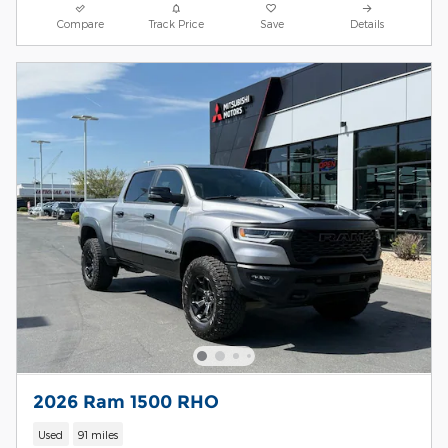
Compare
Track Price
Save
Details
2026 Ram 1500 RHO
Used
91 miles