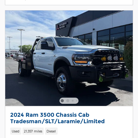
2024 Ram 3500 Chassis Cab
Tradesman/SLT/Laramie/Limited
Used
21,357 miles
Diesel