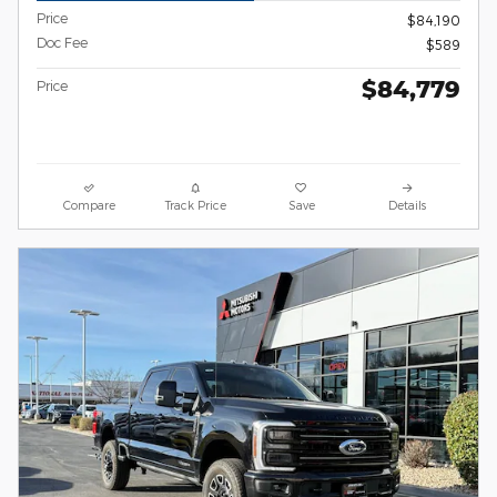
Price
$84,190
Doc Fee
$589
$84,779
Price
Compare
Track Price
Save
Details