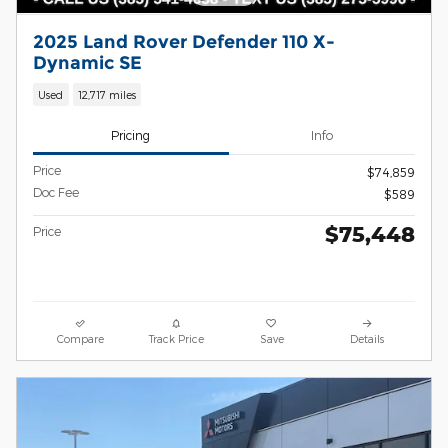
2025 Land Rover Defender 110 X-
Dynamic SE
Used
12,717 miles
Pricing
Info
Price
$74,859
Doc Fee
$589
$75,448
Price
Compare
Track Price
Save
Details