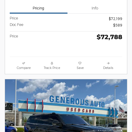
Pricing
Info
Price
$72,199
Doc Fee
$589
$72,788
Price
Compare
Track Price
Save
Details