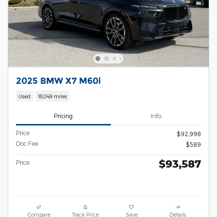
2025 BMW X7 M60i
Used
18,049 miles
Pricing
Info
Price
$92,998
Doc Fee
$589
$93,587
Price
Compare
Track Price
Save
Details