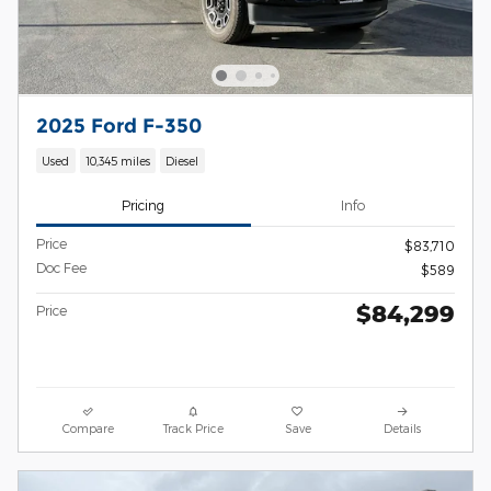
2025 Ford F-350
Used
10,345 miles
Diesel
Pricing
Info
Price
$83,710
Doc Fee
$589
$84,299
Price
Compare
Track Price
Save
Details