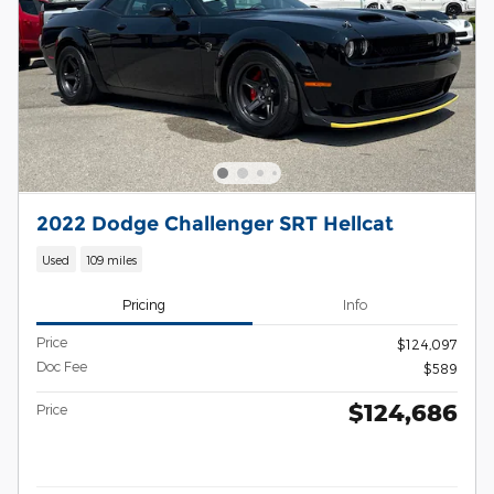
2022 Dodge Challenger SRT Hellcat
Used
109 miles
Pricing
Info
Price
$124,097
Doc Fee
$589
$124,686
Price