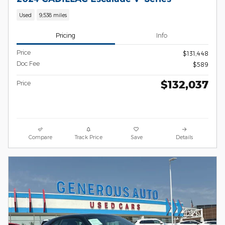
Used
9,538 miles
Pricing
Info
Price
$131,448
Doc Fee
$589
$132,037
Price
Compare
Track Price
Save
Details