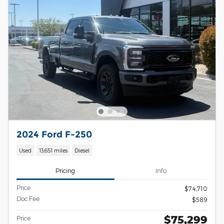
2024 Ford F-250
Used
13,651 miles
Diesel
Pricing
Info
Price
$74,710
Doc Fee
$589
$75,299
Price