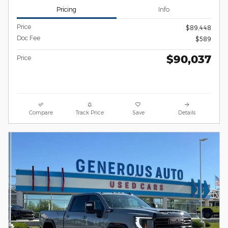
Pricing
Info
Price
$89,448
Doc Fee
$589
$90,037
Price
Compare
Track Price
Save
Details