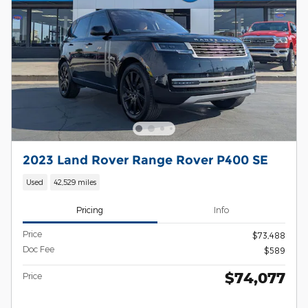
2023 Land Rover Range Rover P400 SE
Used
42,529 miles
Pricing
Info
Price
$73,488
Doc Fee
$589
$74,077
Price