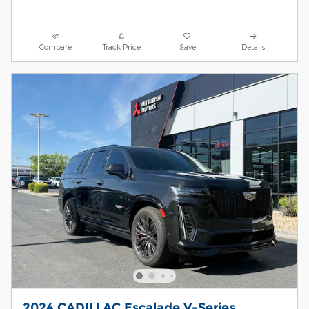
Compare
Track Price
Save
Details
2024 CADILLAC Escalade V-Series