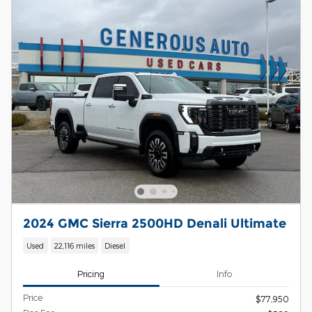
2024 GMC Sierra 2500HD Denali Ultimate
Used
22,116 miles
Diesel
Pricing
Info
Price
$77,950