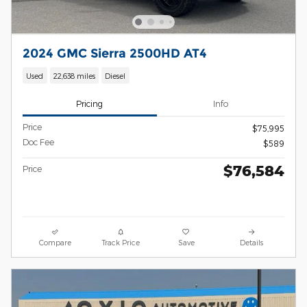
2024 GMC Sierra 2500HD AT4
Used
22,638 miles
Diesel
Pricing
Info
Price
$75,995
Doc Fee
$589
$76,584
Price
Compare
Track Price
Save
Details