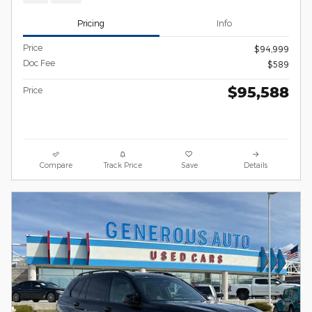
Pricing
Info
Price
$94,999
Doc Fee
$589
$95,588
Price
Compare
Track Price
Save
Details