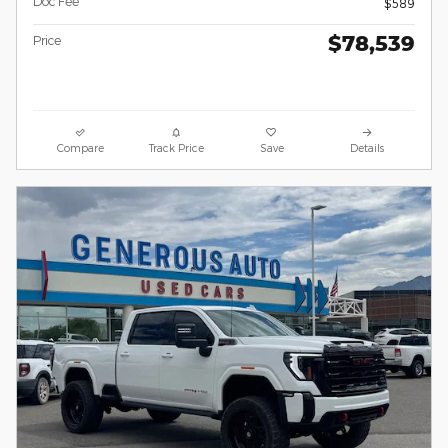
Doc Fee
$589
$78,539
Price
Compare
Track Price
Save
Details