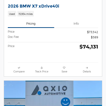
2026 BMW X7 xDrive40i
Used
15,954 miles
Pricing
Info
Price
$73,542
Doc Fee
$589
$74,131
Price
Compare
Track Price
Save
Details