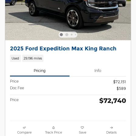
2025 Ford Expedition Max King Ranch
Used
29,196 miles
Pricing
Info
Price
$72,151
Doc Fee
$589
$72,740
Price
Compare
Track Price
Save
Details