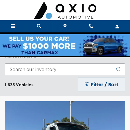
Skip to main content
Axio Auto New & Used Cars For Sale | Axio
Automotive
Filter / Sort
1,635 Vehicles