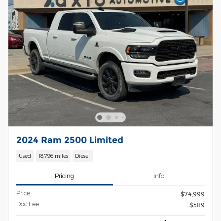
2024 Ram 2500 Limited
Used
18,796 miles
Diesel
Pricing
Info
Price
$74,999
Doc Fee
$589