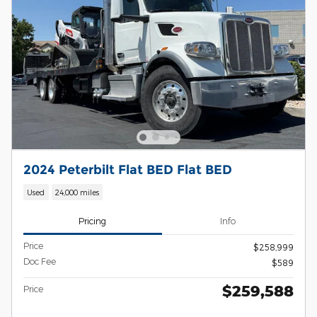
2024 Peterbilt Flat BED Flat BED
Used
24,000 miles
Pricing
Info
Price
$258,999
Doc Fee
$589
$259,588
Price