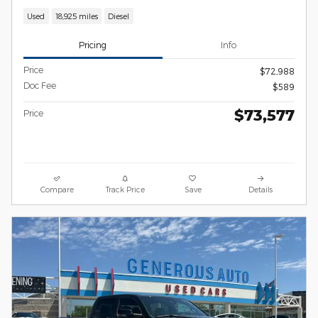
Used
18,925 miles
Diesel
Pricing
Info
Price
$72,988
Doc Fee
$589
$73,577
Price
Compare
Track Price
Save
Details