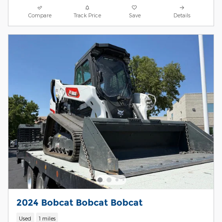
Compare
Track Price
Save
Details
2024 Bobcat Bobcat Bobcat
Used
1 miles