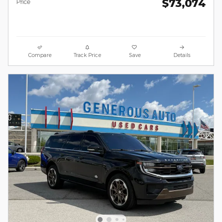
$73,074
Price
Compare
Track Price
Save
Details