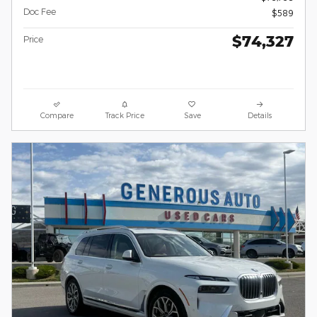
Doc Fee
$589
$74,327
Price
Compare
Track Price
Save
Details