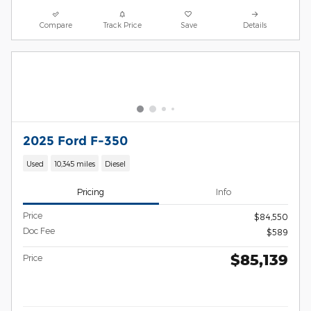
Compare
Track Price
Save
Details
2025 Ford F-350
Used
10,345 miles
Diesel
Pricing
Info
Price
$84,550
Doc Fee
$589
$85,139
Price