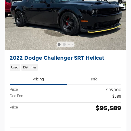
2022 Dodge Challenger SRT Hellcat
Used
109 miles
Pricing
Info
Price
$95,000
Doc Fee
$589
$95,589
Price