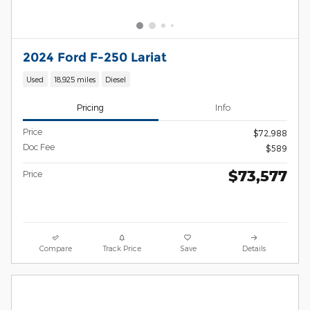
2024 Ford F-250 Lariat
Used
18,925 miles
Diesel
Pricing
Info
Price
$72,988
Doc Fee
$589
$73,577
Price
Compare
Track Price
Save
Details