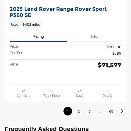
2025 Land Rover Range Rover Sport
P360 SE
Used
14,921 miles
Pricing
Info
Price
$70,988
Doc Fee
$589
$71,577
Price
Compare
Track Price
Save
Details
1
2
3
…
68
Frequently Asked Questions