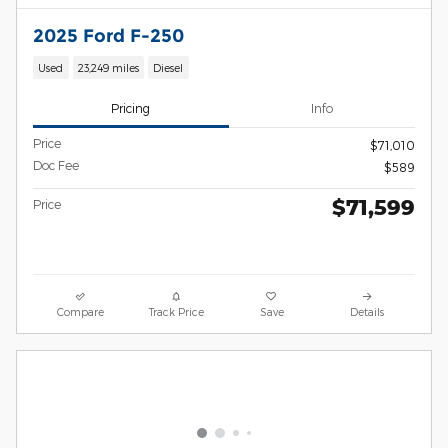
2025 Ford F-250
Used
23,249 miles
Diesel
Pricing
Info
Price
$71,010
Doc Fee
$589
$71,599
Price
Compare
Track Price
Save
Details