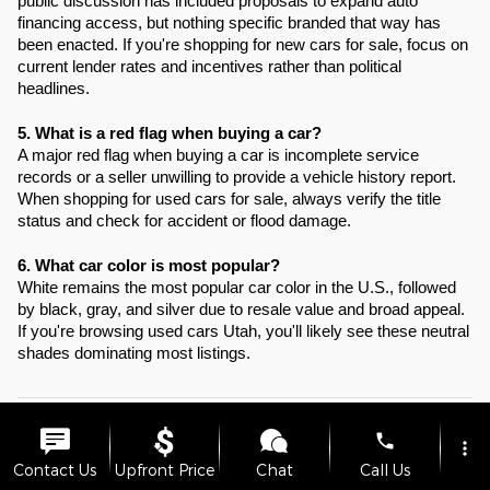
public discussion has included proposals to expand auto
financing access, but nothing specific branded that way has
been enacted. If you're shopping for new cars for sale, focus on
current lender rates and incentives rather than political
headlines.
5. What is a red flag when buying a car?
A major red flag when buying a car is incomplete service
records or a seller unwilling to provide a vehicle history report.
When shopping for used cars for sale, always verify the title
status and check for accident or flood damage.
6. What car color is most popular?
White remains the most popular car color in the U.S., followed
by black, gray, and silver due to resale value and broad appeal.
If you're browsing used cars Utah, you'll likely see these neutral
shades dominating most listings.
New vehicle pricing includes all offers and incentives. Tax, Title and
phone
more_vert
License are not included in vehicle prices shown and must be paid by
the purchaser. While great effort is made to ensure the accuracy of the
Contact Us
Upfront Price
Chat
Call Us
information on this site, errors do occur so please verify information with