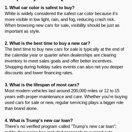
1. What car color is safest to buy?
White is widely considered the safest car color because it's
more visible in low light, rain, and fog, reducing crash risk.
When browsing new cars for sale, visibility should be just as
important as style.
2. What is the best time to buy a new car?
The best time to buy new cars for sale is typically at the end of
the calendar year or quarter when dealerships are clearing
inventory to meet sales goals and offer better incentives.
Shopping during holiday sales events can also net you deeper
discounts and lower financing rates.
3. What is the lifespan of most cars?
Most modern vehicles last around 200,000 miles or 12 to 15
years with proper maintenance and care. Whether you're buying
used cars for sale or new, regular servicing plays a bigger role
than brand alone.
4. What is Trump's new car loan?
There's no verified program called "Trump's new car loan";