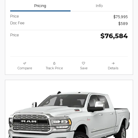
Pricing
Info
Price
$75,995
Doc Fee
$589
$76,584
Price
Compare
Track Price
Save
Details