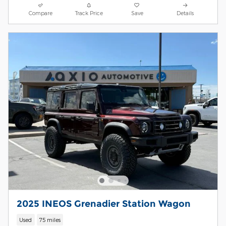
Compare
Track Price
Save
Details
2025 INEOS Grenadier Station Wagon
Used
75 miles