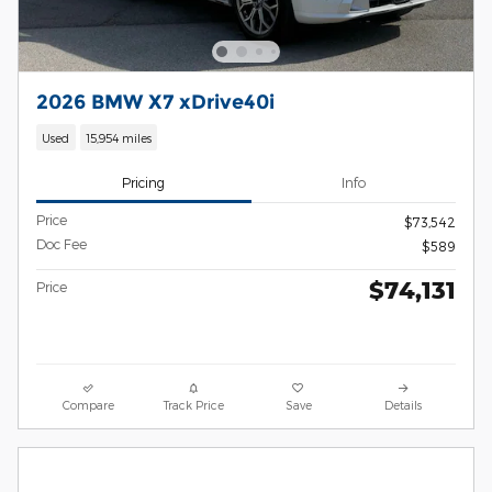
2026 BMW X7 xDrive40i
Used
15,954 miles
Pricing
Info
Price
$73,542
Doc Fee
$589
$74,131
Price
Compare
Track Price
Save
Details