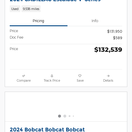
Used
9,538 miles
Pricing
Info
Price
$131,950
Doc Fee
$589
$132,539
Price
Compare
Track Price
Save
Details
2024 Bobcat Bobcat Bobcat