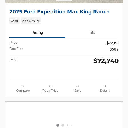
2025 Ford Expedition Max King Ranch
Used
29,196 miles
Pricing
Info
Price
$72,151
Doc Fee
$589
$72,740
Price
Compare
Track Price
Save
Details