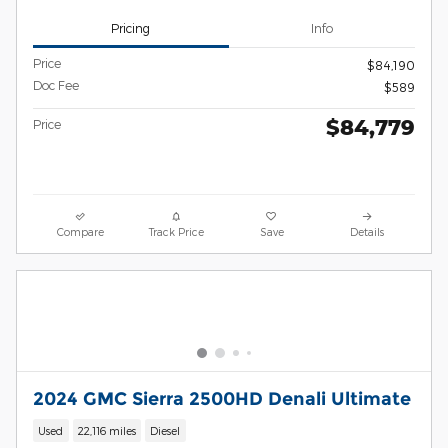
Pricing
Info
Price
$84,190
Doc Fee
$589
$84,779
Price
Compare
Track Price
Save
Details
2024 GMC Sierra 2500HD Denali Ultimate
Used
22,116 miles
Diesel