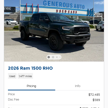
2026 Ram 1500 RHO
Used
1,477 miles
Pricing
Info
Price
$72,485
Doc Fee
$589