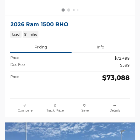
2026 Ram 1500 RHO
Used
91 miles
Pricing
Info
Price
$72,499
Doc Fee
$589
$73,088
Price
Compare
Track Price
Save
Details