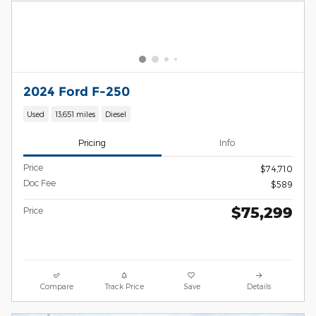
2024 Ford F-250
Used
13,651 miles
Diesel
Pricing
Info
Price
$74,710
Doc Fee
$589
$75,299
Price
Compare
Track Price
Save
Details