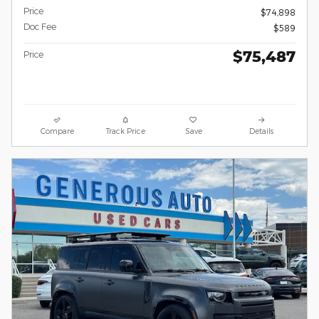
Price
$74,898
Doc Fee
$589
$75,487
Price
Compare
Track Price
Save
Details