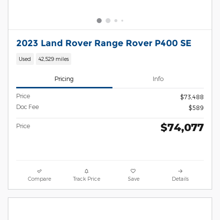
2023 Land Rover Range Rover P400 SE
Used
42,529 miles
Pricing
Info
Price
$73,488
Doc Fee
$589
$74,077
Price
Compare
Track Price
Save
Details