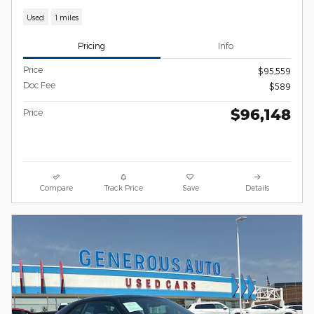
Used
1 miles
Pricing
Info
Price
$95,559
Doc Fee
$589
$96,148
Price
Compare
Track Price
Save
Details