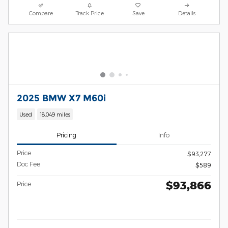
Compare
Track Price
Save
Details
2025 BMW X7 M60i
Used
18,049 miles
Pricing
Info
Price
$93,277
Doc Fee
$589
$93,866
Price