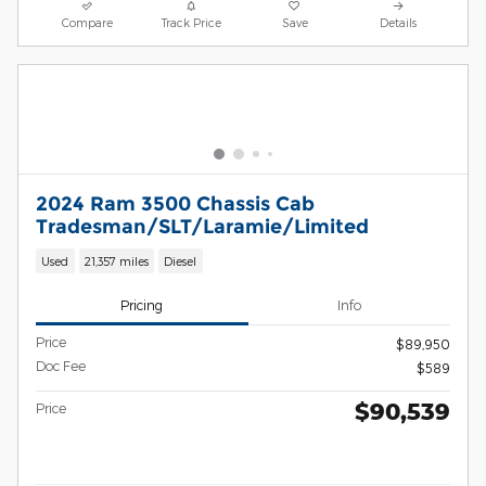
Compare
Track Price
Save
Details
2024 Ram 3500 Chassis Cab
Tradesman/SLT/Laramie/Limited
Used
21,357 miles
Diesel
Pricing
Info
Price
$89,950
Doc Fee
$589
$90,539
Price