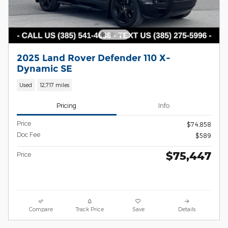
2025 Land Rover Defender 110 X-
Dynamic SE
Used
12,717 miles
Pricing
Info
Price
$74,858
Doc Fee
$589
$75,447
Price
Compare
Track Price
Save
Details