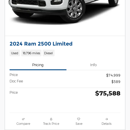
2024 Ram 2500 Limited
Used
18,796 miles
Diesel
Pricing
Info
Price
$74,999
Doc Fee
$589
$75,588
Price
Compare
Track Price
Save
Details