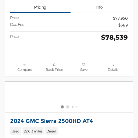
Pricing
Info
Price
$77,950
Doc Fee
$589
$78,539
Price
Compare
Track Price
Save
Details
2024 GMC Sierra 2500HD AT4
Used
22,613 miles
Diesel