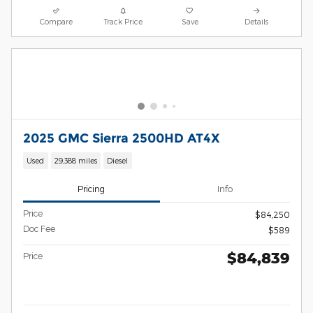
Compare
Track Price
Save
Details
2025 GMC Sierra 2500HD AT4X
Used
29,388 miles
Diesel
Pricing
Info
Price
$84,250
Doc Fee
$589
$84,839
Price