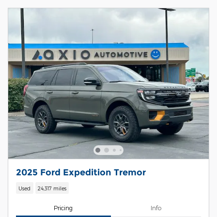
2025 Ford Expedition Tremor
Used
24,317 miles
Pricing
Info