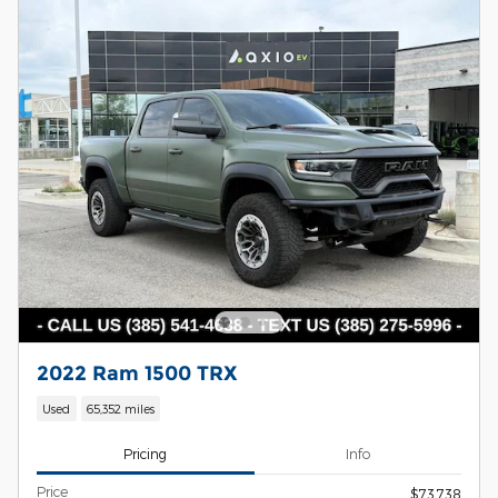
2022 Ram 1500 TRX
Used
65,352 miles
Pricing
Info
Price
$73,738