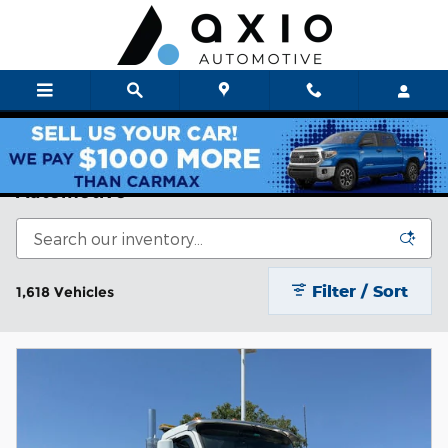
Skip to main content
Axio Auto New & Used Cars For Sale | Axio
Automotive
Filter / Sort
1,618 Vehicles