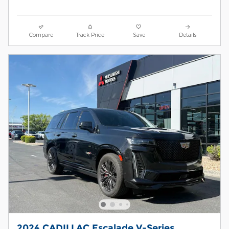
Compare
Track Price
Save
Details
2024 CADILLAC Escalade V-Series