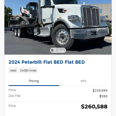
2024 Peterbilt Flat BED Flat BED
Used
24,000 miles
Pricing
Info
Price
$259,999
Doc Fee
$589
$260,588
Price