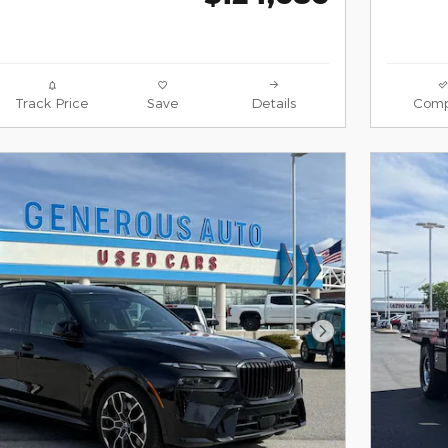
Track Price
Save
Details
Comp
Next Photo