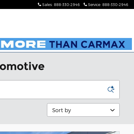
Sales
:
888-330-2946
Service
:
888-330-2946
tomotive
Sort by