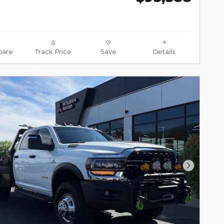
are
Track Price
Save
Details
Next Pho