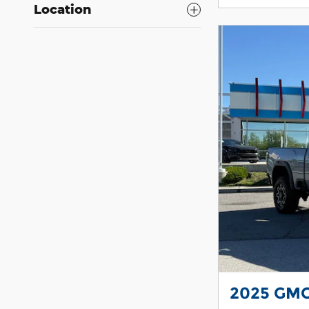
Location
2025 GMC