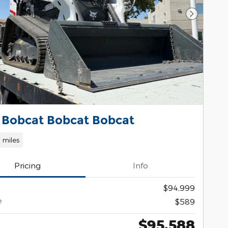
Next Pho
 Bobcat Bobcat Bobcat
1 miles
Pricing
Info
$94,999
e
$589
$95,588