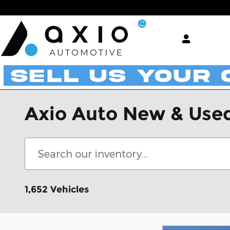
Skip to main content
Axio Auto New & Used
1,652 Vehicles