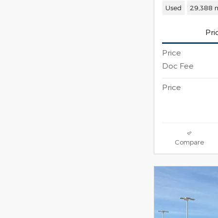
Used
29,388 m
Pri
Price
Doc Fee
Price
Compare