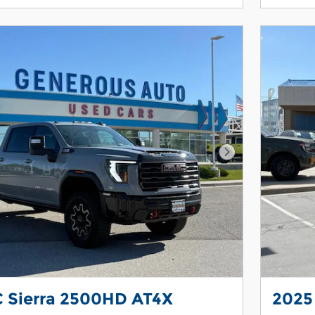
Next Photo
 Sierra 2500HD AT4X
2025