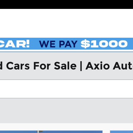
 Cars For Sale | Axio Au