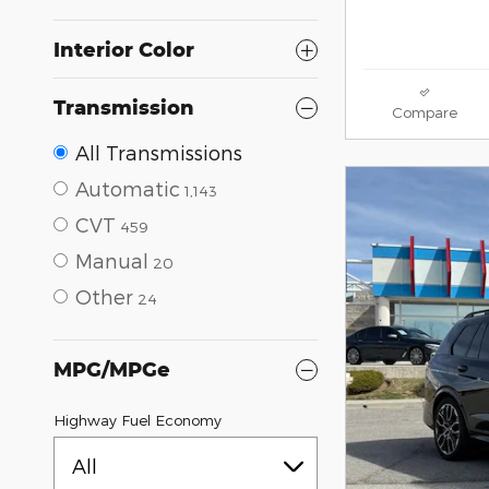
Interior Color
Transmission
Compare
All Transmissions
Automatic
1,143
CVT
459
Manual
20
Other
24
MPG/MPGe
Highway Fuel Economy
All