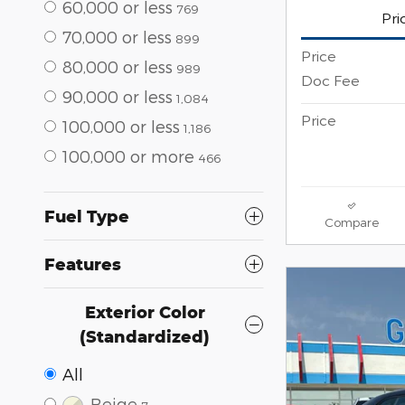
60,000 or less
769
Pri
70,000 or less
899
Price
80,000 or less
989
Doc Fee
90,000 or less
1,084
Price
100,000 or less
1,186
100,000 or more
466
Fuel Type
Compare
Features
Exterior Color
(Standardized)
All
Beige