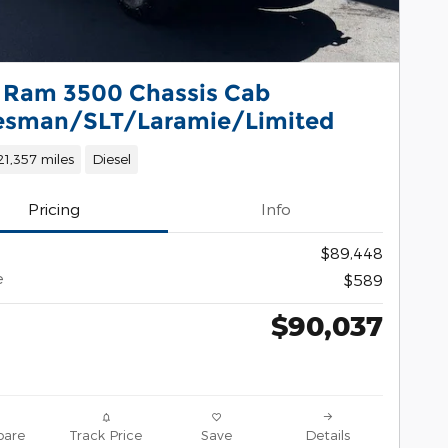
 Ram 3500 Chassis Cab
esman/SLT/Laramie/Limited
21,357 miles
Diesel
Pricing
Info
$89,448
e
$589
$90,037
are
Track Price
Save
Details