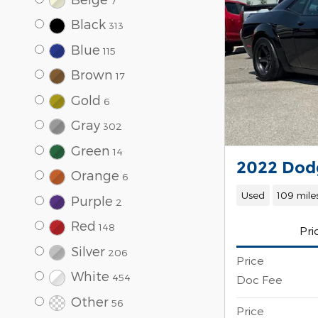
7
Black
313
Blue
115
Brown
17
Gold
6
Gray
302
Green
14
2022 Dodg
Orange
6
Used
109 mile
Purple
2
Red
148
Pri
Silver
206
Price
White
454
Doc Fee
Other
56
Price