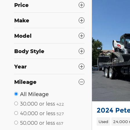
Price
Make
Model
Body Style
Year
Mileage
All Mileage
30,000 or less
422
2024 Pete
40,000 or less
527
Used
24,000 
50,000 or less
637