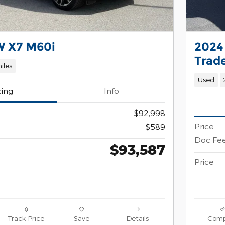
 X7 M60i
2024
Trad
iles
Used
cing
Info
$92,998
Price
$589
Doc Fe
$93,587
Price
Track Price
Save
Details
Comp