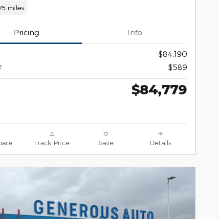
75 miles
Pricing
Info
$84,190
e
$589
$84,779
are
Track Price
Save
Details