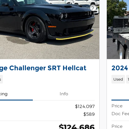
Next Photo
e Challenger SRT Hellcat
2024
s
Used
cing
Info
Price
$124,097
Doc Fe
$589
$124,686
Price