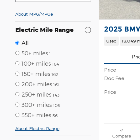
About
MPG/MPGe
2025 BMW
Electric Mile Range
Used
18,049 m
All
50+ miles
1
Pri
100+ miles
164
Price
150+ miles
162
Doc Fee
200+ miles
161
Price
250+ miles
143
300+ miles
109
350+ miles
56
About Electric Range
Compare