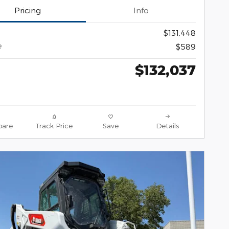
Pricing
Info
$131,448
e
$589
$132,037
are
Track Price
Save
Details