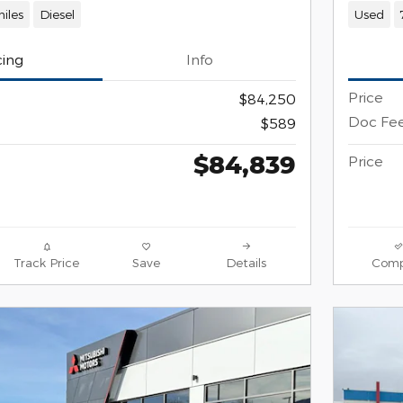
iles
Diesel
Used
cing
Info
Price
$84,250
Doc Fe
$589
$84,839
Price
Track Price
Save
Details
Comp