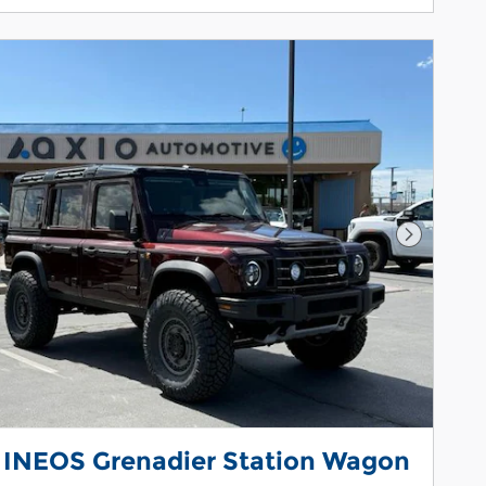
Next Pho
 INEOS Grenadier Station Wagon