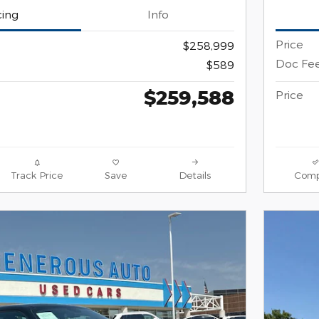
cing
Info
Price
$258,999
Doc Fe
$589
$259,588
Price
Track Price
Save
Details
Comp