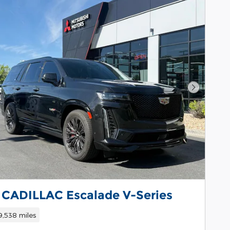
Next Pho
 CADILLAC Escalade V-Series
9,538 miles