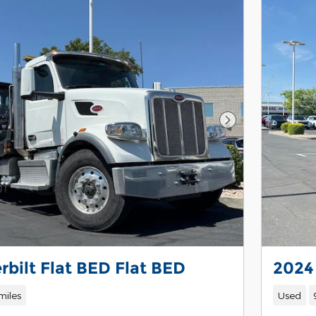
Next Photo
rbilt Flat BED Flat BED
2024
miles
Used