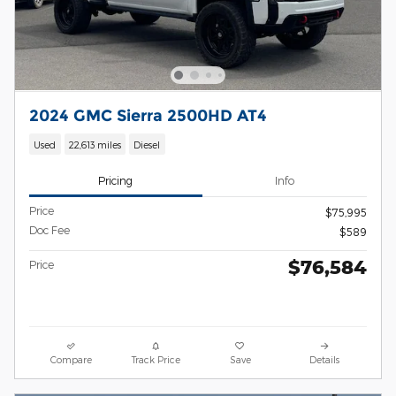
2024 GMC Sierra 2500HD AT4
Used
22,613 miles
Diesel
Pricing
Info
Price
$75,995
Doc Fee
$589
$76,584
Price
Compare
Track Price
Save
Details