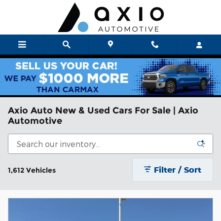
Skip to main content
Axio Auto New & Used Cars For Sale | Axio
Automotive
Filter / Sort
1,612 Vehicles