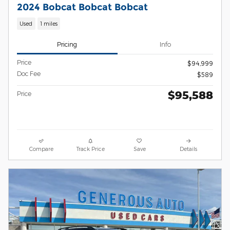
2024 Bobcat Bobcat Bobcat
Used
1 miles
Pricing
Info
Price
$94,999
Doc Fee
$589
$95,588
Price
Compare
Track Price
Save
Details