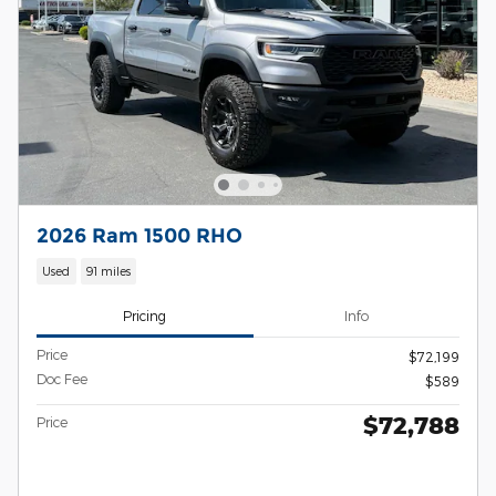
2026 Ram 1500 RHO
Used
91 miles
Pricing
Info
Price
$72,199
Doc Fee
$589
$72,788
Price