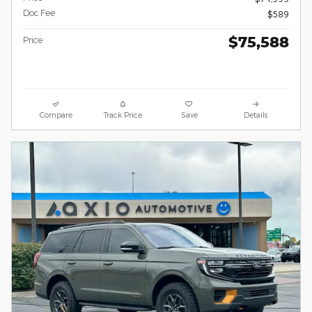
Doc Fee
$589
$75,588
Price
Compare
Track Price
Save
Details