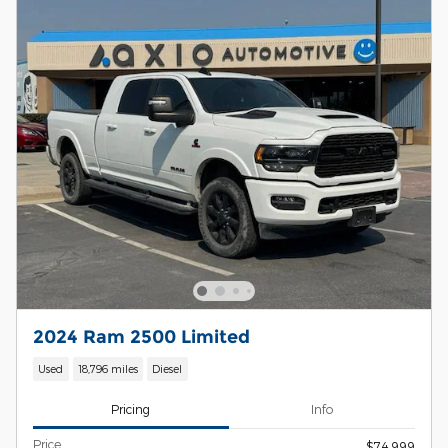
2024 Ram 2500 Limited
Used
18,796 miles
Diesel
Pricing
Info
Price
$74,999