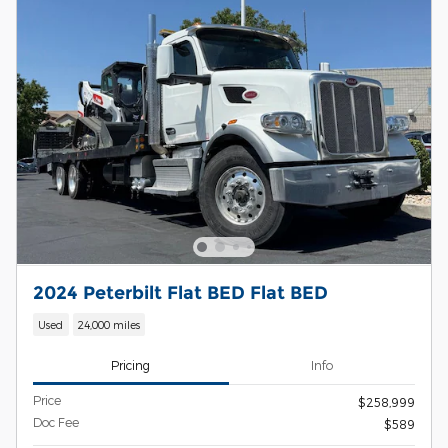
2024 Peterbilt Flat BED Flat BED
Used
24,000 miles
Pricing
Info
Price
$258,999
Doc Fee
$589