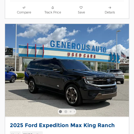
Compare
Track Price
Save
Details
2025 Ford Expedition Max King Ranch