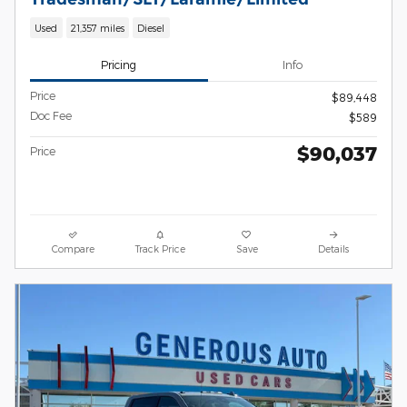
Used
21,357 miles
Diesel
Pricing
Info
Price
$89,448
Doc Fee
$589
$90,037
Price
Compare
Track Price
Save
Details