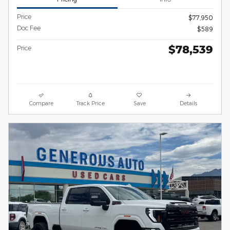
Price
$77,950
Doc Fee
$589
$78,539
Price
Compare
Track Price
Save
Details