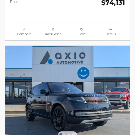
$74,131
Price
Compare
Track Price
Save
Details