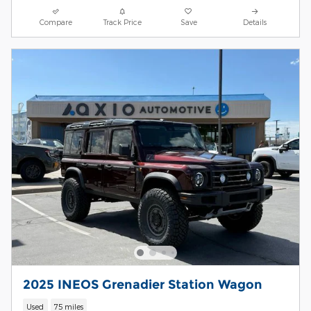
Compare
Track Price
Save
Details
2025 INEOS Grenadier Station Wagon
Used
75 miles