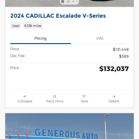
2024 CADILLAC Escalade V-Series
Used
9,538 miles
Pricing
Info
Price
$131,448
Doc Fee
$589
$132,037
Price
Compare
Track Price
Save
Details