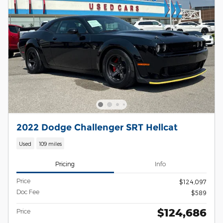
2022 Dodge Challenger SRT Hellcat
Used
109 miles
Pricing
Info
Price
$124,097
Doc Fee
$589
$124,686
Price