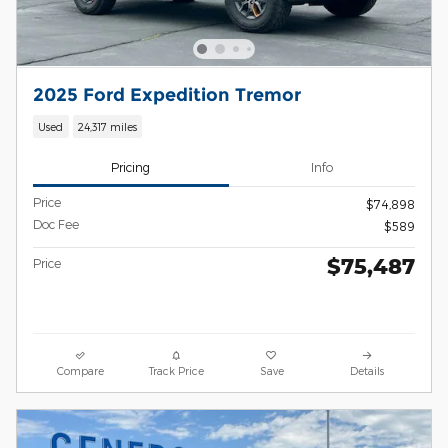
2025 Ford Expedition Tremor
Used
24,317 miles
Pricing
Info
Price
$74,898
Doc Fee
$589
$75,487
Price
Compare
Track Price
Save
Details