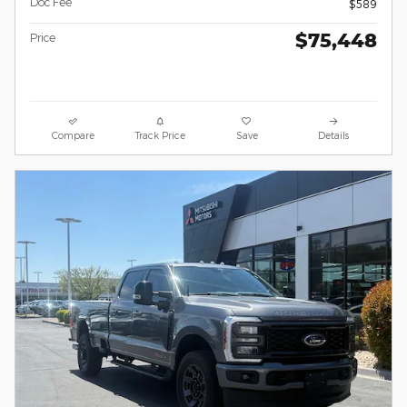
Doc Fee
$589
$75,448
Price
Compare
Track Price
Save
Details