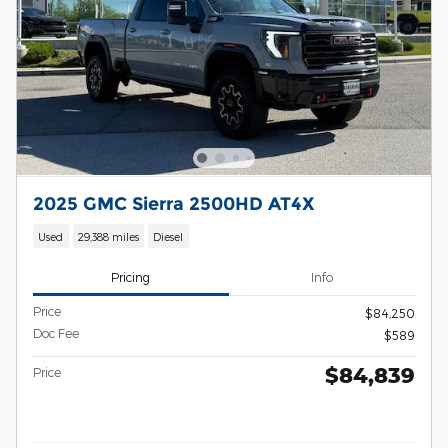
2025 GMC Sierra 2500HD AT4X
Used
29,388 miles
Diesel
Pricing
Info
Price
$84,250
Doc Fee
$589
$84,839
Price