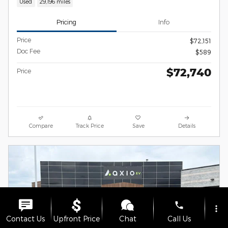
Used
29,196 miles
Pricing
Info
Price
$72,151
Doc Fee
$589
$72,740
Price
Compare
Track Price
Save
Details
phone
more_vert
Contact Us
Upfront Price
Chat
Call Us