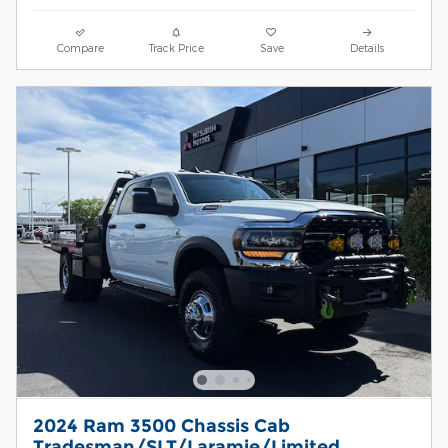
Compare
Track Price
Save
Details
2024 Ram 3500 Chassis Cab
Tradesman/SLT/Laramie/Limited