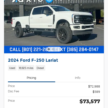
2024 Ford F-250 Lariat
Used
18,925 miles
Diesel
Pricing
Info
Price
$72,988
Doc Fee
$589
$73,577
Price