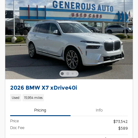
2026 BMW X7 xDrive40i
Used
15,954 miles
Pricing
Info
Price
$73,542
Doc Fee
$589