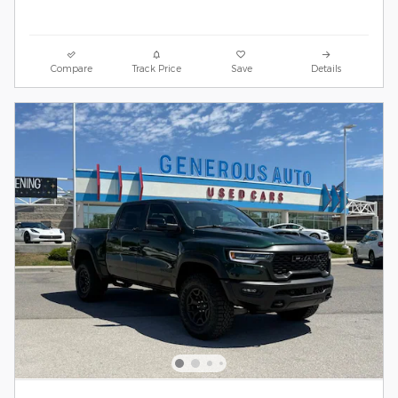
Compare
Track Price
Save
Details