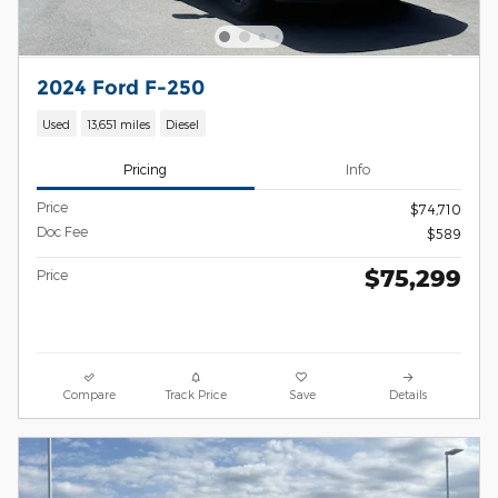
2024 Ford F-250
Used
13,651 miles
Diesel
Pricing
Info
Price
$74,710
Doc Fee
$589
$75,299
Price
Compare
Track Price
Save
Details