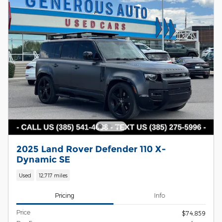
2025 Land Rover Defender 110 X-
Dynamic SE
Used
12,717 miles
Pricing
Info
Price
$74,859