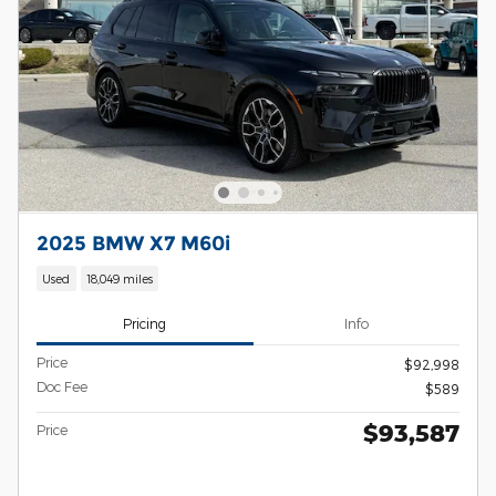
2025 BMW X7 M60i
Used
18,049 miles
Pricing
Info
Price
$92,998
Doc Fee
$589
$93,587
Price