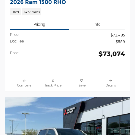
2026 Ram 1500 RHO
Used
1,477 miles
Pricing
Info
Price
$72,485
Doc Fee
$589
$73,074
Price
Compare
Track Price
Save
Details