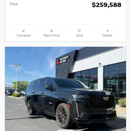
$259,588
Price
Compare
Track Price
Save
Details