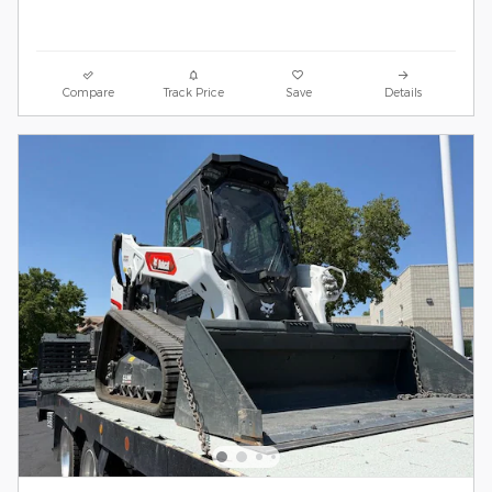
Compare
Track Price
Save
Details