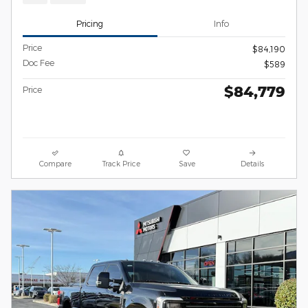
Pricing
Info
Price
$84,190
Doc Fee
$589
$84,779
Price
Compare
Track Price
Save
Details