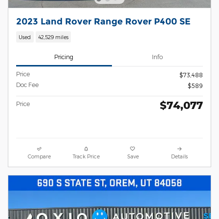
2023 Land Rover Range Rover P400 SE
Used
42,529 miles
Pricing
Info
Price
$73,488
Doc Fee
$589
$74,077
Price
Compare
Track Price
Save
Details