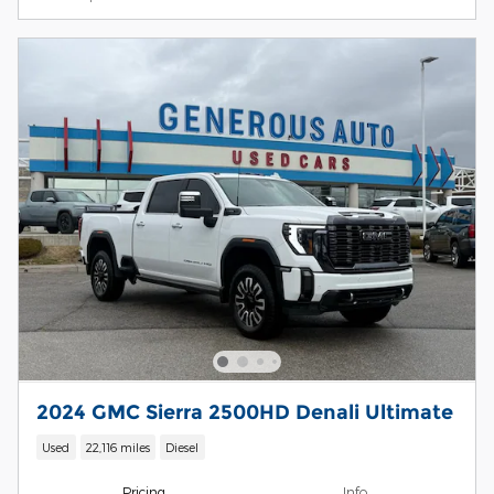
2024 GMC Sierra 2500HD Denali Ultimate
Used
22,116 miles
Diesel
Pricing
Info