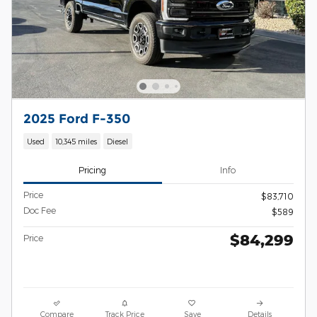
2025 Ford F-350
Used
10,345 miles
Diesel
Pricing
Info
Price
$83,710
Doc Fee
$589
$84,299
Price
Compare
Track Price
Save
Details